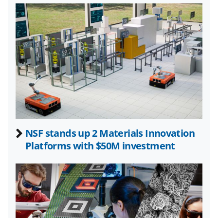
l
y
k
n
o
w
n
a
s
NSF stands up 2 Materials Innovation
T
Platforms with $50M investment
w
i
t
t