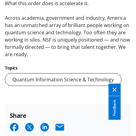
What this order does is accelerate it.
Across academia, government and industry, America
has an unmatched array of brilliant people working on
quantum science and technology. Too often they are
working in silos. NSF is uniquely positioned — and now
formally directed — to bring that talent together. We
are ready.
Topics
Quantum Information Science & Technology
Feedback
Share
S
S
S
E