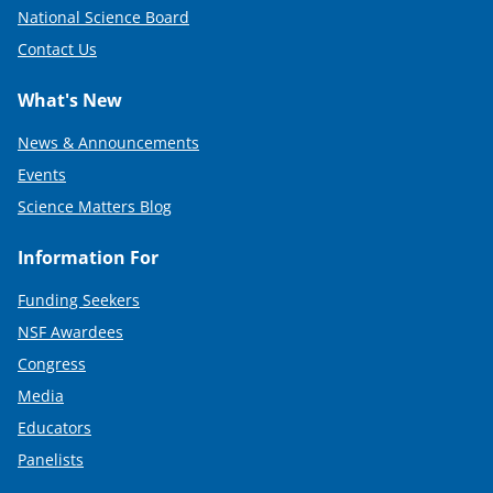
National Science Board
Contact Us
What's New
News & Announcements
Events
Science Matters Blog
Information For
Funding Seekers
NSF Awardees
Congress
Media
Educators
Panelists