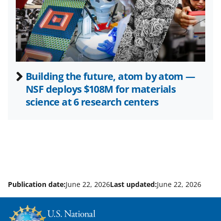
e
r
)
Building the future, atom by atom —
NSF deploys $108M for materials
science at 6 research centers
Publication date:
June 22, 2026
Last updated:
June 22, 2026