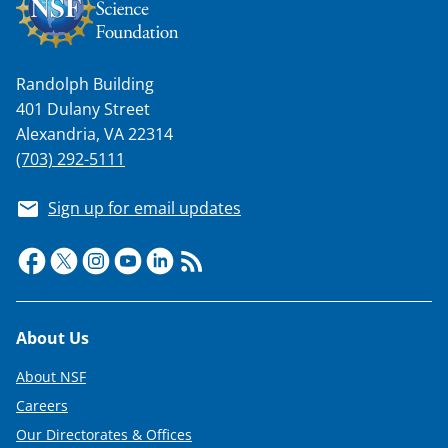
Randolph Building
401 Dulany Street
Alexandria, VA 22314
(703) 292-5111
Sign up for email updates
Footer
About Us
About NSF
Careers
Our Directorates & Offices