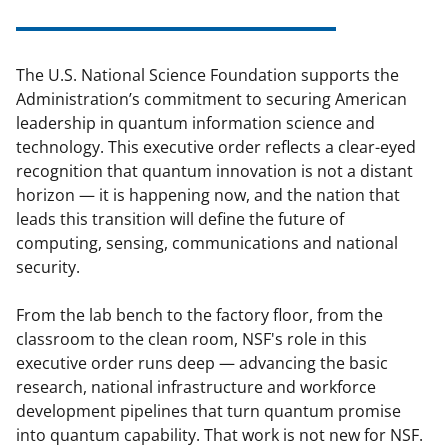
The U.S. National Science Foundation supports the
Administration’s commitment to securing American
leadership in quantum information science and
technology. This executive order reflects a clear-eyed
recognition that quantum innovation is not a distant
horizon — it is happening now, and the nation that
leads this transition will define the future of
computing, sensing, communications and national
security.
From the lab bench to the factory floor, from the
classroom to the clean room, NSF's role in this
executive order runs deep — advancing the basic
research, national infrastructure and workforce
development pipelines that turn quantum promise
into quantum capability. That work is not new for NSF.