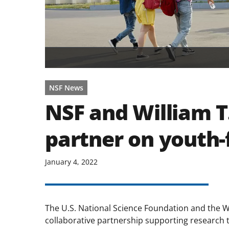
NSF News
NSF and William T
partner on youth-
January 4, 2022
The U.S. National Science Foundation and the W
collaborative partnership supporting research t