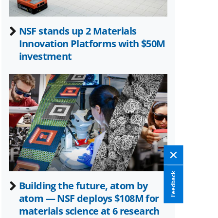
NSF stands up 2 Materials
Innovation Platforms with $50M
investment
Feedback
Building the future, atom by
atom — NSF deploys $108M for
materials science at 6 research