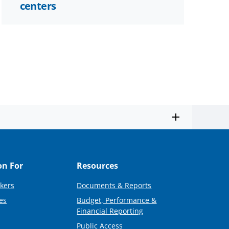
centers
on For
Resources
kers
Documents & Reports
es
Budget, Performance &
Financial Reporting
Public Access