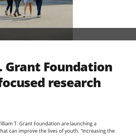
. Grant Foundation
focused research
illiam T. Grant Foundation are launching a
hat can improve the lives of youth. "Increasing the