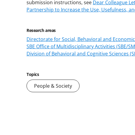
submission instructions, see
Dear Colleague Let
Partnership to Increase the Use, Usefulness, a
Research areas
Directorate for Social, Behavioral and Economic
SBE Office of Multidisciplinary Activities (SBE/S
Division of Behavioral and Cognitive Sciences (
Topics
People & Society