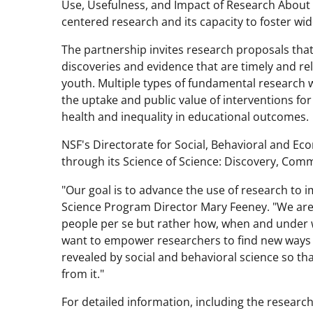
Use, Usefulness, and Impact of Research About 
centered research and its capacity to foster wid
The partnership invites research proposals tha
discoveries and evidence that are timely and rel
youth. Multiple types of fundamental research w
the uptake and public value of interventions fo
health and inequality in educational outcomes.
NSF's Directorate for Social, Behavioral and Ec
through its Science of Science: Discovery, Co
"Our goal is to advance the use of research to i
Science Program Director Mary Feeney. "We are
people per se but rather how, when and under w
want to empower researchers to find new ways 
revealed by social and behavioral science so th
from it."
For detailed information, including the resear