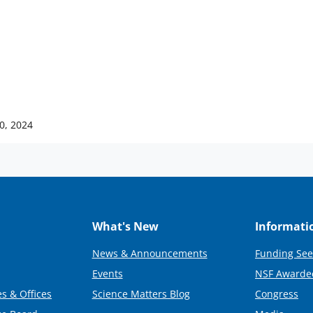
10, 2024
What's New
Informati
News & Announcements
Funding See
Events
NSF Awarde
s & Offices
Science Matters Blog
Congress