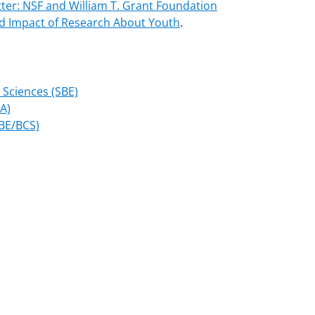
ter: NSF and William T. Grant Foundation
nd Impact of Research About Youth
.
 Sciences (SBE)
MA)
SBE/BCS)