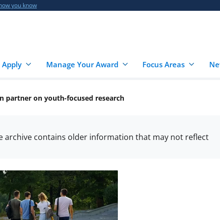
 how you know
 Apply
Manage Your Award
Focus Areas
Ne
n partner on youth-focused research
he archive contains older information that may not reflect