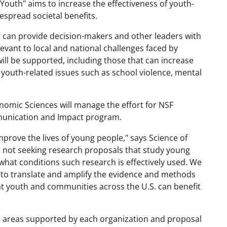
Youth" aims to increase the effectiveness of youth-
espread societal benefits.
t can provide decision-makers and other leaders with
evant to local and national challenges faced by
ill be supported, including those that can increase
r youth-related issues such as school violence, mental
onomic Sciences will manage the effort for NSF
mmunication and Impact program.
mprove the lives of young people," says Science of
 not seeking research proposals that study young
hat conditions such research is effectively used. We
to translate and amplify the evidence and methods
at youth and communities across the U.S. can benefit
ch areas supported by each organization and proposal