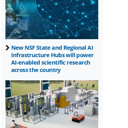
Twitter)
New NSF State and Regional AI
Infrastructure Hubs will power
AI-enabled scientific research
across the country