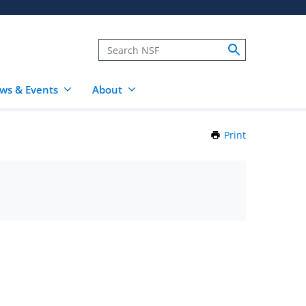
ws & Events
About
Print
this
Page