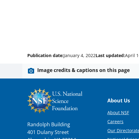
Publication date:
January 4, 2022
Last updated:
April 
Image credits & captions on this page
Footer
About Us
About NSF
Careers
Randolph Building
Our Directorate
401 Dulany Street