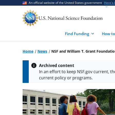
Skip
Skip
An official website of the United States government
Here's
to
to
main
feedback
content
form
Find Funding
How to
Home
News
NSF and William T. Grant Foundatio
Archived content
In an effort to keep NSF.gov current, t
current policy or programs.