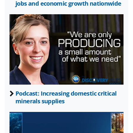
o
e
I
jobs and economic growth nationwide
k
r
n
l
y
k
n
o
w
n
a
Podcast: Increasing domestic critical
s
minerals supplies
T
w
i