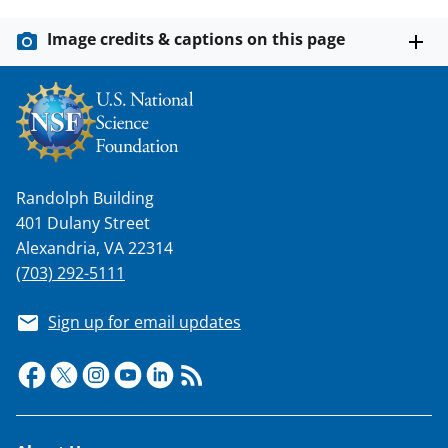
Image credits & captions on this page
Randolph Building
401 Dulany Street
Alexandria, VA 22314
(703) 292-5111
Sign up for email updates