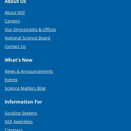
Footer
About Us
About NSF
Careers
Our Directorates & Offices
National Science Board
Contact Us
What's New
News & Announcements
Events
Science Matters Blog
Information For
Funding Seekers
NSF Awardees
Congress