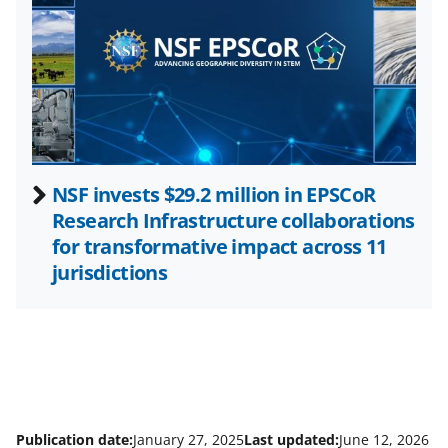
t
t
e
r
)
NSF invests $29.2 million in EPSCoR
Research Infrastructure collaborations
for transformative impact across 11
jurisdictions
Publication date:
January 27, 2025
Last updated:
June 12, 2026