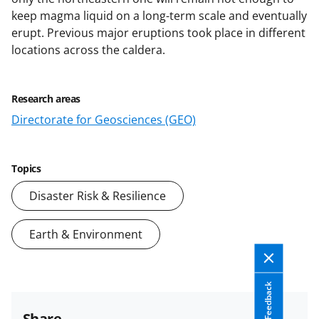
keep magma liquid on a long-term scale and eventually
erupt. Previous major eruptions took place in different
locations across the caldera.
Research areas
Directorate for Geosciences (GEO)
Topics
Disaster Risk & Resilience
Earth & Environment
Feedback
Share