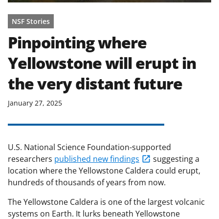
NSF Stories
Pinpointing where
Yellowstone will erupt in
the very distant future
January 27, 2025
U.S. National Science Foundation-supported
researchers
published new findings
suggesting a
location where the Yellowstone Caldera could erupt,
hundreds of thousands of years from now.
The Yellowstone Caldera is one of the largest volcanic
systems on Earth. It lurks beneath Yellowstone