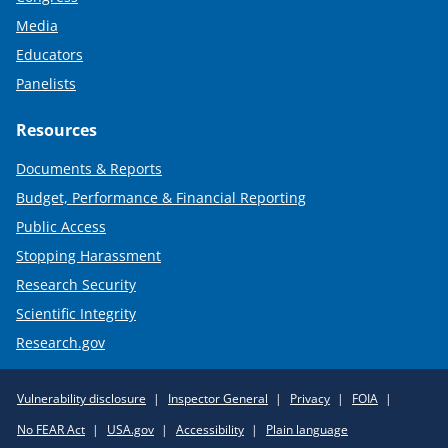
Media
Educators
Panelists
Resources
Documents & Reports
Budget, Performance & Financial Reporting
Public Access
Stopping Harassment
Research Security
Scientific Integrity
Research.gov
Required
Vulnerability disclosure
Inspector General
Privacy
FOIA
Policy
No FEAR Act
USA.gov
Accessibility
Plain language
Links