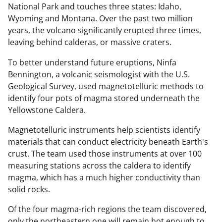
National Park and touches three states: Idaho,
Wyoming and Montana. Over the past two million
years, the volcano significantly erupted three times,
leaving behind calderas, or massive craters.
To better understand future eruptions, Ninfa
Bennington, a volcanic seismologist with the U.S.
Geological Survey, used magnetotelluric methods to
identify four pots of magma stored underneath the
Yellowstone Caldera.
Magnetotelluric instruments help scientists identify
materials that can conduct electricity beneath Earth's
crust. The team used those instruments at over 100
measuring stations across the caldera to identify
magma, which has a much higher conductivity than
solid rocks.
Of the four magma-rich regions the team discovered,
only the northeastern one will remain hot enough to