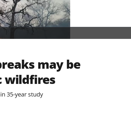
breaks may be
 wildfires
in 35-year study