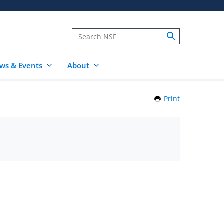
ws & Events
About
Print
this
Page