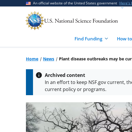
Skip
Skip
An official website of the United States government
Here's
to
to
main
feedback
content
form
Find Funding
How to
Home
News
Plant disease outbreaks may be cur
Archived content
In an effort to keep NSF.gov current, t
current policy or programs.