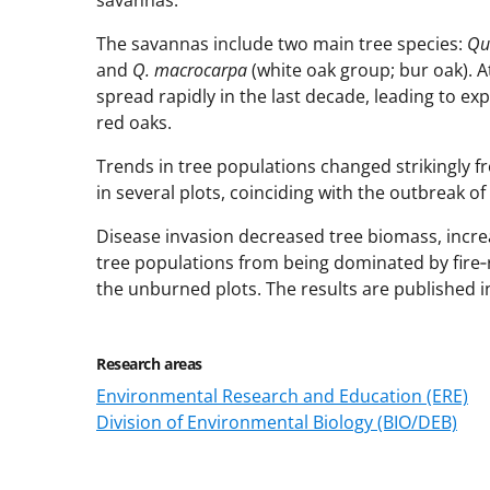
The savannas include two main tree species:
Que
and
Q. macrocarpa
(white oak group; bur oak). A
spread rapidly in the last decade, leading to exp
red oaks.
Trends in tree populations changed strikingly f
in several plots, coinciding with the outbreak of 
Disease invasion decreased tree biomass, increa
tree populations from being dominated by fire‐res
the unburned plots. The results are published 
Research areas
Environmental Research and Education (ERE)
Division of Environmental Biology (BIO/DEB)