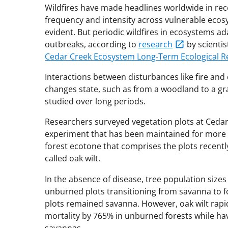
Wildfires have made headlines worldwide in recen
frequency and intensity across vulnerable eco
evident. But periodic wildfires in ecosystems ad
outbreaks, according to
research
by scientis
Cedar Creek Ecosystem Long-Term Ecological R
Interactions between disturbances like fire and
changes state, such as from a woodland to a gr
studied over long periods.
Researchers surveyed vegetation plots at Cedar 
experiment that has been maintained for more 
forest ecotone that comprises the plots recent
called oak wilt.
In the absence of disease, tree population sizes
unburned plots transitioning from savanna to f
plots remained savanna. However, oak wilt rapidl
mortality by 765% in unburned forests while hav
savannas.