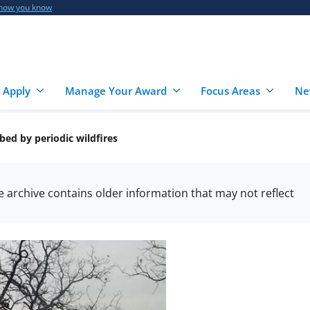
 how you know
 Apply
Manage Your Award
Focus Areas
Ne
bed by periodic wildfires
he archive contains older information that may not reflect