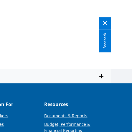
Feedback
on For
Resources
kers
Documents & Reports
es
Budget, Performance &
Financial Reporting