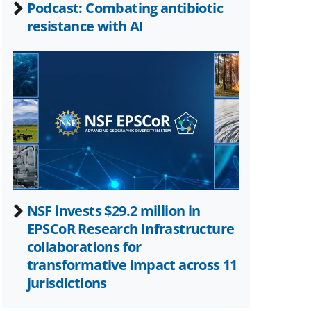
Podcast: Combating antibiotic
resistance with AI
NSF invests $29.2 million in
EPSCoR Research Infrastructure
collaborations for
transformative impact across 11
jurisdictions