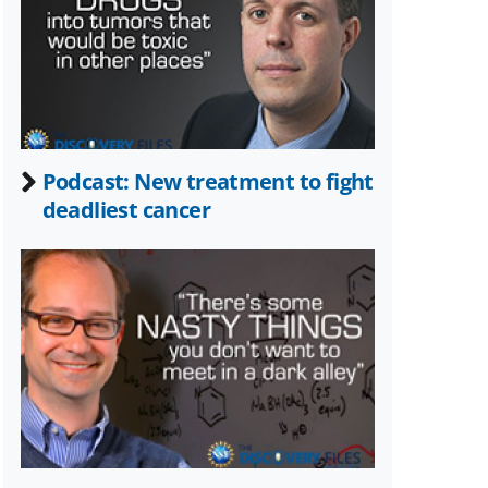
Twitter)
Podcast: New treatment to fight
deadliest cancer