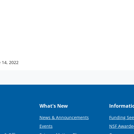
 14, 2022
What's New
Informati
News & Announcements
Funding See
Events
NSF Awarde