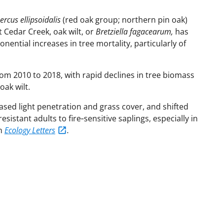
rcus ellipsoidalis
(red oak group; northern pin oak)
t Cedar Creek, oak wilt, or
Bretziella fagacearum,
has
onential increases in tree mortality, particularly of
rom 2010 to 2018, with rapid declines in tree biomass
oak wilt.
sed light penetration and grass cover, and shifted
istant adults to fire‐sensitive saplings, especially in
in
Ecology Letters
.