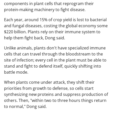
components in plant cells that reprogram their
protein-making machinery to fight disease.
Each year, around 15% of crop yield is lost to bacterial
and fungal diseases, costing the global economy some
$220 billion. Plants rely on their immune system to
help them fight back, Dong said.
Unlike animals, plants don't have specialized immune
cells that can travel through the bloodstream to the
site of infection; every cell in the plant must be able to
stand and fight to defend itself, quickly shifting into
battle mode.
When plants come under attack, they shift their
priorities from growth to defense, so cells start
synthesizing new proteins and suppress production of
others. Then, "within two to three hours things return
to normal," Dong said.