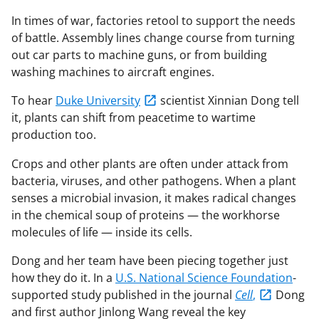
In times of war, factories retool to support the needs
of battle. Assembly lines change course from turning
out car parts to machine guns, or from building
washing machines to aircraft engines.
To hear
Duke University
scientist Xinnian Dong tell
it, plants can shift from peacetime to wartime
production too.
Crops and other plants are often under attack from
bacteria, viruses, and other pathogens. When a plant
senses a microbial invasion, it makes radical changes
in the chemical soup of proteins — the workhorse
molecules of life — inside its cells.
Dong and her team have been piecing together just
how they do it. In a
U.S. National Science Foundation
-
supported study published in the journal
Cell
,
Dong
and first author Jinlong Wang reveal the key