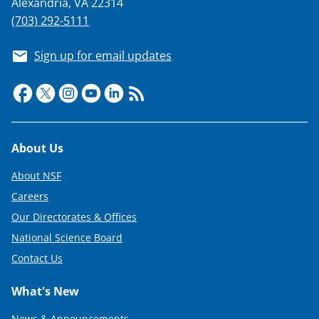
Alexandria, VA 22314
(703) 292-5111
Sign up for email updates
Footer
About Us
About NSF
Careers
Our Directorates & Offices
National Science Board
Contact Us
What's New
News & Announcements