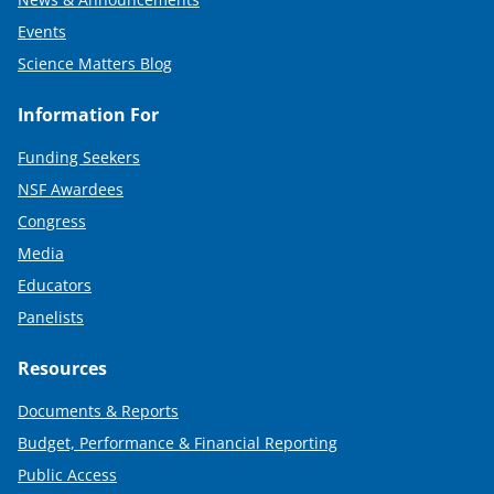
Events
Science Matters Blog
Information For
Funding Seekers
NSF Awardees
Congress
Media
Educators
Panelists
Resources
Documents & Reports
Budget, Performance & Financial Reporting
Public Access