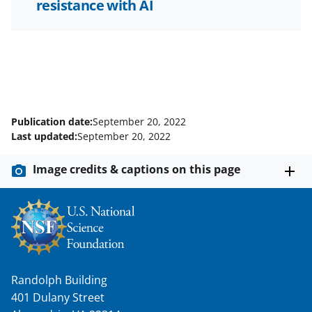
resistance with AI
Publication date:
September 20, 2022
Last updated:
September 20, 2022
Image credits & captions on this page
Randolph Building
401 Dulany Street