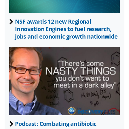
w
n
a
NSF awards 12 new Regional
Innovation Engines to fuel research,
s
jobs and economic growth nationwide
T
w
i
t
t
e
r
)
Podcast: Combating antibiotic