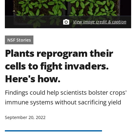
View image credit & caption
NSF Stories
Plants reprogram their
cells to fight invaders.
Here's how.
Findings could help scientists bolster crops'
immune systems without sacrificing yield
September 20, 2022