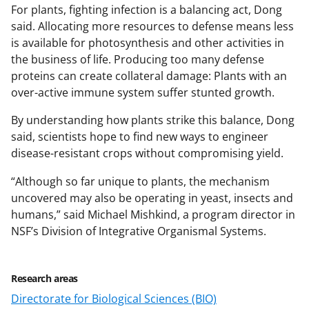
For plants, fighting infection is a balancing act, Dong
said. Allocating more resources to defense means less
is available for photosynthesis and other activities in
the business of life. Producing too many defense
proteins can create collateral damage: Plants with an
over-active immune system suffer stunted growth.
By understanding how plants strike this balance, Dong
said, scientists hope to find new ways to engineer
disease-resistant crops without compromising yield.
“Although so far unique to plants, the mechanism
uncovered may also be operating in yeast, insects and
humans,” said Michael Mishkind, a program director in
NSF’s Division of Integrative Organismal Systems.
Research areas
Directorate for Biological Sciences (BIO)