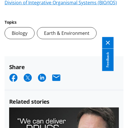
Division of Integrative Organismal Systems (BIO/IOS)
Topics
Biology
Earth & Environment
Feedback
Share
S
S
S
E
h
h
h
m
a
a
a
a
Related stories
r
r
r
i
e
e
e
l
o
o
o