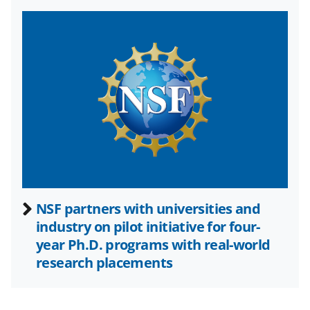
w
i
t
t
e
r
)
NSF partners with universities and
industry on pilot initiative for four-
year Ph.D. programs with real-world
research placements