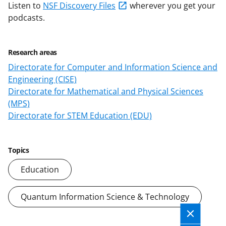
Listen to
NSF Discovery Files
wherever you get your
podcasts.
Research areas
Directorate for Computer and Information Science and
Engineering (CISE)
Directorate for Mathematical and Physical Sciences
(MPS)
Directorate for STEM Education (EDU)
Topics
Education
Quantum Information Science & Technology