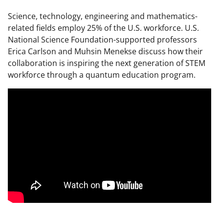
Science, technology, engineering and mathematics-
related fields employ 25% of the U.S. workforce. U.S.
National Science Foundation-supported professors
Erica Carlson and Muhsin Menekse discuss how their
collaboration is inspiring the next generation of STEM
workforce through a quantum education program.