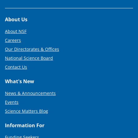
Footer
About Us
About NSF
Careers
Our Directorates & Offices
National Science Board
Contact Us
What's New
News & Announcements
Events
Science Matters Blog
Information For
Funding Seekers