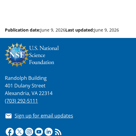
Publication date:
June 9, 2026
Last updated:
June 9, 2026
Randolph Building
401 Dulany Street
Alexandria, VA 22314
(703) 292-5111
Sign up for email updates