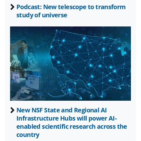
b
r
e
Podcast: New telescope to transform
o
m
d
study of universe
o
e
I
k
r
n
l
y
k
n
o
w
n
a
New NSF State and Regional AI
Infrastructure Hubs will power AI-
s
enabled scientific research across the
T
country