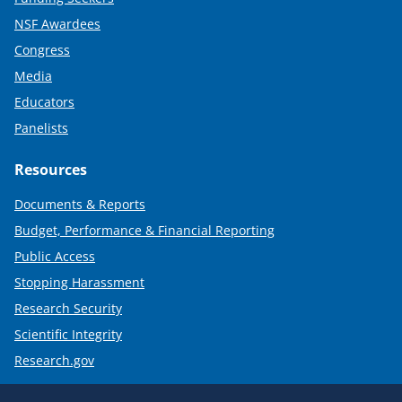
NSF Awardees
Congress
Media
Educators
Panelists
Resources
Documents & Reports
Budget, Performance & Financial Reporting
Public Access
Stopping Harassment
Research Security
Scientific Integrity
Research.gov
Required