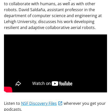
to collaborate with humans, as well as with other
robots. David Saldaña, assistant professor in the
department of computer science and engineering at
Lehigh University, discusses his work developing
resilient and adaptive collaborative aerial robots.
Listen to
NSF Discovery Files
wherever you get your
podcasts.