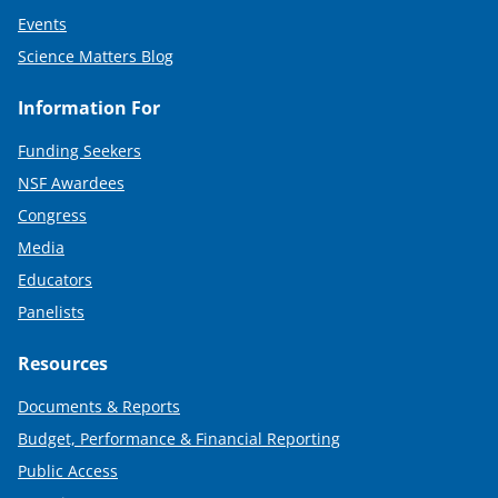
Events
Science Matters Blog
Information For
Funding Seekers
NSF Awardees
Congress
Media
Educators
Panelists
Resources
Documents & Reports
Budget, Performance & Financial Reporting
Public Access