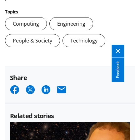
Topics
Computing
Engineering
People & Society
Technology
Feedback
Share
S
S
S
E
h
h
h
m
a
a
a
a
Related stories
r
r
r
i
e
e
e
l
o
o
o