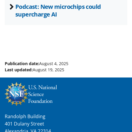
Podcast: New microchips could
supercharge AI
Publication date:
August 4, 2025
Last updated:
August 19, 2025
Randolph Building
401 Dulany Street
Alexandria, VA 22314