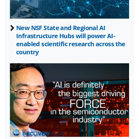
w
n
a
New NSF State and Regional AI
Infrastructure Hubs will power AI-
s
enabled scientific research across the
T
country
w
i
t
t
e
r
)