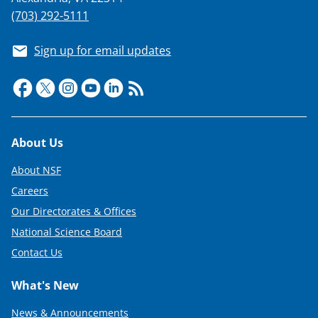
(703) 292-5111
Sign up for email updates
Footer
About Us
About NSF
Careers
Our Directorates & Offices
National Science Board
Contact Us
What's New
News & Announcements