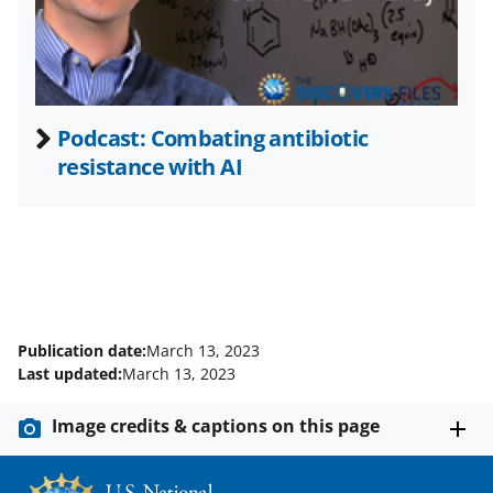
e
r
)
Podcast: Combating antibiotic
resistance with AI
Publication date:
March 13, 2023
Last updated:
March 13, 2023
Image credits & captions on this page