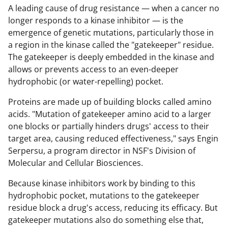
A leading cause of drug resistance — when a cancer no
longer responds to a kinase inhibitor — is the
emergence of genetic mutations, particularly those in
a region in the kinase called the "gatekeeper" residue.
The gatekeeper is deeply embedded in the kinase and
allows or prevents access to an even-deeper
hydrophobic (or water-repelling) pocket.
Proteins are made up of building blocks called amino
acids. "Mutation of gatekeeper amino acid to a larger
one blocks or partially hinders drugs' access to their
target area, causing reduced effectiveness," says Engin
Serpersu,
a program director in NSF's Division of
Molecular and Cellular Biosciences.
Because kinase inhibitors work by binding to this
hydrophobic pocket, mutations to the gatekeeper
residue block a drug's access, reducing its efficacy. But
gatekeeper mutations also do something else that,