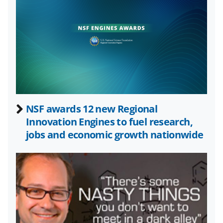
l
y
k
n
o
w
n
a
NSF awards 12 new Regional
Innovation Engines to fuel research,
s
jobs and economic growth nationwide
T
w
i
t
t