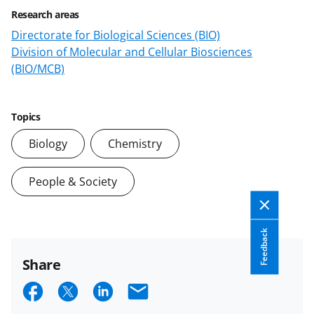
Research areas
Directorate for Biological Sciences (BIO)
Division of Molecular and Cellular Biosciences
(BIO/MCB)
Topics
Biology
Chemistry
People & Society
Feedback
Share
S
S
S
E