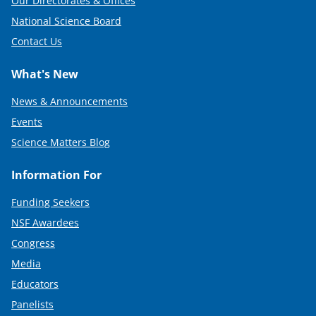
Our Directorates & Offices
National Science Board
Contact Us
What's New
News & Announcements
Events
Science Matters Blog
Information For
Funding Seekers
NSF Awardees
Congress
Media
Educators
Panelists