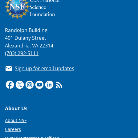
Randolph Building
401 Dulany Street
Alexandria, VA 22314
(703) 292-5111
Sign up for email updates
Footer
About Us
About NSF
Careers