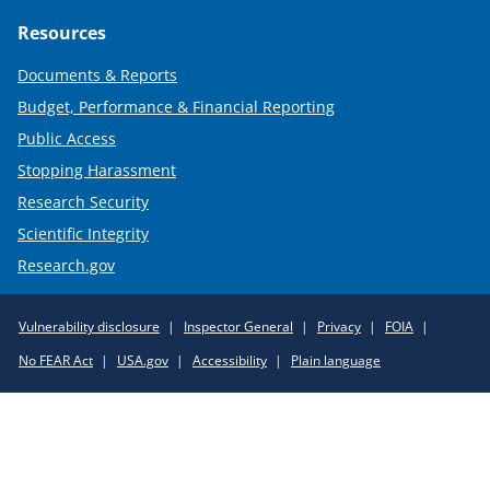
Resources
Documents & Reports
Budget, Performance & Financial Reporting
Public Access
Stopping Harassment
Research Security
Scientific Integrity
Research.gov
Required
Vulnerability disclosure
Inspector General
Privacy
FOIA
Policy
No FEAR Act
USA.gov
Accessibility
Plain language
Links