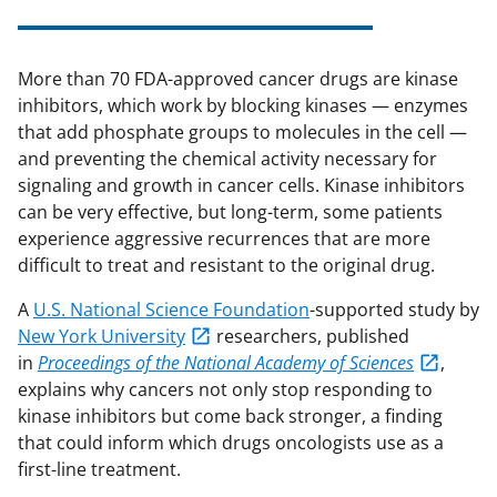
More than 70 FDA-approved cancer drugs are kinase
inhibitors, which work by blocking kinases — enzymes
that add phosphate groups to molecules in the cell —
and preventing the chemical activity necessary for
signaling and growth in cancer cells. Kinase inhibitors
can be very effective, but long-term, some patients
experience aggressive recurrences that are more
difficult to treat and resistant to the original drug.
A
U.S. National Science Foundation
-supported study by
New York University
researchers, published
in
Proceedings of the National Academy of Sciences
,
explains why cancers not only stop responding to
kinase inhibitors but come back stronger, a finding
that could inform which drugs oncologists use as a
first-line treatment.