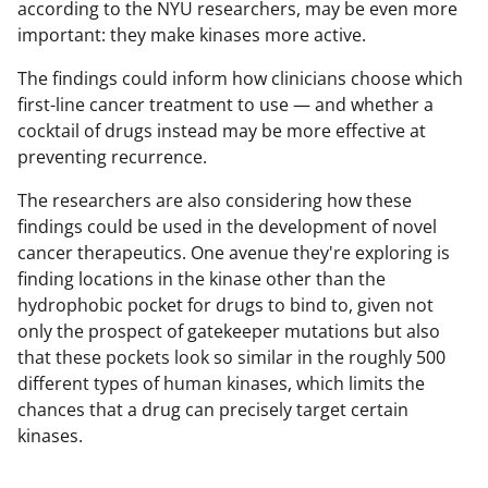
according to the NYU researchers, may be even more
important: they make kinases more active.
The findings could inform how clinicians choose which
first-line cancer treatment to use — and whether a
cocktail of drugs instead may be more effective at
preventing recurrence.
The researchers are also considering how these
findings could be used in the development of novel
cancer therapeutics. One avenue they're exploring is
finding locations in the kinase other than the
hydrophobic pocket for drugs to bind to, given not
only the prospect of gatekeeper mutations but also
that these pockets look so similar in the roughly 500
different types of human kinases, which limits the
chances that a drug can precisely target certain
kinases.