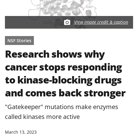
View image credit & caption
NSF Stories
Research shows why
cancer stops responding
to kinase-blocking drugs
and comes back stronger
"Gatekeeper" mutations make enzymes
called kinases more active
March 13, 2023