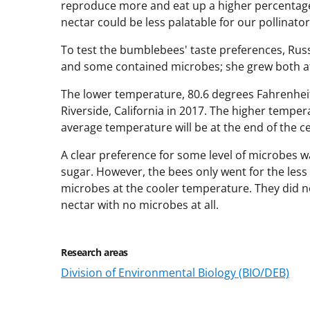
reproduce more and eat up a higher percentage 
nectar could be less palatable for our pollinator
To test the bumblebees' taste preferences, Russ
and some contained microbes; she grew both a
The lower temperature, 80.6 degrees Fahrenheit
Riverside, California in 2017. The higher temper
average temperature will be at the end of the c
A clear preference for some level of microbes 
sugar. However, the bees only went for the les
microbes at the cooler temperature. They did n
nectar with no microbes at all.
Research areas
Division of Environmental Biology (BIO/DEB)