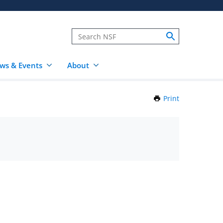
ws & Events
About
Print
this
Page