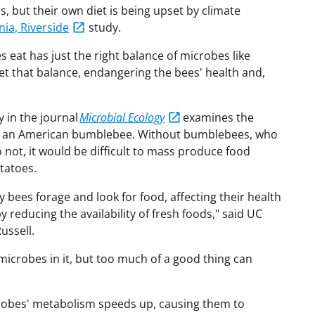
, but their own diet is being upset by climate
nia, Riverside
study.
s eat has just the right balance of microbes like
set that balance, endangering the bees' health and,
 in the journal
Microbial Ecology
examines the
on an American bumblebee. Without bumblebees, who
 not, it would be difficult to mass produce food
tatoes.
y bees forage and look for food, affecting their health
 reducing the availability of fresh foods," said UC
ussell.
icrobes in it, but too much of a good thing can
crobes' metabolism speeds up, causing them to