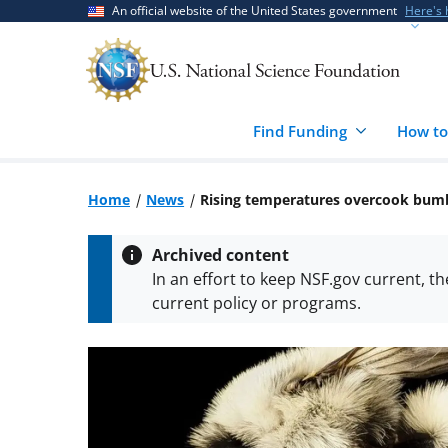
Skip
Skip
An official website of the United States government
Here's
to
to
main
feedback
content
form
Find Funding
How to
Home
News
Rising temperatures overcook bum
Archived content
In an effort to keep NSF.gov current, t
current policy or programs.