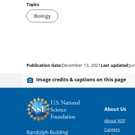
Topics
Biology
Publication date:
December 13, 2021
Last updated:
Ju
Image credits & captions on this page
Footer
About Us
About NSF
Careers
Randolph Building