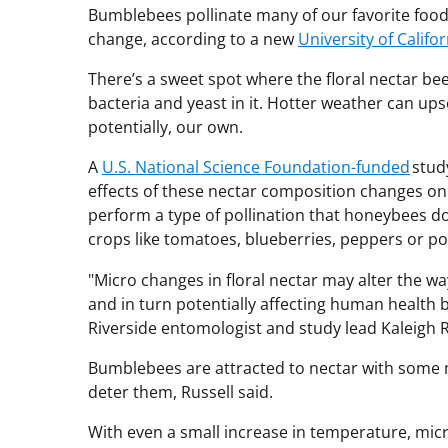
Bumblebees pollinate many of our favorite foods
change, according to a new
University of Califor
There’s a sweet spot where the floral nectar bee
bacteria and yeast in it. Hotter weather can up
potentially, our own.
A
U.S. National Science Foundation-funded
study
effects of these nectar composition changes 
perform a type of pollination that honeybees do
crops like tomatoes, blueberries, peppers or po
"Micro changes in floral nectar may alter the wa
and in turn potentially affecting human health by
Riverside entomologist and study lead Kaleigh R
Bumblebees are attracted to nectar with some m
deter them, Russell said.
With even a small increase in temperature, mi