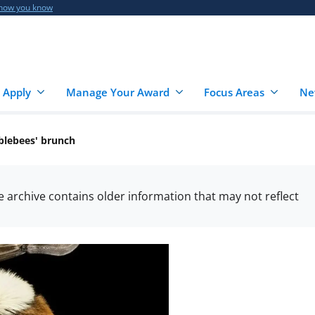
 how you know
 Apply
Manage Your Award
Focus Areas
Ne
blebees' brunch
he archive contains older information that may not reflect