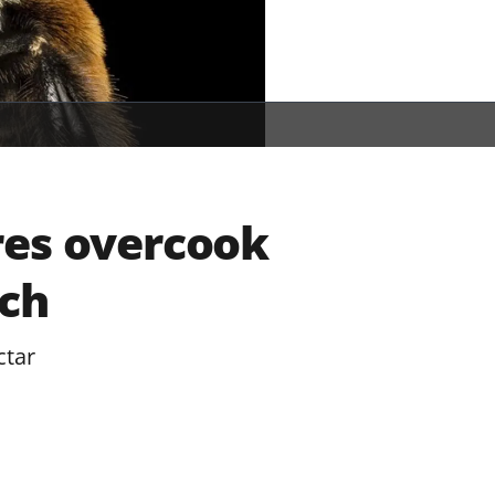
res overcook
ch
ctar