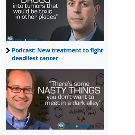
Twitter)
Podcast: New treatment to fight
deadliest cancer