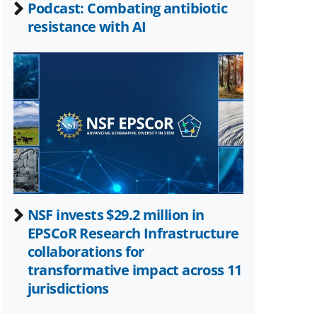
Podcast: Combating antibiotic
resistance with AI
NSF invests $29.2 million in
EPSCoR Research Infrastructure
collaborations for
transformative impact across 11
jurisdictions