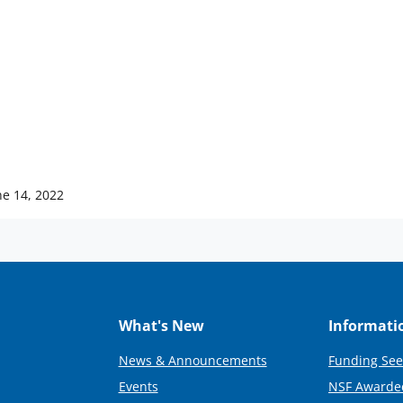
ne 14, 2022
What's New
Informati
News & Announcements
Funding See
Events
NSF Awarde