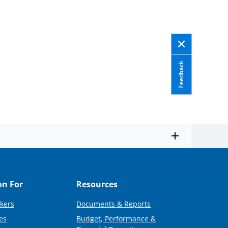
Feedback
on For
Resources
kers
Documents & Reports
es
Budget, Performance &