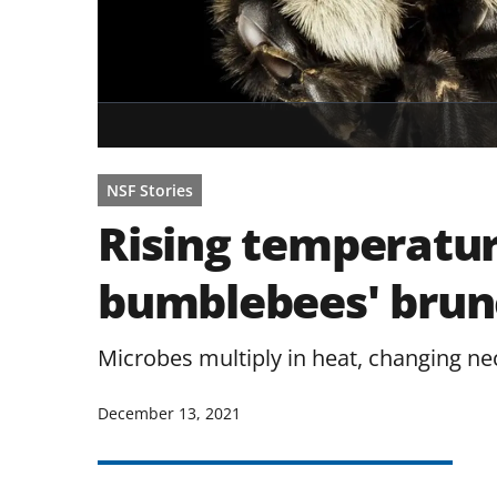
NSF Stories
Rising temperatu
bumblebees' brun
Microbes multiply in heat, changing ne
December 13, 2021