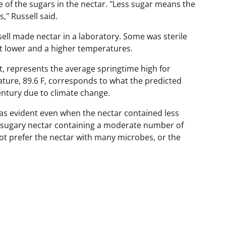
of the sugars in the nectar. "Less sugar means the
s," Russell said.
ell made nectar in a laboratory. Some was sterile
t lower and a higher temperatures.
, represents the average springtime high for
ature, 89.6 F, corresponds to what the predicted
entury due to climate change.
was evident even when the nectar contained less
s sugary nectar containing a moderate number of
ot prefer the nectar with many microbes, or the