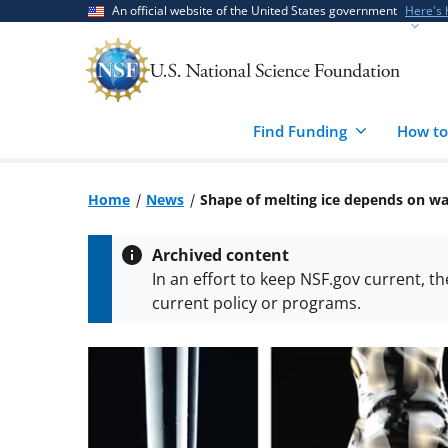
Skip
Skip
An official website of the United States government
Here's
to
to
main
feedback
content
form
Find Funding
How to
Home
News
Shape of melting ice depends on w
Archived content
In an effort to keep NSF.gov current, t
current policy or programs.