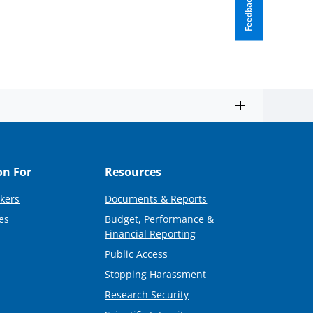
Feedback
on For
Resources
kers
Documents & Reports
es
Budget, Performance &
Financial Reporting
Public Access
Stopping Harassment
Research Security