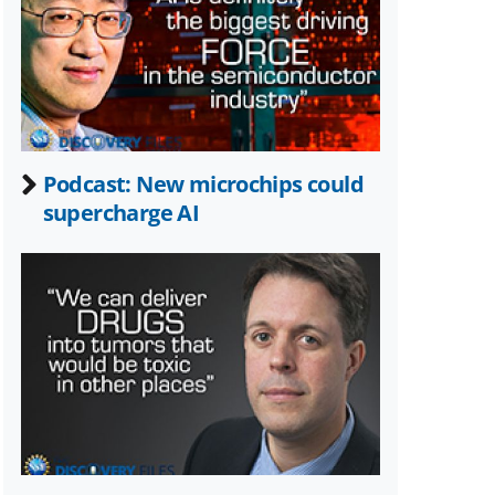
Twitter)
Podcast: New microchips could
supercharge AI