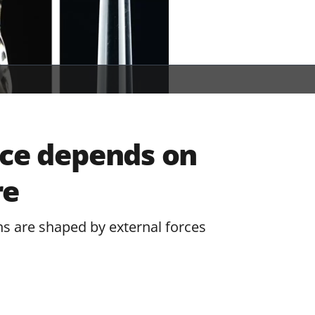
ice depends on
re
ns are shaped by external forces