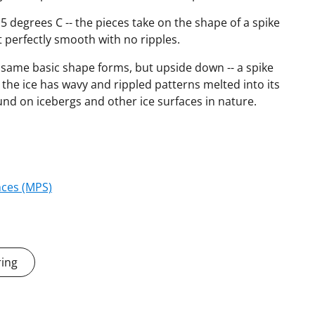
5 degrees C -- the pieces take on the shape of a spike
t perfectly smooth with no ripples.
same basic shape forms, but upside down -- a spike
he ice has wavy and rippled patterns melted into its
ound on icebergs and other ice surfaces in nature.
nces (MPS)
ring