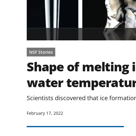
NSF Stories
Shape of melting 
water temperatu
Scientists discovered that ice formatio
February 17, 2022