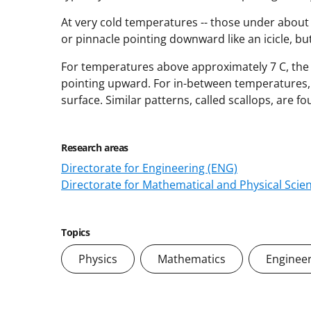
At very cold temperatures -- those under about 
or pinnacle pointing downward like an icicle, bu
For temperatures above approximately 7 C, the 
pointing upward. For in-between temperatures, t
surface. Similar patterns, called scallops, are f
Research areas
Directorate for Engineering (ENG)
Directorate for Mathematical and Physical Scie
Topics
Physics
Mathematics
Enginee