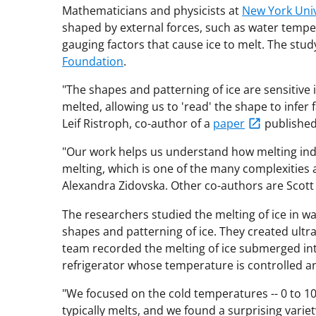
Mathematicians and physicists at
New York Univ
shaped by external forces, such as water temp
gauging factors that cause ice to melt. The stu
Foundation
.
"The shapes and patterning of ice are sensitive 
melted, allowing us to 'read' the shape to infer
Leif Ristroph, co-author of a
paper
published
"Our work helps us understand how melting indu
melting, which is one of the many complexities 
Alexandra Zidovska. Other co-authors are Scot
The researchers studied the melting of ice in 
shapes and patterning of ice. They created ultra
team recorded the melting of ice submerged into
refrigerator whose temperature is controlled a
"We focused on the cold temperatures -- 0 to 10 
typically melts, and we found a surprising varie