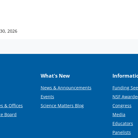
 30, 2026
What's New
Informati
News & Announcements
Funding See
Events
NSF Awarde
s & Offices
Science Matters Blog
Congress
ce Board
Media
Educators
Panelists