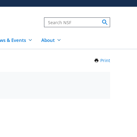
ws & Events
About
Print
this
Page