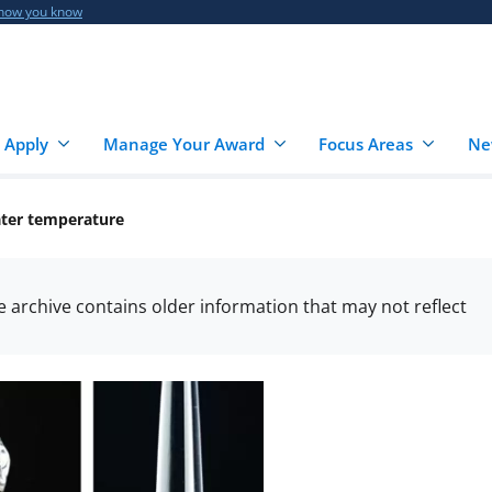
 how you know
 Apply
Manage Your Award
Focus Areas
Ne
ater temperature
he archive contains older information that may not reflect