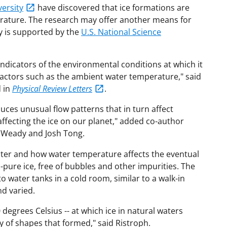
ersity
have discovered that ice formations are
erature. The research may offer another means for
dy is supported by the
U.S. National Science
indicators of the environmental conditions at which it
 factors such as the ambient water temperature," said
 in
Physical Review Letters
.
ces unusual flow patterns that in turn affect
affecting the ice on our planet," added co-author
t Weady and Josh Tong.
water and how water temperature affects the eventual
-pure ice, free of bubbles and other impurities. The
 water tanks in a cold room, similar to a walk-in
nd varied.
degrees Celsius -- at which ice in natural waters
ty of shapes that formed," said Ristroph.