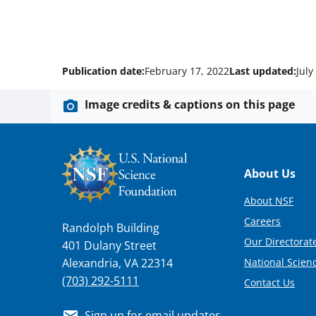
Publication date:
February 17, 2022
Last updated:
July
Image credits & captions on this page
Footer
About Us
About NSF
Careers
Randolph Building
Our Directorate
401 Dulany Street
National Scien
Alexandria, VA 22314
(703) 292-5111
Contact Us
Sign up for email updates