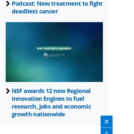
Podcast: New treatment to fight
deadliest cancer
NSF awards 12 new Regional
Innovation Engines to fuel
research, jobs and economic
growth nationwide