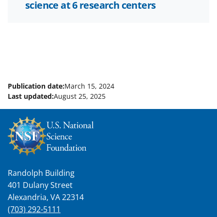
science at 6 research centers
Publication date:
March 15, 2024
Last updated:
August 25, 2025
Randolph Building
401 Dulany Street
Alexandria, VA 22314
(703) 292-5111