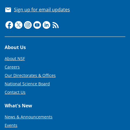
Sign up for email updates
Footer
About Us
About NSF
Careers
Our Directorates & Offices
National Science Board
Contact Us
What's New
News & Announcements
Events