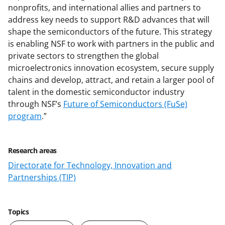
nonprofits, and international allies and partners to
address key needs to support R&D advances that will
shape the semiconductors of the future. This strategy
is enabling NSF to work with partners in the public and
private sectors to strengthen the global
microelectronics innovation ecosystem, secure supply
chains and develop, attract, and retain a larger pool of
talent in the domestic semiconductor industry
through NSF’s
Future of Semiconductors (FuSe)
program
.”
Research areas
Directorate for Technology, Innovation and
Partnerships (TIP)
Topics