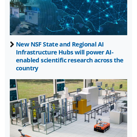
a
(
i
c
f
n
e
o
k
b
r
e
New NSF State and Regional AI
o
m
d
Infrastructure Hubs will power AI-
o
e
I
enabled scientific research across the
k
r
n
country
l
y
k
n
o
w
n