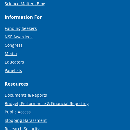
Science Matters Blog
Information For
Funding Seekers
NSF Awardees
Congress
Media
Educators
Panelists
Resources
Documents & Reports
Budget, Performance & Financial Reporting
Public Access
Stopping Harassment
Research Security