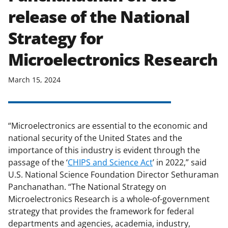
release of the National
Strategy for
Microelectronics Research
March 15, 2024
“Microelectronics are essential to the economic and
national security of the United States and the
importance of this industry is evident through the
passage of the ‘
CHIPS and Science Act
’ in 2022,” said
U.S. National Science Foundation Director Sethuraman
Panchanathan. “The National Strategy on
Microelectronics Research is a whole-of-government
strategy that provides the framework for federal
departments and agencies, academia, industry,