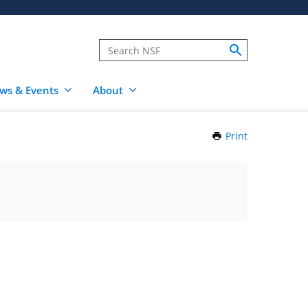
ws & Events
About
Print
this
Page