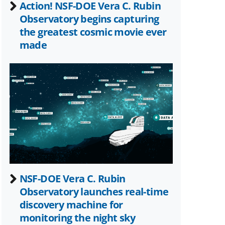
Action! NSF-DOE Vera C. Rubin
Observatory begins capturing
the greatest cosmic movie ever
made
NSF-DOE Vera C. Rubin
Observatory launches real-time
discovery machine for
monitoring the night sky