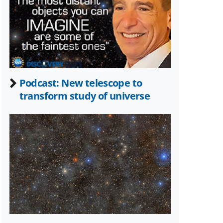
Twitter)
Podcast: New telescope to
transform study of universe