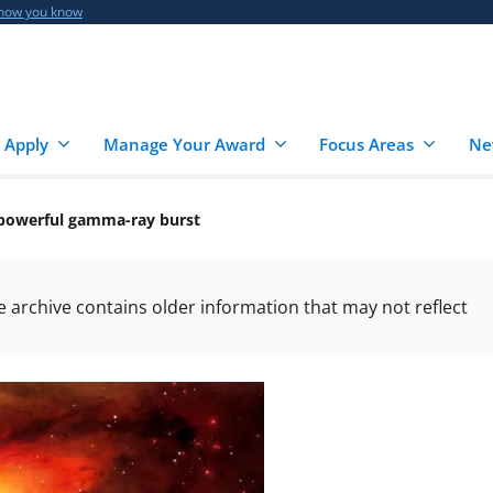
 how you know
 Apply
Manage Your Award
Focus Areas
Ne
 powerful gamma-ray burst
he archive contains older information that may not reflect