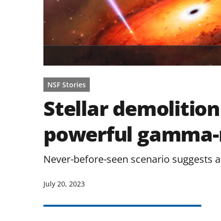
NSF Stories
Stellar demolitio
powerful gamma-r
Never-before-seen scenario suggests a
July 20, 2023