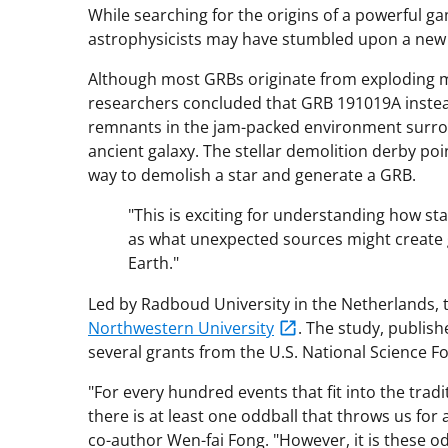
While searching for the origins of a powerful g
astrophysicists may have stumbled upon a new 
Although most GRBs originate from exploding m
researchers concluded that GRB 191019A instead 
remnants in the jam-packed environment surrou
ancient galaxy. The stellar demolition derby po
way to demolish a star and generate a GRB.
"This is exciting for understanding how st
as what unexpected sources might create g
Earth."
Led by Radboud University in the Netherlands,
Northwestern University
. The study, publish
several grants from the U.S. National Science Fou
"For every hundred events that fit into the trad
there is at least one oddball that throws us for
co-author Wen-fai Fong. "However, it is these od