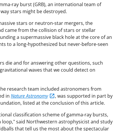
amma-ray burst (GRB), an international team of
way stars might be destroyed.
assive stars or neutron-star mergers, the
came from the collision of stars or stellar
nding a supermassive black hole at the core of an
ints to a long-hypothesized but never-before-seen
ars die and for answering other questions, such
ravitational waves that we could detect on
 the research team included astronomers from
ed in
Nature Astronomy
, was supported in part by
ndation, listed at the conclusion of this article.
itional classification scheme of gamma-ray bursts,
 a loop," said Northwestern astrophysicist and study
dballs that tell us the most about the spectacular