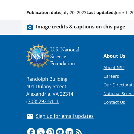
Publication date:
July 20, 2023
Last updated:
June 1, 2
Image credits & captions on this page
Footer
About Us
About NSF
Careers
Randolph Building
Our Directorate
401 Dulany Street
National Scien
Alexandria, VA 22314
(703) 292-5111
Contact Us
Sign up for email updates