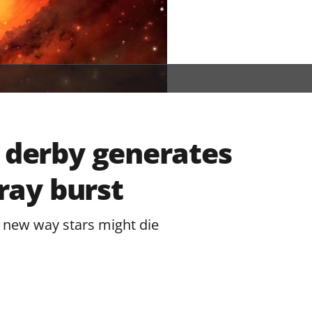
n derby generates
ay burst
 new way stars might die