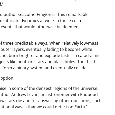
."
co-author Giacomo Fragione, "This remarkable
he intricate dynamics at work in these cosmic
of events that would otherwise be deemed
 of three predictable ways. When relatively low-mass
r outer layers, eventually fading to become white
and, burn brighter and explode faster in cataclysmic
ects like neutron stars and black holes. The third
 form a binary system and eventually collide.
 option.
ise in some of the densest regions of the universe,
d author Andrew Levan, an astronomer with Radboud
how stars die and for answering other questions, such
ational waves that we could detect on Earth."