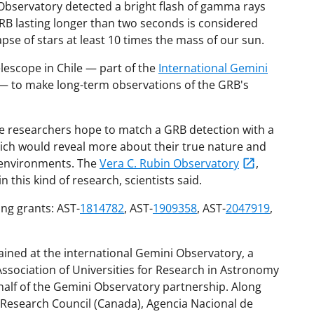
 Observatory detected a bright flash of gamma rays
GRB lasting longer than two seconds is considered
apse of stars at least 10 times the mass of our sun.
escope in Chile — part of the
International Gemini
— to make long-term observations of the GRB's
he researchers hope to match a GRB detection with a
ich would reveal more about their true nature and
f environments. The
Vera C. Rubin Observatory
,
n this kind of research, scientists said.
ng grants: AST-
1814782
, AST-
1909358
, AST-
2047919
,
ained at the international Gemini Observatory, a
sociation of Universities for Research in Astronomy
alf of the Gemini Observatory partnership. Along
l Research Council (Canada), Agencia Nacional de