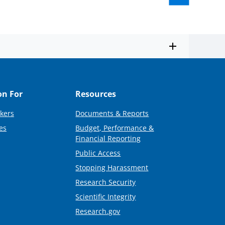
on For
Resources
kers
Documents & Reports
es
Budget, Performance &
Financial Reporting
Public Access
Stopping Harassment
Research Security
Scientific Integrity
Research.gov