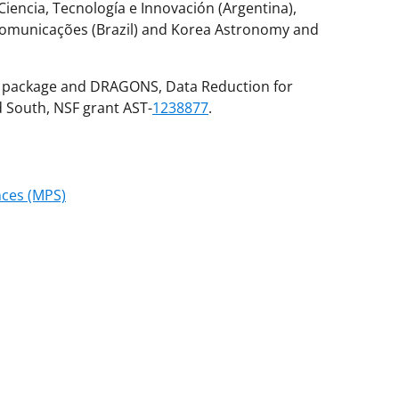
 Ciencia, Tecnología e Innovación (Argentina),
 Comunicações (Brazil) and Korea Astronomy and
F package and DRAGONS, Data Reduction for
South, NSF grant AST-
1238877
.
nces (MPS)