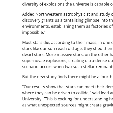
diversity of explosions the universe is capable of
Added Northwestern astrophysicist and study 
discovery grants us a tantalizing glimpse into t
environments, establishing them as factories 
impossible."
Most stars die, according to their mass, in one
stars like our sun reach old age, they shed thei
dwarf stars. More massive stars, on the other h
supernovae explosions, creating ultra-dense obj
scenario occurs when two such stellar remnants
But the new study finds there might be a fourth
"Our results show that stars can meet their dem
where they can be driven to collide," said lea
University. "This is exciting for understanding 
as what unexpected sources might create gravit