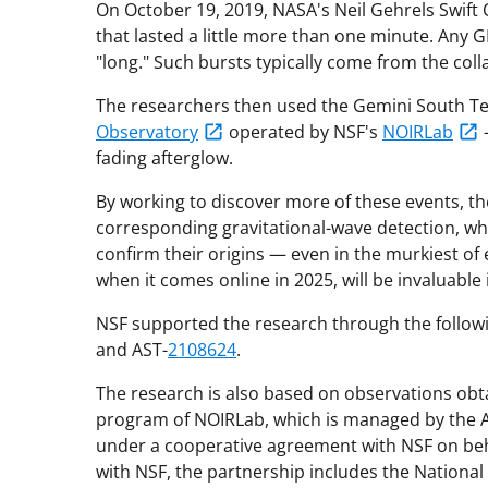
On October 19, 2019, NASA's Neil Gehrels Swift
that lasted a little more than one minute. Any 
"long." Such bursts typically come from the coll
The researchers then used the Gemini South Tel
Observatory
operated by NSF's
NOIRLab
fading afterglow.
By working to discover more of these events, t
corresponding gravitational-wave detection, wh
confirm their origins — even in the murkiest o
when it comes online in 2025, will be invaluable i
NSF supported the research through the followi
and AST-
2108624
.
The research is also based on observations obt
program of NOIRLab, which is managed by the As
under a cooperative agreement with NSF on beh
with NSF, the partnership includes the Nationa