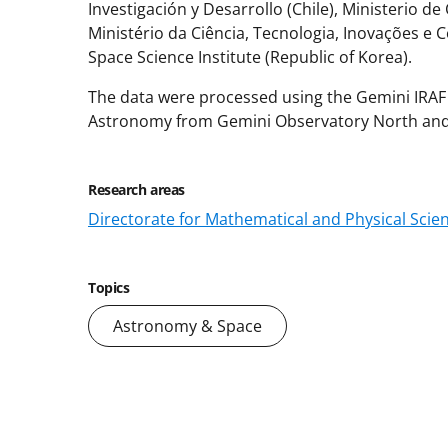
Investigación y Desarrollo (Chile), Ministerio de
Ministério da Ciência, Tecnologia, Inovações e
Space Science Institute (Republic of Korea).
The data were processed using the Gemini IRA
Astronomy from Gemini Observatory North and 
Research areas
Directorate for Mathematical and Physical Scie
Topics
Astronomy & Space