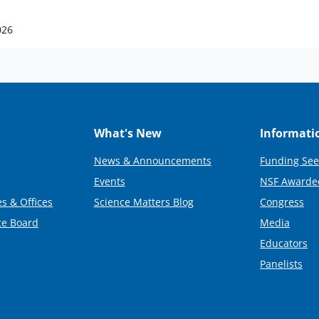
026
What's New
Informati
News & Announcements
Funding See
Events
NSF Awarde
s & Offices
Science Matters Blog
Congress
ce Board
Media
Educators
Panelists