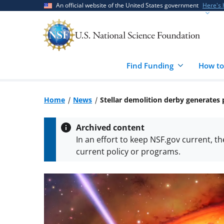
Skip
Skip
An official website of the United States government
Here's
to
to
main
feedback
content
form
Find Funding
How to
Home
News
Stellar demolition derby generates
Archived content
In an effort to keep NSF.gov current, t
current policy or programs.