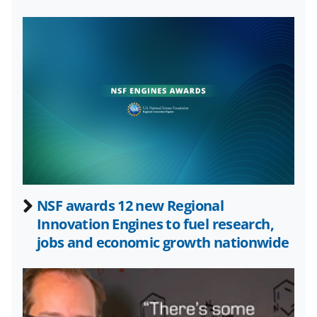
o
e
I
k
r
n
l
y
k
n
o
w
n
a
NSF awards 12 new Regional
Innovation Engines to fuel research,
s
jobs and economic growth nationwide
T
w
i