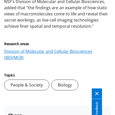
NSF's Division of Molecular and Cellular Biosciences,
added that "the findings are an example of how static
views of macromolecules come to life and reveal their
secret workings, as live-cell imaging technologies
achieve finer spatial and temporal resolution."
Research areas
Division of Molecular and Cellular Biosciences
(BIO/MCB)
Topics
People & Society
Biology
Feedback