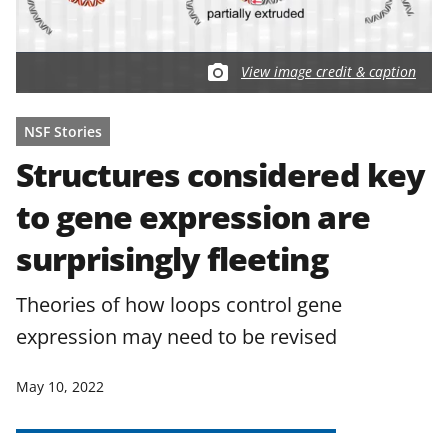
View image credit & caption
NSF Stories
Structures considered key
to gene expression are
surprisingly fleeting
Theories of how loops control gene
expression may need to be revised
May 10, 2022