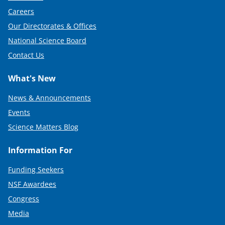
Careers
Our Directorates & Offices
National Science Board
Contact Us
What's New
News & Announcements
Events
Science Matters Blog
Information For
Funding Seekers
NSF Awardees
Congress
Media