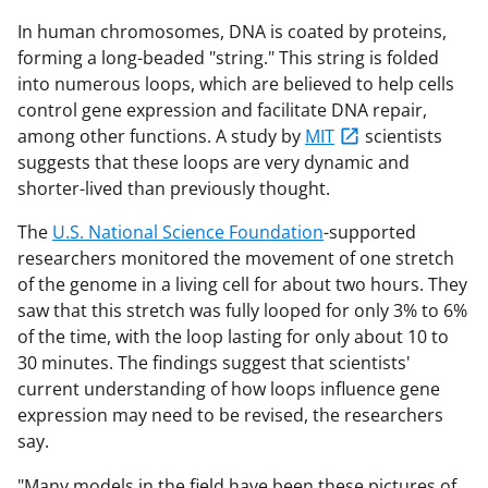
In human chromosomes, DNA is coated by proteins,
forming a long-beaded "string." This string is folded
into numerous loops, which are believed to help cells
control gene expression and facilitate DNA repair,
among other functions. A study by
MIT
scientists
suggests that these loops are very dynamic and
shorter-lived than previously thought.
The
U.S. National Science Foundation
-supported
researchers monitored the movement of one stretch
of the genome in a living cell for about two hours. They
saw that this stretch was fully looped for only 3% to 6%
of the time, with the loop lasting for only about 10 to
30 minutes. The findings suggest that scientists'
current understanding of how loops influence gene
expression may need to be revised, the researchers
say.
"Many models in the field have been these pictures of