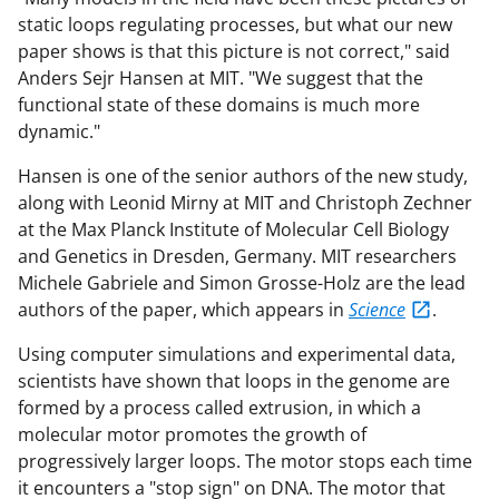
static loops regulating processes, but what our new
paper shows is that this picture is not correct," said
Anders Sejr Hansen at MIT. "We suggest that the
functional state of these domains is much more
dynamic."
Hansen is one of the senior authors of the new study,
along with Leonid Mirny at MIT and Christoph Zechner
at the Max Planck Institute of Molecular Cell Biology
and Genetics in Dresden, Germany. MIT researchers
Michele Gabriele and Simon Grosse-Holz are the lead
authors of the paper, which appears in
Science
.
Using computer simulations and experimental data,
scientists have shown that loops in the genome are
formed by a process called extrusion, in which a
molecular motor promotes the growth of
progressively larger loops. The motor stops each time
it encounters a "stop sign" on DNA. The motor that