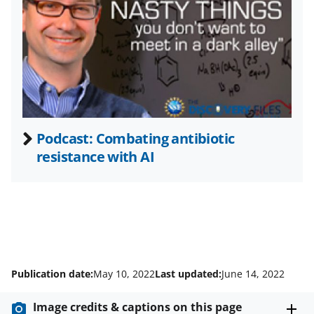
t
t
e
r
)
Podcast: Combating antibiotic
resistance with AI
Publication date:
May 10, 2022
Last updated:
June 14, 2022
Image credits & captions on this page