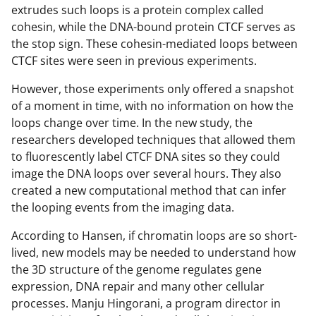
extrudes such loops is a protein complex called
cohesin, while the DNA-bound protein CTCF serves as
the stop sign. These cohesin-mediated loops between
CTCF sites were seen in previous experiments.
However, those experiments only offered a snapshot
of a moment in time, with no information on how the
loops change over time. In the new study, the
researchers developed techniques that allowed them
to fluorescently label CTCF DNA sites so they could
image the DNA loops over several hours. They also
created a new computational method that can infer
the looping events from the imaging data.
According to Hansen, if chromatin loops are so short-
lived, new models may be needed to understand how
the 3D structure of the genome regulates gene
expression, DNA repair and many other cellular
processes. Manju Hingorani, a program director in