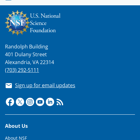
Randolph Building
401 Dulany Street
Alexandria, VA 22314
(703) 292-5111
Sign up for email updates
Footer
About Us
About NSF