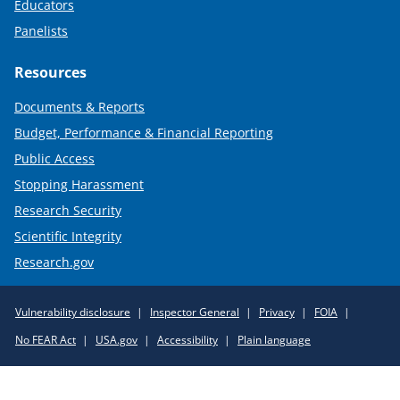
Educators
Panelists
Resources
Documents & Reports
Budget, Performance & Financial Reporting
Public Access
Stopping Harassment
Research Security
Scientific Integrity
Research.gov
Required
Vulnerability disclosure
Inspector General
Privacy
FOIA
Policy
No FEAR Act
USA.gov
Accessibility
Plain language
Links