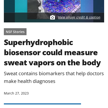
View image credit & caption
NSF Stories
Superhydrophobic
biosensor could measure
sweat vapors on the body
Sweat contains biomarkers that help doctors
make health diagnoses
March 27, 2023