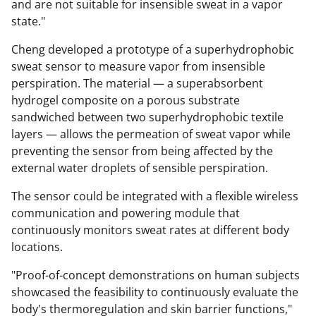
and are not suitable for insensible sweat in a vapor
state."
Cheng developed a prototype of a superhydrophobic
sweat sensor to measure vapor from insensible
perspiration. The material — a superabsorbent
hydrogel composite on a porous substrate
sandwiched between two superhydrophobic textile
layers — allows the permeation of sweat vapor while
preventing the sensor from being affected by the
external water droplets of sensible perspiration.
The sensor could be integrated with a flexible wireless
communication and powering module that
continuously monitors sweat rates at different body
locations.
"Proof-of-concept demonstrations on human subjects
showcased the feasibility to continuously evaluate the
body's thermoregulation and skin barrier functions,"