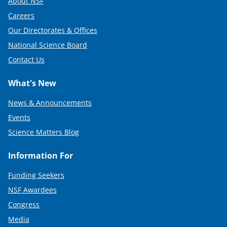
About NSF
Careers
Our Directorates & Offices
National Science Board
Contact Us
What's New
News & Announcements
Events
Science Matters Blog
Information For
Funding Seekers
NSF Awardees
Congress
Media