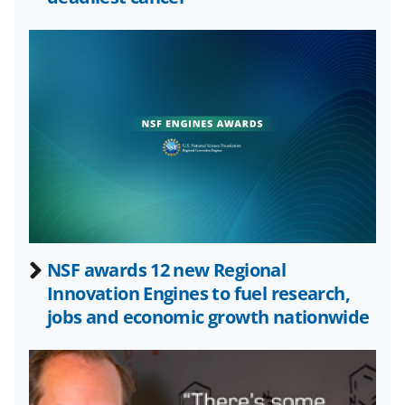
o
e
I
k
r
n
l
y
k
n
o
w
n
a
NSF awards 12 new Regional
Innovation Engines to fuel research,
s
jobs and economic growth nationwide
T
w
i