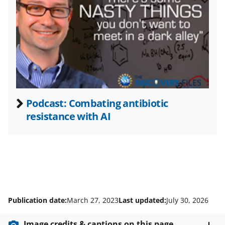
t
t
e
r
)
Podcast: Combating antibiotic
resistance with AI
Publication date:
March 27, 2023
Last updated:
July 30, 2026
Image credits & captions on this page