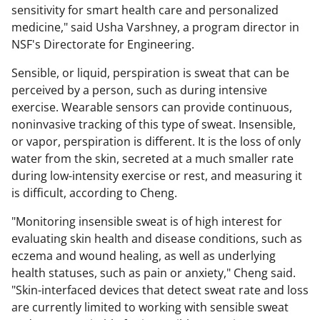
sensitivity
for
smart health care and personalized
medicine," said Usha Varshney, a program director in
NSF's Directorate for Engineering.
Sensible, or liquid, perspiration is sweat that can be
perceived by a person, such as during intensive
exercise. Wearable sensors can provide continuous,
noninvasive tracking of this type of sweat. Insensible,
or vapor, perspiration is different. It is the loss of only
water from the skin, secreted at a much smaller rate
during low-intensity exercise or rest, and measuring it
is difficult, according to Cheng.
"Monitoring insensible sweat is of high interest for
evaluating skin health and disease conditions, such as
eczema and wound healing, as well as underlying
health statuses, such as pain or anxiety," Cheng said.
"Skin-interfaced devices that detect sweat rate and loss
are currently limited to working with sensible sweat