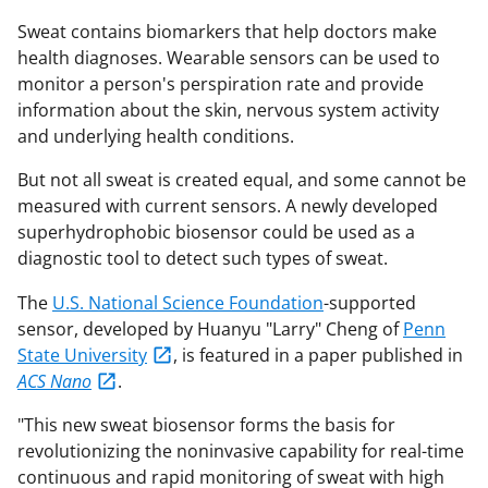
Sweat contains biomarkers that help doctors make
health diagnoses. Wearable sensors can be used to
monitor a person's perspiration rate and provide
information about the skin, nervous system activity
and underlying health conditions.
But not all sweat is created equal, and some cannot be
measured with current sensors. A newly developed
superhydrophobic biosensor could be used as a
diagnostic tool to detect such types of sweat.
The
U.S. National Science Foundation
-supported
sensor, developed by Huanyu "Larry" Cheng of
Penn
State University
, is featured in a paper published in
ACS Nano
.
"This new sweat biosensor forms the basis for
revolutionizing the
noninvasive capability for real-time
continuous and rapid monitoring of sweat
with high