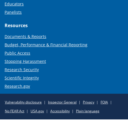
Educators
Panelists
Resources
Documents & Reports
Budget, Performance & Financial Reporting
Public Access
Stopping Harassment
Research Security
Scientific Integrity
Research.gov
Required
Vulnerability disclosure
Inspector General
Privacy
FOIA
Policy
No FEAR Act
USA.gov
Accessibility
Plain language
Links