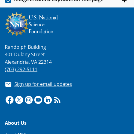
Randolph Building
401 Dulany Street
Alexandria, VA 22314
(703) 292-5111
Sign up for email updates
Footer
About Us