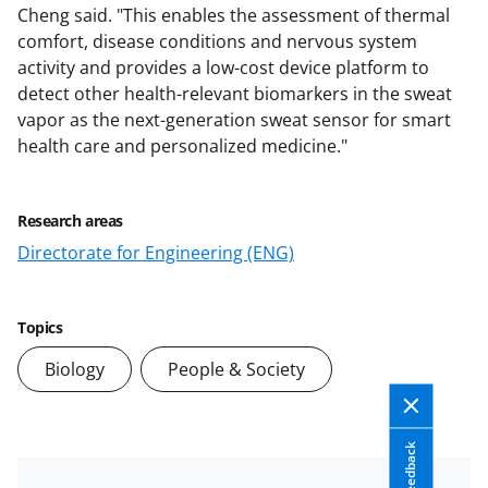
Cheng said. "This enables the assessment of thermal
comfort, disease conditions and nervous system
activity and provides a low-cost device platform to
detect other health-relevant biomarkers in the sweat
vapor as the next-generation sweat sensor for smart
health care and personalized medicine."
Research areas
Directorate for Engineering (ENG)
Topics
Biology
People & Society
Feedback