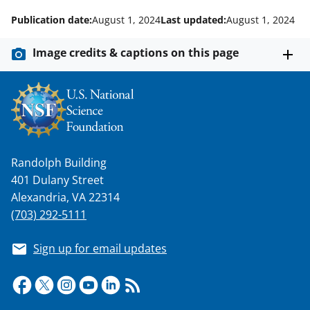
Publication date:
August 1, 2024
Last updated:
August 1, 2024
Image credits & captions on this page
Randolph Building
401 Dulany Street
Alexandria, VA 22314
(703) 292-5111
Sign up for email updates