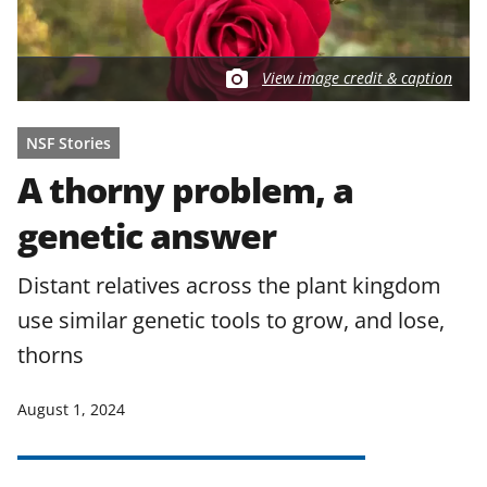
View image credit & caption
NSF Stories
A thorny problem, a
genetic answer
Distant relatives across the plant kingdom
use similar genetic tools to grow, and lose,
thorns
August 1, 2024