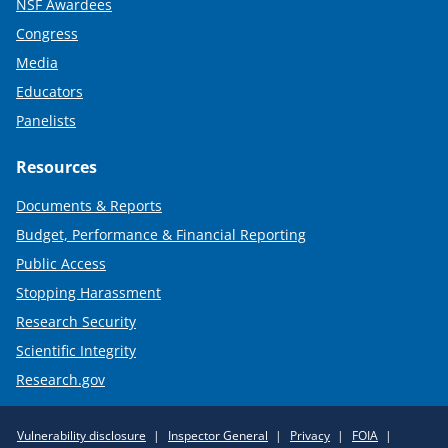
NSF Awardees
Congress
Media
Educators
Panelists
Resources
Documents & Reports
Budget, Performance & Financial Reporting
Public Access
Stopping Harassment
Research Security
Scientific Integrity
Research.gov
Required
Vulnerability disclosure
Inspector General
Privacy
FOIA