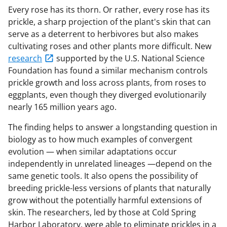
Every rose has its thorn. Or rather, every rose has its
prickle, a sharp projection of the plant's skin that can
serve as a deterrent to herbivores but also makes
cultivating roses and other plants more difficult. New
research
supported by the U.S. National Science
Foundation has found a similar mechanism controls
prickle growth and loss across plants, from roses to
eggplants, even though they diverged evolutionarily
nearly 165 million years ago.
The finding helps to answer a longstanding question in
biology as to how much examples of convergent
evolution — when similar adaptations occur
independently in unrelated lineages —depend on the
same genetic tools. It also opens the possibility of
breeding prickle-less versions of plants that naturally
grow without the potentially harmful extensions of
skin. The researchers, led by those at Cold Spring
Harbor Laboratory, were able to eliminate prickles in a