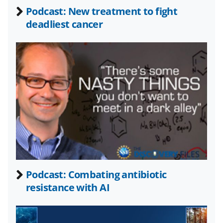
b
r
e
Podcast: New treatment to fight
o
m
d
deadliest cancer
o
e
I
k
r
n
l
y
k
n
o
w
n
a
Podcast: Combating antibiotic
resistance with AI
s
T