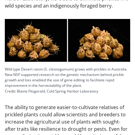
wild species and an indigenously foraged berry.
Wild type Desert raisin (S. cleistogamum) grows with prickles in Australia.
New NSF-supported research on the genetic mechanism behind prickle
growth and loss enabled the use of gene editing to facilitate rapid
improvement in the harvestability of the plant.
Credit: Blaine Fitzgerald, Cold Spring Harbor Laboratory
The ability to generate easier-to-cultivate relatives of
prickled plants could allow scientists and breeders to
increase the agricultural use of plants with sought-
after traits like resilience to drought or pests. Even for