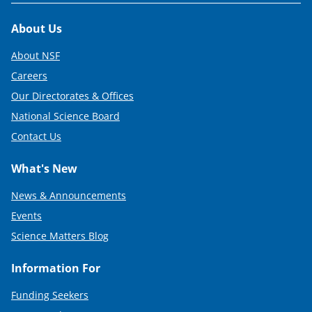
Footer
About Us
About NSF
Careers
Our Directorates & Offices
National Science Board
Contact Us
What's New
News & Announcements
Events
Science Matters Blog
Information For
Funding Seekers