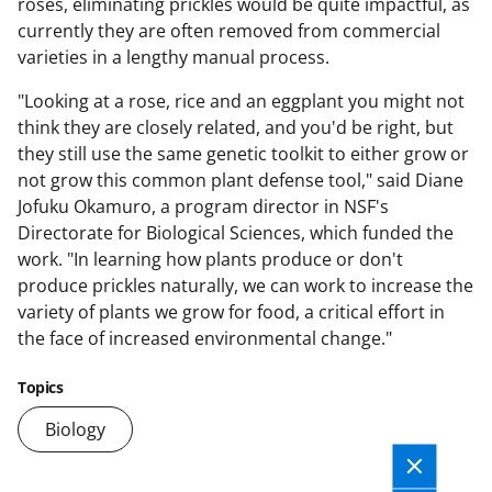
roses, eliminating prickles would be quite impactful, as
currently they are often removed from commercial
varieties in a lengthy manual process.
"Looking at a rose, rice and an eggplant you might not
think they are closely related, and you'd be right, but
they still use the same genetic toolkit to either grow or
not grow this common plant defense tool," said Diane
Jofuku Okamuro, a program director in NSF's
Directorate for Biological Sciences, which funded the
work. "In learning how plants produce or don't
produce prickles naturally, we can work to increase the
variety of plants we grow for food, a critical effort in
the face of increased environmental change."
Topics
Biology