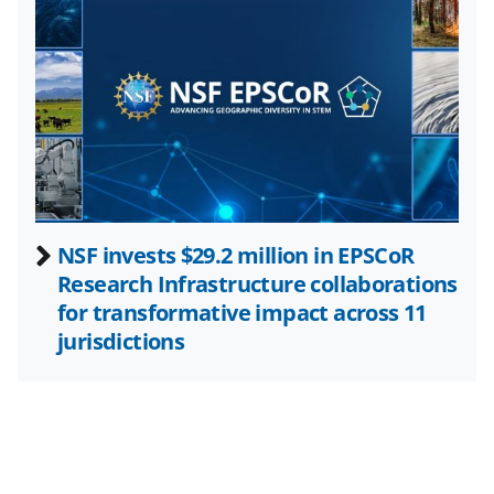
w
i
t
t
e
r
)
NSF invests $29.2 million in EPSCoR
Research Infrastructure collaborations
for transformative impact across 11
jurisdictions