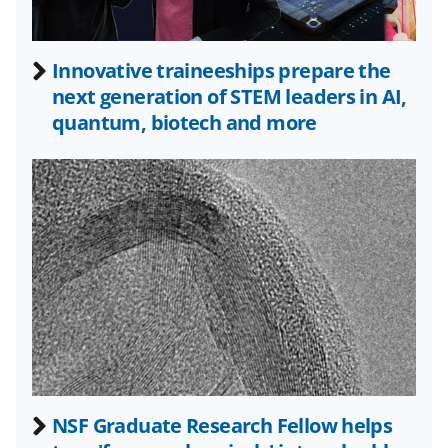
a
s
Innovative traineeships prepare the
T
next generation of STEM leaders in AI,
w
quantum, biotech and more
i
t
t
e
r
)
NSF Graduate Research Fellow helps