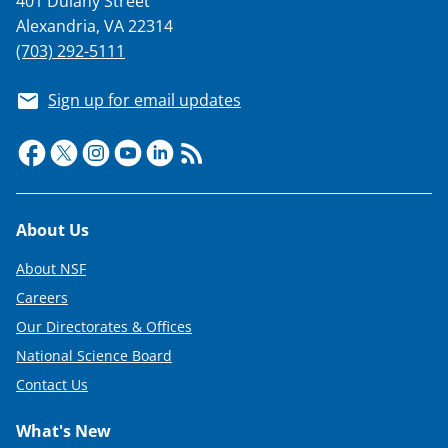
401 Dulany Street
Alexandria, VA 22314
(703) 292-5111
Sign up for email updates
Footer
About Us
About NSF
Careers
Our Directorates & Offices
National Science Board
Contact Us
What's New