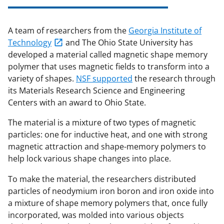
A team of researchers from the
Georgia Institute of
Technology
and The Ohio State University has
developed a material called magnetic shape memory
polymer that uses magnetic fields to transform into a
variety of shapes.
NSF supported
the research through
its Materials Research Science and Engineering
Centers with an award to Ohio State.
The material is a mixture of two types of magnetic
particles: one for inductive heat, and one with strong
magnetic attraction and shape-memory polymers to
help lock various shape changes into place.
To make the material, the researchers distributed
particles of neodymium iron boron and iron oxide into
a mixture of shape memory polymers that, once fully
incorporated, was molded into various objects