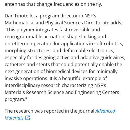
antennas that change frequencies on the fly.
Dan Finotello, a program director in NSF's
Mathematical and Physical Sciences Directorate adds,
"This polymer integrates fast reversible and
reprogrammable actuation, shape locking and
untethered operation for applications in soft robotics,
morphing structures, and deformable electronics,
especially for designing active and adaptive guidewires,
catheters and stents that could potentially enable the
next generation of biomedical devices for minimally
invasive operations. It is a beautiful example of
interdisciplinary research characterizing NSF's
Materials Research Science and Engineering Centers
program."
The research was reported in the journal
Advanced
Materials
.