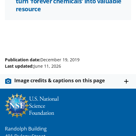
turn 'forever chemicals' into valuable
resource
Publication date:
December 19, 2019
Last updated:
June 11, 2026
Image credits & captions on this page
Randolph Building