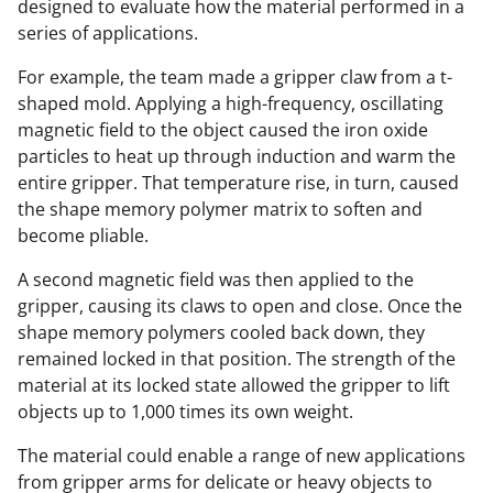
designed to evaluate how the material performed in a
series of applications.
For example, the team made a gripper claw from a t-
shaped mold. Applying a high-frequency, oscillating
magnetic field to the object caused the iron oxide
particles to heat up through induction and warm the
entire gripper. That temperature rise, in turn, caused
the shape memory polymer matrix to soften and
become pliable.
A second magnetic field was then applied to the
gripper, causing its claws to open and close. Once the
shape memory polymers cooled back down, they
remained locked in that position. The strength of the
material at its locked state allowed the gripper to lift
objects up to 1,000 times its own weight.
The material could enable a range of new applications
from gripper arms for delicate or heavy objects to