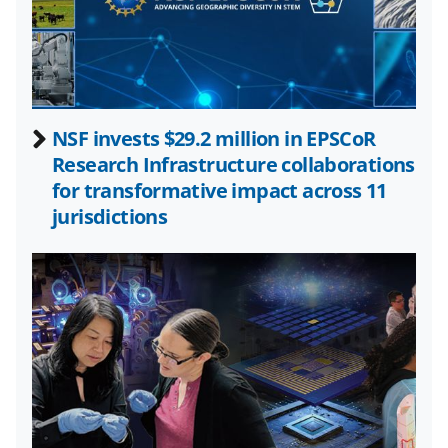
a
(
i
c
f
n
e
o
k
b
r
e
NSF invests $29.2 million in EPSCoR
o
m
d
Research Infrastructure collaborations
o
e
I
for transformative impact across 11
k
r
n
jurisdictions
l
y
k
n
o
w
n