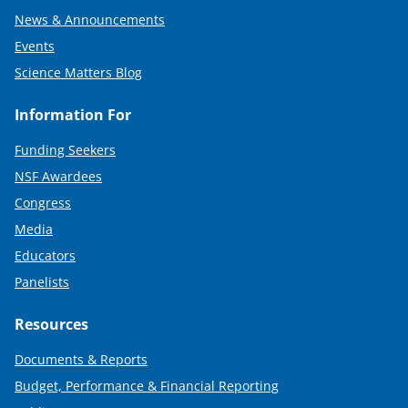
News & Announcements
Events
Science Matters Blog
Information For
Funding Seekers
NSF Awardees
Congress
Media
Educators
Panelists
Resources
Documents & Reports
Budget, Performance & Financial Reporting