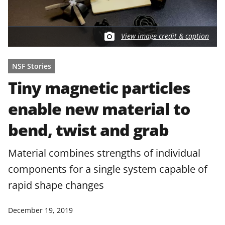
View image credit & caption
NSF Stories
Tiny magnetic particles
enable new material to
bend, twist and grab
Material combines strengths of individual
components for a single system capable of
rapid shape changes
December 19, 2019