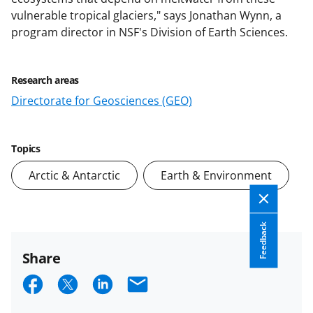
vulnerable tropical glaciers," says Jonathan Wynn, a
program director in NSF's Division of Earth Sciences.
Research areas
Directorate for Geosciences (GEO)
Topics
Arctic & Antarctic
Earth & Environment
Feedback
Share
S
S
S
E
h
h
h
m