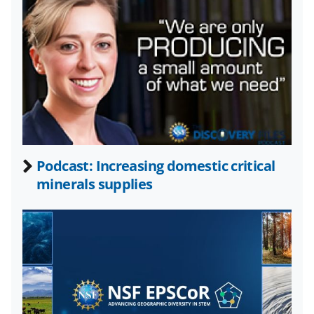
y
k
n
o
w
n
a
Podcast: Increasing domestic critical
s
minerals supplies
T
w
i
t
t
e