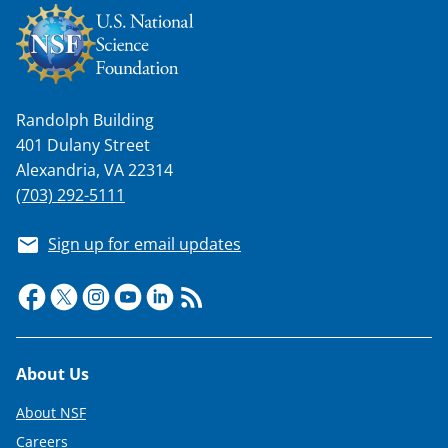
Randolph Building
401 Dulany Street
Alexandria, VA 22314
(703) 292-5111
Sign up for email updates
Footer
About Us
About NSF
Careers