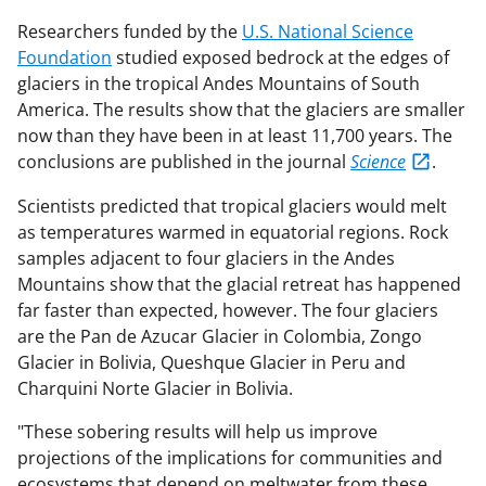
Researchers funded by the
U.S. National Science
Foundation
studied exposed bedrock at the edges of
glaciers in the tropical Andes Mountains of South
America. The results show that the glaciers are smaller
now than they have been in at least 11,700 years. The
conclusions are published in the journal
Science
.
Scientists predicted that tropical glaciers would melt
as temperatures warmed in equatorial regions. Rock
samples adjacent to four glaciers in the Andes
Mountains show that the glacial retreat has happened
far faster than expected, however. The four glaciers
are the Pan de Azucar Glacier in Colombia, Zongo
Glacier in Bolivia, Queshque Glacier in Peru and
Charquini Norte Glacier in Bolivia.
"These sobering results will help us improve
projections of the implications for communities and
ecosystems that depend on meltwater from these