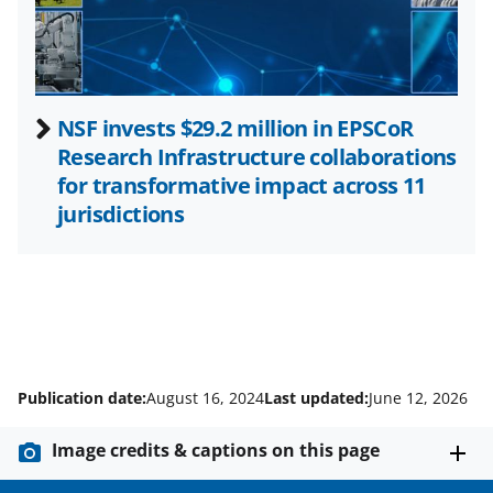
r
)
NSF invests $29.2 million in EPSCoR
Research Infrastructure collaborations
for transformative impact across 11
jurisdictions
Publication date:
August 16, 2024
Last updated:
June 12, 2026
Image credits & captions on this page