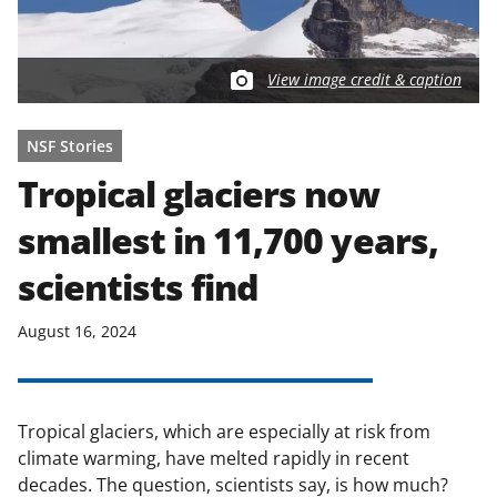
View image credit & caption
NSF Stories
Tropical glaciers now
smallest in 11,700 years,
scientists find
August 16, 2024
Tropical glaciers, which are especially at risk from
climate warming, have melted rapidly in recent
decades. The question, scientists say, is how much?