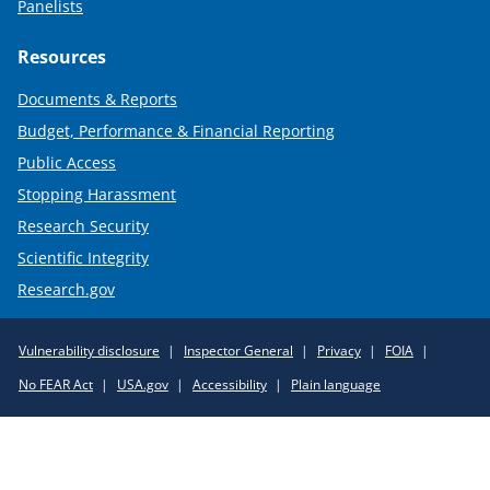
Panelists
Resources
Documents & Reports
Budget, Performance & Financial Reporting
Public Access
Stopping Harassment
Research Security
Scientific Integrity
Research.gov
Required
Vulnerability disclosure
Inspector General
Privacy
FOIA
Policy
No FEAR Act
USA.gov
Accessibility
Plain language
Links