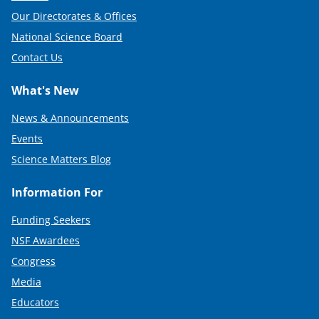
Our Directorates & Offices
National Science Board
Contact Us
What's New
News & Announcements
Events
Science Matters Blog
Information For
Funding Seekers
NSF Awardees
Congress
Media
Educators