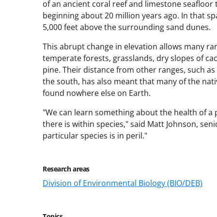
of an ancient coral reef and limestone seafloor t
beginning about 20 million years ago. In that s
5,000 feet above the surrounding sand dunes.
This abrupt change in elevation allows many rar
temperate forests, grasslands, dry slopes of ca
pine. Their distance from other ranges, such as
the south, has also meant that many of the nati
found nowhere else on Earth.
"We can learn something about the health of a 
there is within species," said Matt Johnson, seni
particular species is in peril."
Research areas
Division of Environmental Biology (BIO/DEB)
Topics