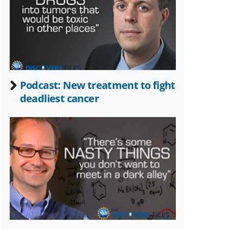
Twitter)
Podcast: New treatment to fight
deadliest cancer