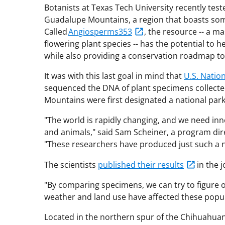
Botanists at Texas Tech University recently tes
Guadalupe Mountains, a region that boasts som
Called
Angiosperms353
, the resource -- a m
flowering plant species -- has the potential to h
while also providing a conservation roadmap to
It was with this last goal in mind that
U.S. Natio
sequenced the DNA of plant specimens collecte
Mountains were first designated a national par
"The world is rapidly changing, and we need inno
and animals," said Sam Scheiner, a program dire
"These researchers have produced just such a n
The scientists
published their results
in the 
"By comparing specimens, we can try to figure 
weather and land use have affected these popul
Located in the northern spur of the Chihuahua