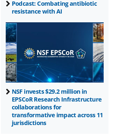
Podcast: Combating antibiotic
resistance with AI
NSF invests $29.2 million in
EPSCoR Research Infrastructure
collaborations for
transformative impact across 11
jurisdictions