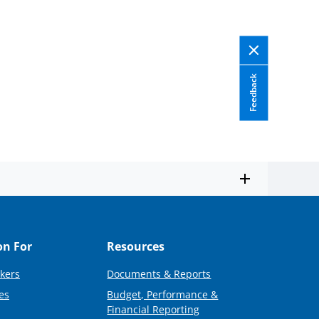
Feedback
on For
Resources
kers
Documents & Reports
es
Budget, Performance &
Financial Reporting