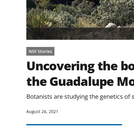
NSF Stories
Uncovering the bo
the Guadalupe Mo
Botanists are studying the genetics of 
August 26, 2021