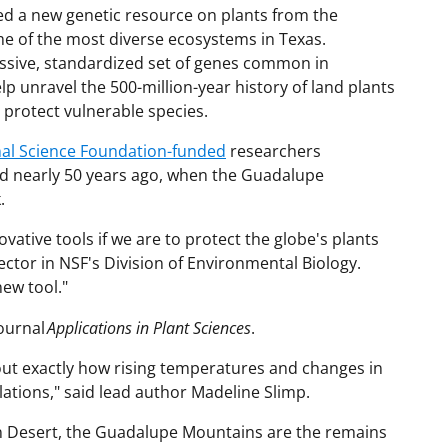
ted a new genetic resource on plants from the
e of the most diverse ecosystems in Texas.
assive, standardized set of genes common in
elp unravel the 500-million-year history of land plants
 protect vulnerable species.
nal Science Foundation-funded
researchers
d nearly 50 years ago, when the Guadalupe
k.
vative tools if we are to protect the globe's plants
ctor in NSF's Division of Environmental Biology.
ew tool."
journal
Applications in Plant Sciences
.
out exactly how rising temperatures and changes in
ations," said lead author Madeline Slimp.
n Desert, the Guadalupe Mountains are the remains