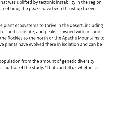
hat was uplifted by tectonic instability in the region
pan of time, the peaks have been thrust up to over
e plant ecosystems to thrive in the desert, including
ctus and creosote, and peaks crowned with firs and
 the Rockies to the north or the Apache Mountains to
ve plants have evolved there in isolation and can be
population from the amount of genetic diversity
or author of the study. "That can tell us whether a