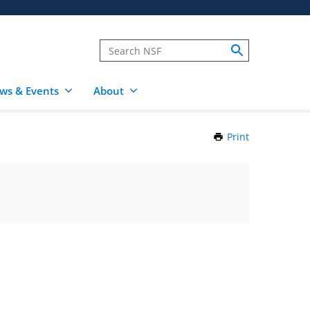
ws & Events
About
Print
this
Page