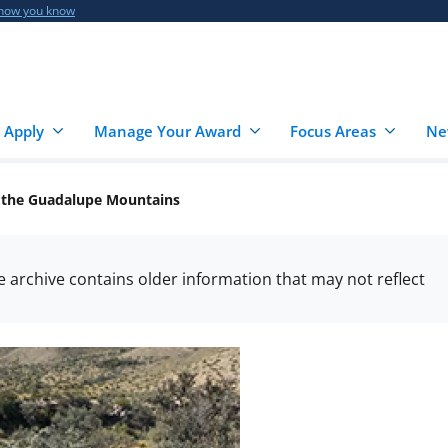
 how you know
 Apply
Manage Your Award
Focus Areas
Ne
f the Guadalupe Mountains
he archive contains older information that may not reflect