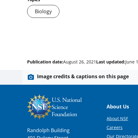
Biology
Publication date:
August 26, 2021
Last updated:
June 
Image credits & captions on this page
Footer
About Us
About NSF
Careers
Randolph Building
Our Directorate