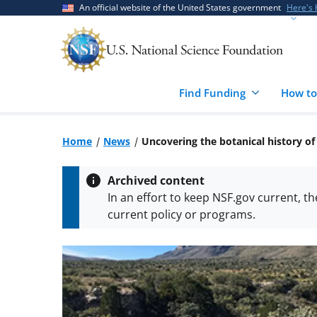
Skip
Skip
An official website of the United States government
Here's
to
to
main
feedback
content
form
Find Funding
How to
Home
News
Uncovering the botanical history o
Archived content
In an effort to keep NSF.gov current, t
current policy or programs.