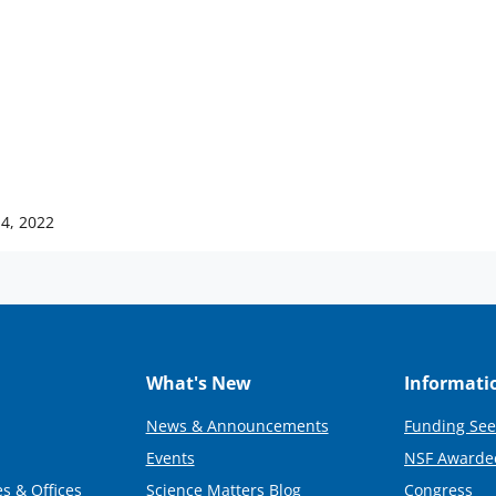
14, 2022
What's New
Informati
News & Announcements
Funding See
Events
NSF Awarde
s & Offices
Science Matters Blog
Congress