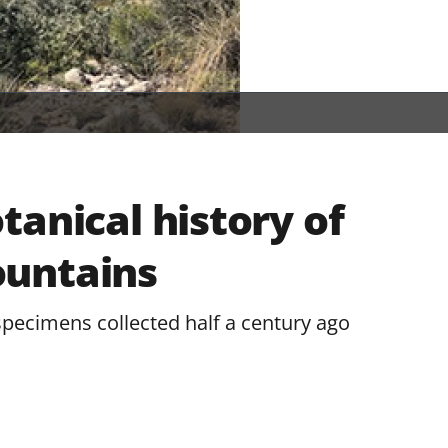
tanical history of
untains
specimens collected half a century ago