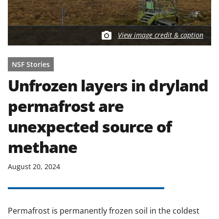
View image credit & caption
NSF Stories
Unfrozen layers in dryland
permafrost are
unexpected source of
methane
August 20, 2024
Permafrost is permanently frozen soil in the coldest