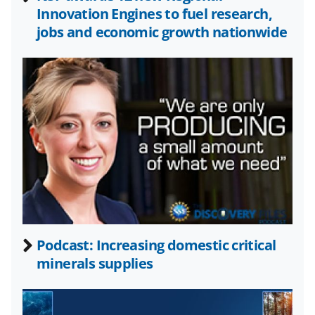
o
m
d
Innovation Engines to fuel research,
o
e
I
jobs and economic growth nationwide
k
r
n
l
y
k
n
o
w
n
a
Podcast: Increasing domestic critical
s
minerals supplies
T
w