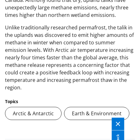
unexpectedly large methane emissions, nearly three
times higher than northern wetland emissions.
Unlike traditionally researched permafrost, the talik in
the uplands was discovered to emit higher amounts of
methane in winter when compared to summer
emission levels. With Arctic air temperature increasing
nearly four times faster than the global average, this
methane release represents a concerning factor that
could create a positive feedback loop with increasing
temperature and increasing permafrost thaw in the
region.
Topics
Arctic & Antarctic
Earth & Environment