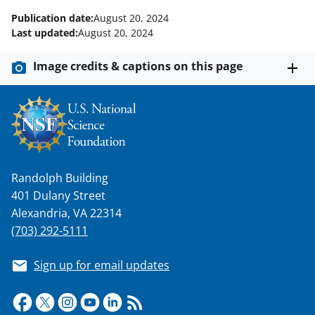
Publication date:
August 20, 2024
Last updated:
August 20, 2024
Image credits & captions on this page
Randolph Building
401 Dulany Street
Alexandria, VA 22314
(703) 292-5111
Sign up for email updates