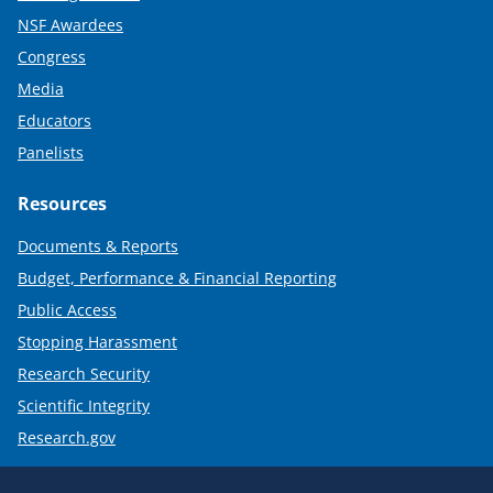
NSF Awardees
Congress
Media
Educators
Panelists
Resources
Documents & Reports
Budget, Performance & Financial Reporting
Public Access
Stopping Harassment
Research Security
Scientific Integrity
Research.gov
Required