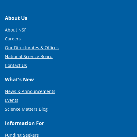
Footer
About Us
About NSF
Careers
Our Directorates & Offices
National Science Board
Contact Us
What's New
News & Announcements
Events
Science Matters Blog
Information For
Funding Seekers