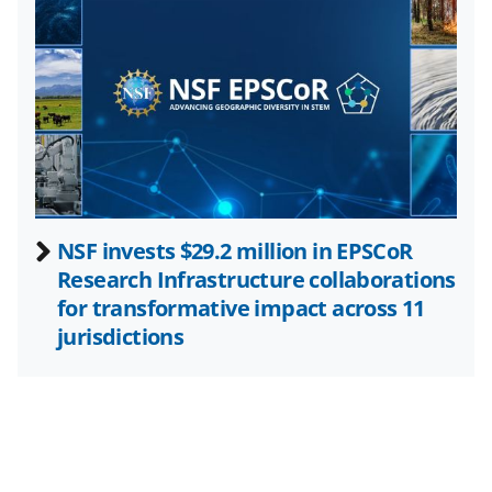
i
t
t
e
r
)
NSF invests $29.2 million in EPSCoR
Research Infrastructure collaborations
for transformative impact across 11
jurisdictions