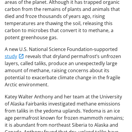
areas of the planet. Although it has trapped organic
carbon from the remains of plants and animals that
died and froze thousands of years ago, rising
temperatures are thawing the soil, releasing this
carbon to microbes that convert it to methane, a
potent greenhouse gas.
A new U.S. National Science Foundation-supported
study
reveals that dryland permafrost’s unfrozen
layers, called taliks, produce an unexpectedly large
amount of methane, raising concerns about its
potential to exacerbate climate change in the fragile
Arctic environment.
Katey Walter Anthony and her team at the University
of Alaska Fairbanks investigated methane emissions
from taliks in the yedoma uplands. Yedoma is an ice
age permafrost known for frozen mammoth remains;
it is abundant from northeast Siberia to Alaska and
Canada. Anthony found that dry, upland taliks have