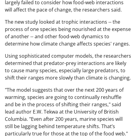
largely failed to consider how food-web interactions
will affect the pace of change, the researchers said.
The new study looked at trophic interactions -- the
process of one species being nourished at the expense
of another -- and other food-web dynamics to
determine how climate change affects species' ranges.
Using sophisticated computer models, the researchers
determined that predator-prey interactions are likely
to cause many species, especially large predators, to
shift their ranges more slowly than climate is changing.
"The model suggests that over the next 200 years of
warming, species are going to continually reshuffle
and be in the process of shifting their ranges," said
lead author E.W. Tekwa at the University of British
Columbia. "Even after 200 years, marine species will
still be lagging behind temperature shifts. That’s
particularly true for those at the top of the food web."