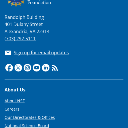
Randolph Building
401 Dulany Street
Alexandria, VA 22314
(703) 292-5111
Sign up for email updates
Footer
About Us
About NSF
Careers
Our Directorates & Offices
National Science Board