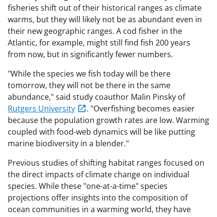
fisheries shift out of their historical ranges as climate
warms, but they will likely not be as abundant even in
their new geographic ranges. A cod fisher in the
Atlantic, for example, might still find fish 200 years
from now, but in significantly fewer numbers.
"While the species we fish today will be there
tomorrow, they will not be there in the same
abundance," said study coauthor Malin Pinsky of
Rutgers University
. "Overfishing becomes easier
because the population growth rates are low. Warming
coupled with food-web dynamics will be like putting
marine biodiversity in a blender."
Previous studies of shifting habitat ranges focused on
the direct impacts of climate change on individual
species. While these "one-at-a-time" species
projections offer insights into the composition of
ocean communities in a warming world, they have