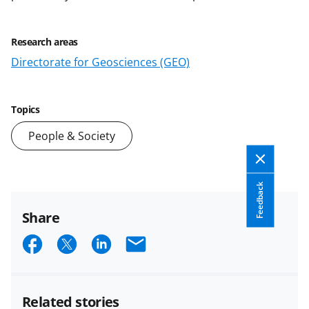
Research areas
Directorate for Geosciences (GEO)
Topics
People & Society
Feedback
Share
S
S
S
E
h
h
h
m
a
a
a
a
Related stories