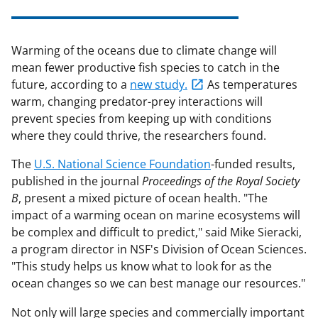
Warming of the oceans due to climate change will
mean fewer productive fish species to catch in the
future, according to a
new study.
As temperatures
warm, changing predator-prey interactions will
prevent species from keeping up with conditions
where they could thrive, the researchers found.
The
U.S. National Science Foundation
-funded results,
published in the journal
Proceedings of the Royal Society
B
, present a mixed picture of ocean health. "The
impact of a warming ocean on marine ecosystems will
be complex and difficult to predict," said Mike Sieracki,
a program director in NSF's Division of Ocean Sciences.
"This study helps us know what to look for as the
ocean changes so we can best manage our resources."
Not only will large species and commercially important