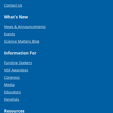
Contact Us
What's New
News & Announcements
Events
Science Matters Blog
Information For
Funding Seekers
NSF Awardees
Congress
Media
Educators
Panelists
Resources