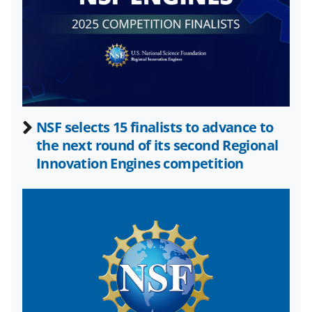
k
n
o
w
n
a
NSF selects 15 finalists to advance to
s
the next round of its second Regional
T
Innovation Engines competition
w
i
t
t
e
r