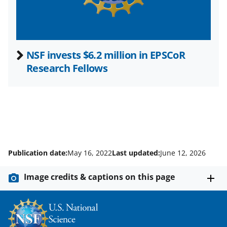
)
NSF invests $6.2 million in EPSCoR
Research Fellows
Publication date:
May 16, 2022
Last updated:
June 12, 2026
Image credits & captions on this page