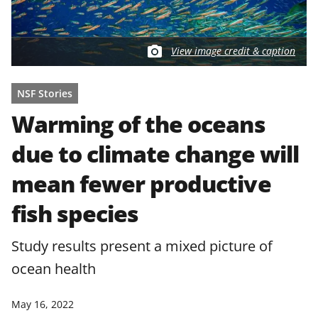
View image credit & caption
NSF Stories
Warming of the oceans
due to climate change will
mean fewer productive
fish species
Study results present a mixed picture of
ocean health
May 16, 2022