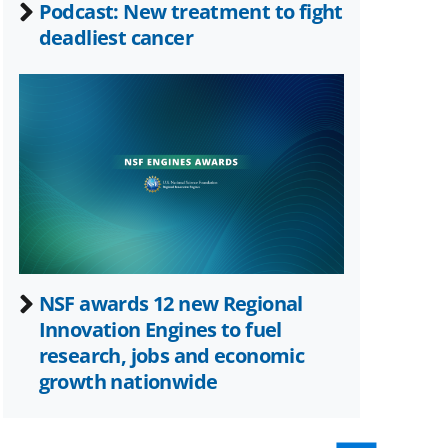
Podcast: New treatment to fight
deadliest cancer
NSF awards 12 new Regional
Innovation Engines to fuel
research, jobs and economic
growth nationwide