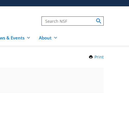
ws & Events
About
Print
this
Page