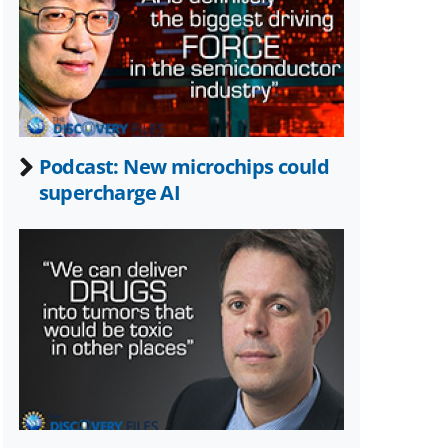
Twitter)
Podcast: New microchips could
supercharge AI