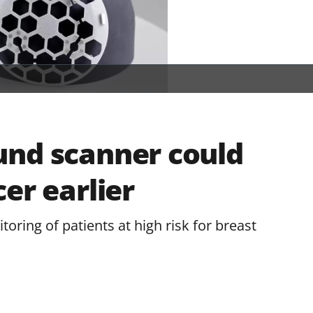
und scanner could
er earlier
ring of patients at high risk for breast