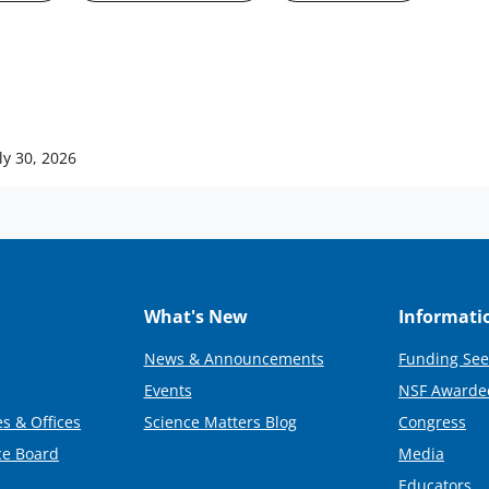
ly 30, 2026
What's New
Informati
News & Announcements
Funding See
Events
NSF Awarde
s & Offices
Science Matters Blog
Congress
ce Board
Media
Educators