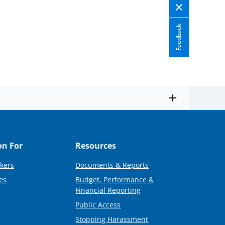
Feedback
on For
Resources
kers
Documents & Reports
es
Budget, Performance &
Financial Reporting
Public Access
Stopping Harassment