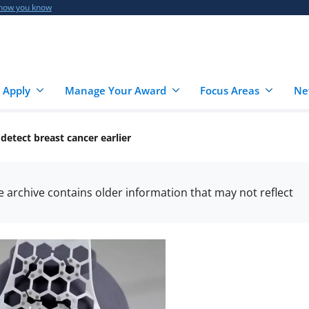
 how you know
 Apply
Manage Your Award
Focus Areas
Ne
etect breast cancer earlier
he archive contains older information that may not reflect