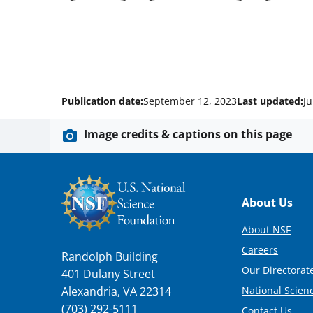
Publication date:
September 12, 2023
Last updated:
Ju
Image credits & captions on this page
Footer
About Us
About NSF
Careers
Randolph Building
Our Directorate
401 Dulany Street
National Scien
Alexandria, VA 22314
(703) 292-5111
Contact Us