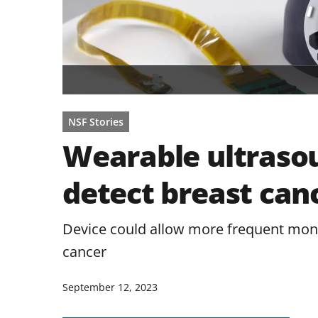
NSF Stories
Wearable ultraso
detect breast canc
Device could allow more frequent monito
cancer
September 12, 2023