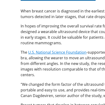
When breast cancer is diagnosed in the earliest 
tumors detected in later stages, that rate drop
In hopes of improving the overall survival rate 
designed a wearable ultrasound device that coul
in early stages. It could be valuable for patient
routine mammograms.
The
U.S. National Science Foundation
-supported
bra, allowing the wearer to move an ultrasound
from different angles. In the new study, the re
images with resolution comparable to that of t
centers.
"We changed the form factor of the ultrasound t
portable and easy to use, and provides real-time
Canan Dagdeviren, senior author of the study, 
Breast tumors that develop in between regula