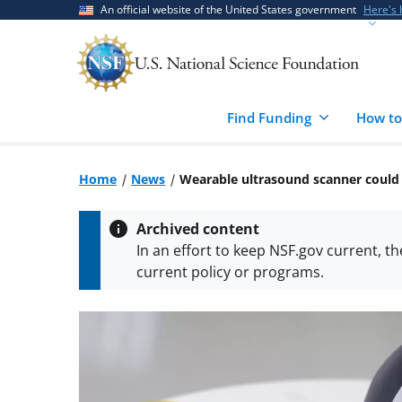
Skip
Skip
An official website of the United States government
Here's
to
to
main
feedback
content
form
Find Funding
How to
Home
News
Wearable ultrasound scanner could d
Archived content
In an effort to keep NSF.gov current, t
current policy or programs.