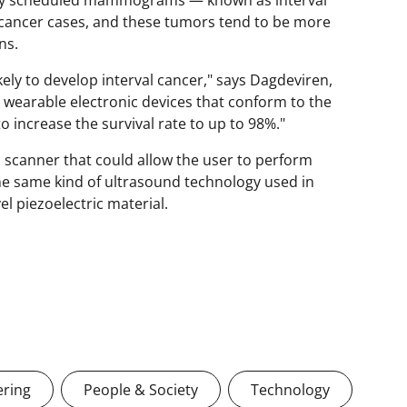
 cancer cases, and these tumors tend to be more
ns.
kely to develop interval cancer," says Dagdeviren,
 wearable electronic devices that conform to the
 increase the survival rate to up to 98%."
scanner that could allow the user to perform
the same kind of ultrasound technology used in
l piezoelectric material.
ering
People & Society
Technology