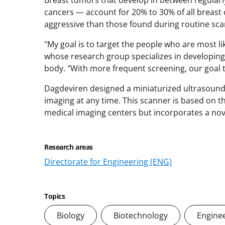
cancers — account for 20% to 30% of all breast
aggressive than those found during routine sca
"My goal is to target the people who are most li
whose research group specializes in developing
body. "With more frequent screening, our goal to
Dagdeviren designed a miniaturized ultrasound 
imaging at any time. This scanner is based on 
medical imaging centers but incorporates a nove
Research areas
Directorate for Engineering (ENG)
Topics
Biology
Biotechnology
Engine