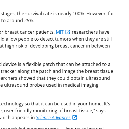
stages, the survival rate is nearly 100%. However, for
s to around 25%.
for breast cancer patients,
MIT
researchers have
d allow people to detect tumors when they are still
s at high risk of developing breast cancer in between
 device is a flexible patch that can be attached to a
 tracker along the patch and image the breast tissue
searchers showed that they could obtain ultrasound
he ultrasound probes used in medical imaging
echnology so that it can be used in your home. It's
, user-friendly monitoring of breast tissue," says
which appears in
Science Advances
.
rly scheduled mammograms — known as interval