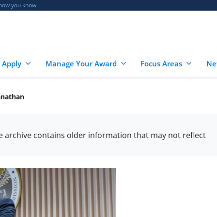
 how you know
 Apply
Manage Your Award
Focus Areas
Ne
anathan
he archive contains older information that may not reflect