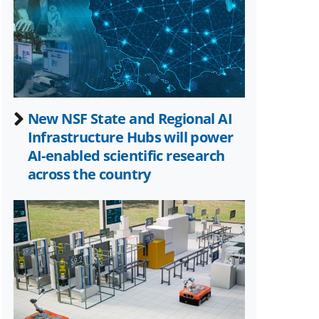
Twitter)
New NSF State and Regional AI
Infrastructure Hubs will power
AI-enabled scientific research
across the country