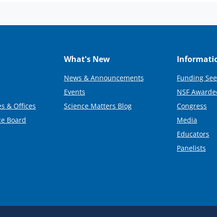
What's New
Informati
News & Announcements
Funding See
Events
NSF Awarde
s & Offices
Science Matters Blog
Congress
ce Board
Media
Educators
Panelists