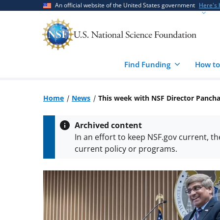
Skip
Skip
An official website of the United States government
Here's
to
to
main
feedback
content
form
Find Funding
How to
Home
News
This week with NSF Director Panch
Archived content
In an effort to keep NSF.gov current, t
current policy or programs.