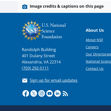
Image credits & captions on this page
Footer
About Us
About NSF
Careers
Randolph Building
Our Directorate
401 Dulany Street
National Scien
Alexandria, VA 22314
(703) 292-5111
Contact Us
Sign up for email updates
Required