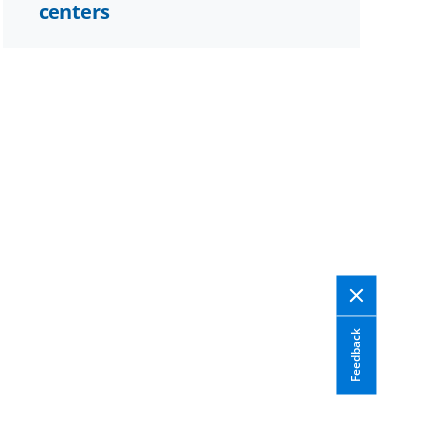
centers
Feedback