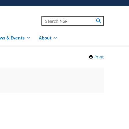
ws & Events
About
Print
this
Page