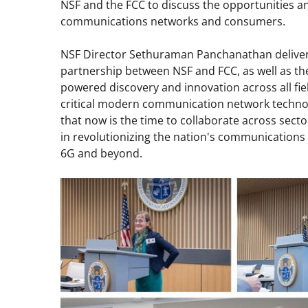
NSF and the FCC to discuss the opportunities and 
communications networks and consumers.
NSF Director Sethuraman Panchanathan deliver
partnership between NSF and FCC, as well as th
powered discovery and innovation across all fie
critical modern communication network techno
that now is the time to collaborate across sect
in revolutionizing the nation's communications 
6G and beyond.