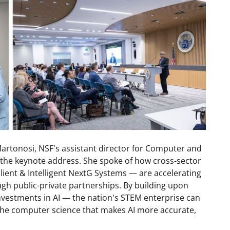
Martonosi, NSF's assistant director for Computer and
 the keynote address. She spoke of how cross-sector
lient & Intelligent NextG Systems — are accelerating
gh public-private partnerships. By building upon
vestments in AI — the nation's STEM enterprise can
 the computer science that makes AI more accurate,