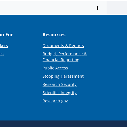
on For
Resources
kers
Documents & Reports
es
Budget, Performance &
Financial Reporting
Public Access
Stopping Harassment
Research Security
Scientific Integrity
Research.gov