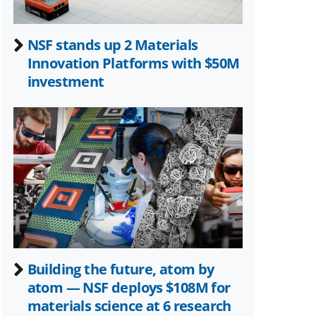
NSF stands up 2 Materials
Innovation Platforms with $50M
investment
Building the future, atom by
atom — NSF deploys $108M for
materials science at 6 research