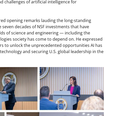
challenges of artificial intelligence for
ed opening remarks lauding the long-standing
e seven decades of NSF investments that have
lds of science and engineering — including the
logies society has come to depend on. He expressed
ors to unlock the unprecedented opportunities AI has
technology and securing U.S. global leadership in the