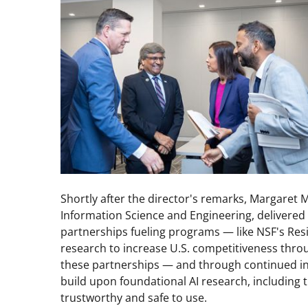
Shortly after the director's remarks, Margaret 
Information Science and Engineering, delivered
partnerships fueling programs — like NSF's Resi
research to increase U.S. competitiveness throu
these partnerships — and through continued in
build upon foundational AI research, including
trustworthy and safe to use.