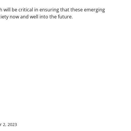
 will be critical in ensuring that these emerging
iety now and well into the future.
 2, 2023