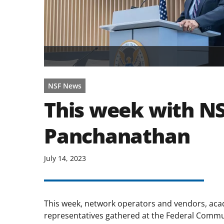
NSF News
This week with NS
Panchanathan
July 14, 2023
This week, network operators and vendors, acad
representatives gathered at the Federal Comm