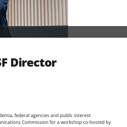
F Director
emia, federal agencies and public interest
unications Commission for a workshop co-hosted by