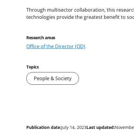
Through multisector collaboration, this research
technologies provide the greatest benefit to soc
Research areas
Office of the Director (OD)
Topics
People & Society
Publication date:
July 14, 2023
Last updated:
November