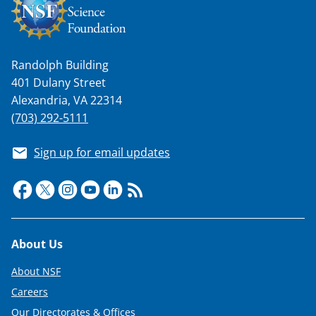
Randolph Building
401 Dulany Street
Alexandria, VA 22314
(703) 292-5111
Sign up for email updates
Footer
About Us
About NSF
Careers
Our Directorates & Offices