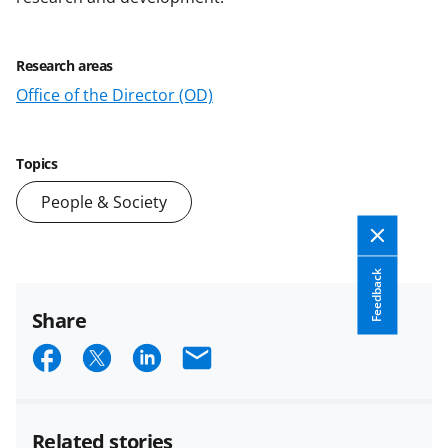
Research areas
Office of the Director (OD)
Topics
People & Society
Feedback
Share
S
S
S
E
h
h
h
m
a
a
a
a
Related stories