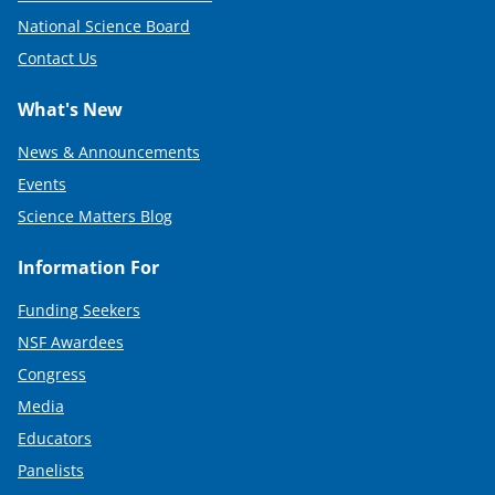
National Science Board
Contact Us
What's New
News & Announcements
Events
Science Matters Blog
Information For
Funding Seekers
NSF Awardees
Congress
Media
Educators
Panelists