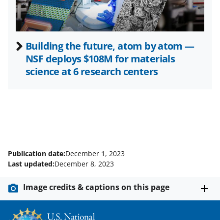
)
Building the future, atom by atom —
NSF deploys $108M for materials
science at 6 research centers
Publication date:
December 1, 2023
Last updated:
December 8, 2023
Image credits & captions on this page