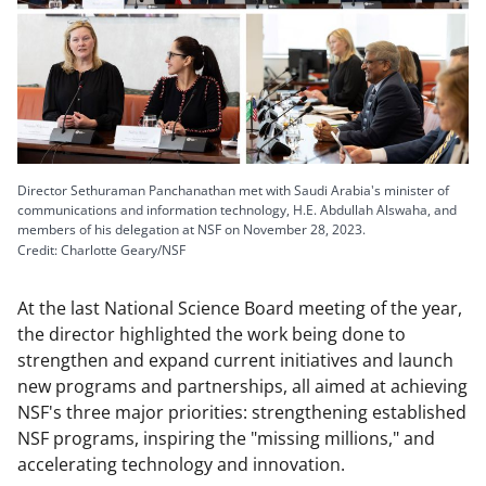
Director Sethuraman Panchanathan met with Saudi Arabia's minister of
communications and information technology, H.E. Abdullah Alswaha, and
members of his delegation at NSF on November 28, 2023.
Credit: Charlotte Geary/NSF
At the last National Science Board meeting of the year,
the director highlighted the work being done to
strengthen and expand current initiatives and launch
new programs and partnerships, all aimed at achieving
NSF's three major priorities: strengthening established
NSF programs, inspiring the "missing millions," and
accelerating technology and innovation.