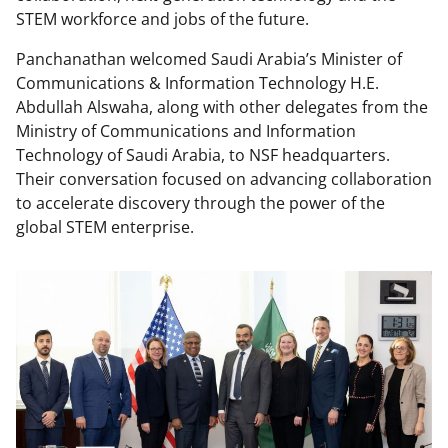
STEM workforce and jobs of the future.
Panchanathan welcomed Saudi Arabia’s Minister of
Communications & Information Technology H.E.
Abdullah Alswaha, along with other delegates from the
Ministry of Communications and Information
Technology of Saudi Arabia, to NSF headquarters.
Their conversation focused on advancing collaboration
to accelerate discovery through the power of the
global STEM enterprise.