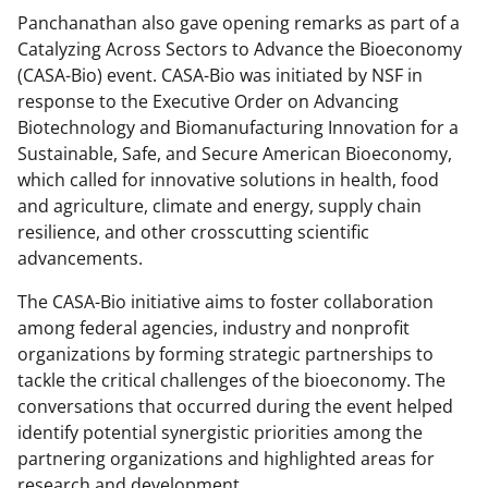
Panchanathan also gave opening remarks as part of a
Catalyzing Across Sectors to Advance the Bioeconomy
(CASA-Bio) event. CASA-Bio was initiated by NSF in
response to the Executive Order on Advancing
Biotechnology and Biomanufacturing Innovation for a
Sustainable, Safe, and Secure American Bioeconomy,
which called for innovative solutions in health, food
and agriculture, climate and energy, supply chain
resilience, and other crosscutting scientific
advancements.
The CASA-Bio initiative aims to foster collaboration
among federal agencies, industry and nonprofit
organizations by forming strategic partnerships to
tackle the critical challenges of the bioeconomy. The
conversations that occurred during the event helped
identify potential synergistic priorities among the
partnering organizations and highlighted areas for
research and development.