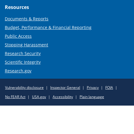
Resources
Documents & Reports
Budget, Performance & Financial Reporting
Public Access
Stopping Harassment
Research Security
Scientific Integrity
Research.gov
Required
Vulnerability disclosure
Inspector General
Privacy
FOIA
Policy
No FEAR Act
USA.gov
Accessibility
Plain language
Links