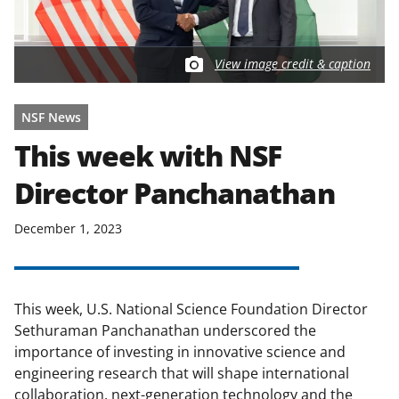
View image credit & caption
NSF News
This week with NSF
Director Panchanathan
December 1, 2023
This week, U.S. National Science Foundation Director
Sethuraman Panchanathan underscored the
importance of investing in innovative science and
engineering research that will shape international
collaboration, next-generation technology and the