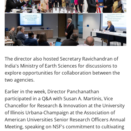
The director also hosted Secretary Ravichandran of
India's Ministry of Earth Sciences for discussions to
explore opportunities for collaboration between the
two agencies.
Earlier in the week, Director Panchanathan
participated in a Q&A with Susan A. Martinis, Vice
Chancellor for Research & Innovation at the University
of Illinois Urbana-Champaign at the Association of
American Universities Senior Research Officers Annual
Meeting, speaking on NSF's commitment to cultivating