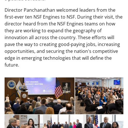
Director Panchanathan welcomed leaders from the
first-ever ten NSF Engines to NSF. During their visit, the
director heard from the NSF Engines teams on how
they are working to expand the geography of
innovation all across the country. These efforts will
pave the way to creating good-paying jobs, increasing
opportunities, and securing the nation's competitive
edge in emerging technologies that will define the
future.