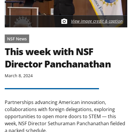
View image credit & caption
NSF News
This week with NSF
Director Panchanathan
March 8, 2024
Partnerships advancing American innovation,
collaborations with foreign delegations, exploring
opportunities to open more doors to STEM — this
week, NSF Director Sethuraman Panchanathan fielded
a packed schedule.