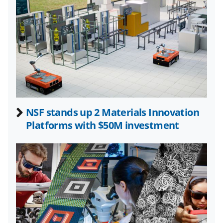
k
n
o
w
n
a
s
NSF stands up 2 Materials Innovation
T
Platforms with $50M investment
w
i
t
t
e
r