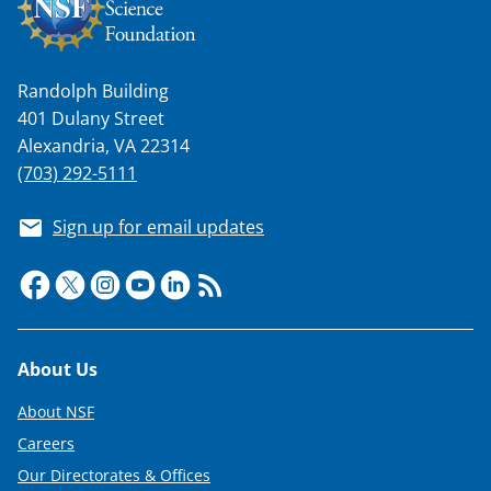
Randolph Building
401 Dulany Street
Alexandria, VA 22314
(703) 292-5111
Sign up for email updates
Footer
About Us
About NSF
Careers
Our Directorates & Offices