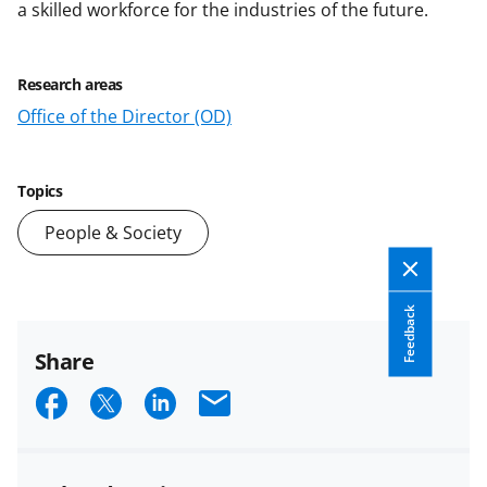
a skilled workforce for the industries of the future.
Research areas
Office of the Director (OD)
Topics
People & Society
Feedback
Share
S
S
S
E
h
h
h
m
a
a
a
a