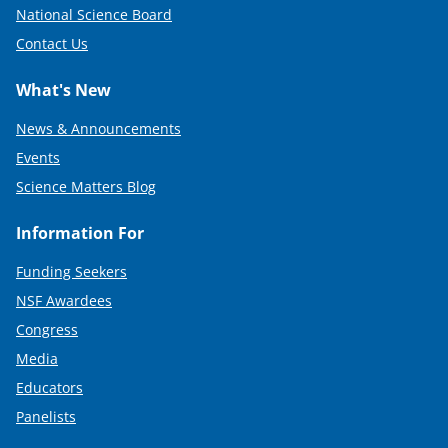
National Science Board
Contact Us
What's New
News & Announcements
Events
Science Matters Blog
Information For
Funding Seekers
NSF Awardees
Congress
Media
Educators
Panelists