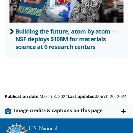
)
Building the future, atom by atom —
NSF deploys $108M for materials
science at 6 research centers
Publication date:
March 8, 2024
Last updated:
March 20, 2024
Image credits & captions on this page