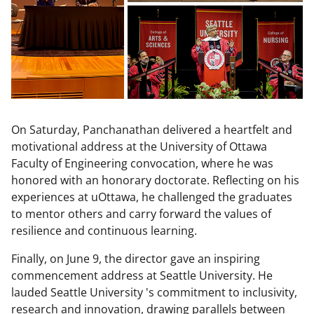
On Saturday, Panchanathan delivered a heartfelt and
motivational address at the University of Ottawa
Faculty of Engineering convocation, where he was
honored with an honorary doctorate. Reflecting on his
experiences at uOttawa, he challenged the graduates
to mentor others and carry forward the values of
resilience and continuous learning.
Finally, on June 9, the director gave an inspiring
commencement address at Seattle University. He
lauded Seattle University 's commitment to inclusivity,
research and innovation, drawing parallels between