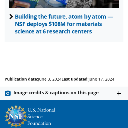
Building the future, atom by atom —
NSF deploys $108M for materials
science at 6 research centers
Publication date:
June 3, 2024
Last updated:
June 17, 2024
Image credits & captions on this page