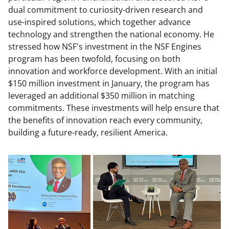
dual commitment to curiosity-driven research and
use-inspired solutions, which together advance
technology and strengthen the national economy. He
stressed how NSF's investment in the NSF Engines
program has been twofold, focusing on both
innovation and workforce development. With an initial
$150 million investment in January, the program has
leveraged an additional $350 million in matching
commitments. These investments will help ensure that
the benefits of innovation reach every community,
building a future-ready, resilient America.