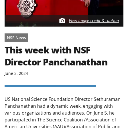
View image credit & caption
NSF News
This week with NSF
Director Panchanathan
June 3, 2024
US National Science Foundation Director Sethuraman
Panchanathan had a dynamic week, engaging with
various organizations and audiences. On June 5, he
participated in The Science Coalition /Association of
American Universities (AAU)/Association of Public and