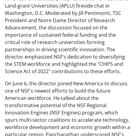
Land-grant Universities (APLU) fireside chat in
Washington, D.C. Moderated by Jill Pentimonti, TSC
President and Notre Dame Director of Research
Advancement, the discussion focused on the
importance of sustained federal funding and the
critical role of research universities forming
partnerships in driving scientific innovation. The
director emphasized NSF's dedication to diversifying
the STEM workforce and highlighted the "CHIPS and
Science Act of 2022" contributions to these efforts.
On June 6, the director joined New America to discuss
one of NSF's newest efforts to build the future
American workforce. He talked about the
transformative potential of the NSF Regional
Innovation Engines (NSF Engines) program, which
spurs multi-sector coalitions to accelerate technology,
workforce development and economic growth within a
particular region. Panchanathan underscored NSF's