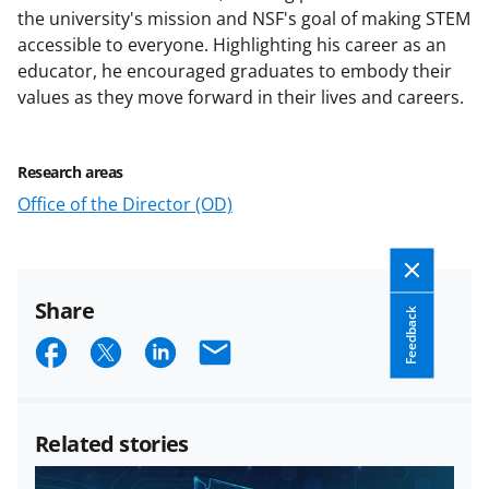
the university's mission and NSF's goal of making STEM
accessible to everyone. Highlighting his career as an
educator, he encouraged graduates to embody their
values as they move forward in their lives and careers.
Research areas
Office of the Director (OD)
Share
Feedback
S
S
S
E
h
h
h
m
a
a
a
a
Related stories
r
r
r
i