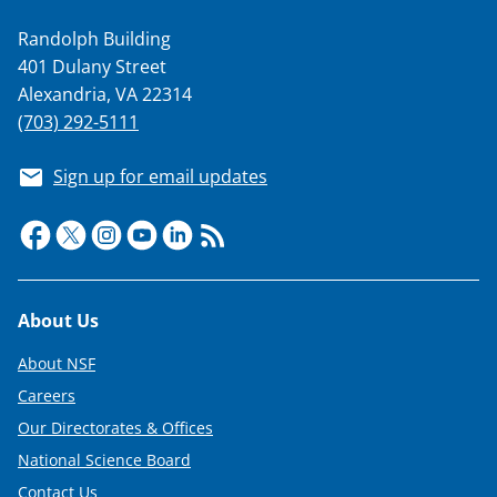
Randolph Building
401 Dulany Street
Alexandria, VA 22314
(703) 292-5111
Sign up for email updates
Footer
About Us
About NSF
Careers
Our Directorates & Offices
National Science Board
Contact Us