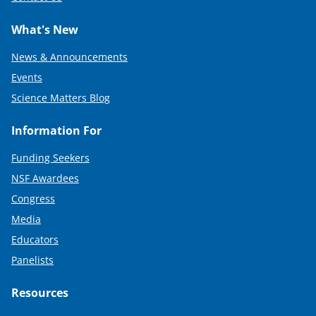
What's New
News & Announcements
Events
Science Matters Blog
Information For
Funding Seekers
NSF Awardees
Congress
Media
Educators
Panelists
Resources