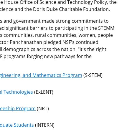
te House Office of Science and Technology Policy, the
cience and the Doris Duke Charitable Foundation.
ions and government made strong commitments to
 significant barriers to participating in the STEMM
ous communities, rural communities, women, people
rector Panchanathan pledged NSF's continued
 demographics across the nation. "It's the right
NSF programs forging new pathways for the
Engineering, and Mathematics Program
(S-STEM)
el Technologies
(ExLENT)
neeship Program
(NRT)
aduate Students
(INTERN)