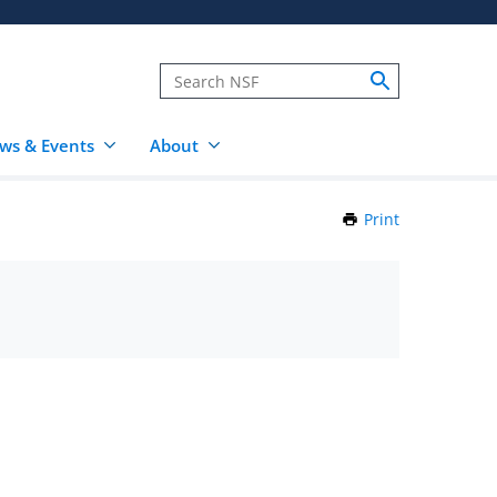
ws & Events
About
Print
this
Page