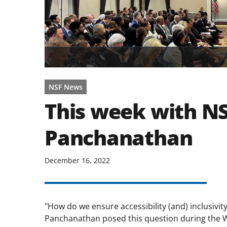
NSF News
This week with NS
Panchanathan
December 16, 2022
"How do we ensure accessibility (and) inclusivit
Panchanathan posed this question during the