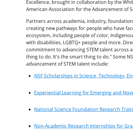
Excellence, brought in collaboration by the Whi
American Association for the Advancement of S
Partners across academia, industry, foundat
creating new pathways for people who have faced
ecosystem, including people of color, Indigen
with disabilities, LGBTQ+ people and more. Di
commitment to advancing STEM talent across all
thing to do. It's the smart thing to do." Some 
advancement of STEM talent include:
NSF Scholarships in Science, Technology, 
Experiential Learning for Emerging and Nov
National Science Foundation Research Trai
Non-Academic Research Internships for Gr