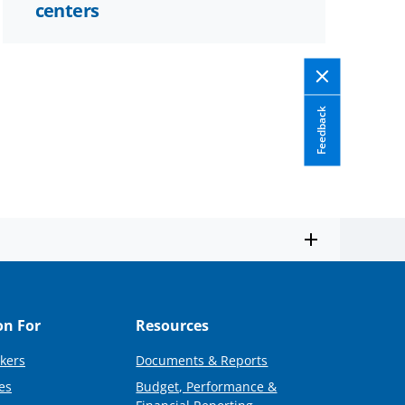
centers
Feedback
on For
Resources
kers
Documents & Reports
es
Budget, Performance &