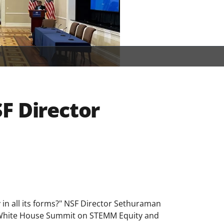
F Director
y in all its forms?" NSF Director Sethuraman
 White House Summit on STEMM Equity and