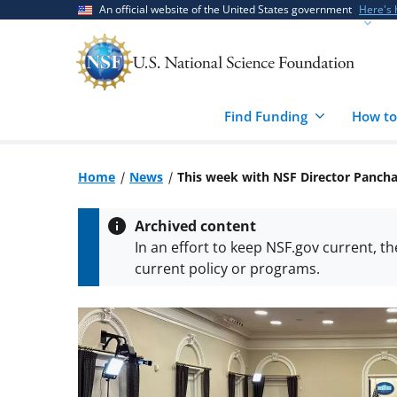
Skip
Skip
An official website of the United States government
Here's
to
to
main
feedback
content
form
Find Funding
How to
Home
News
This week with NSF Director Panch
Archived content
In an effort to keep NSF.gov current, t
current policy or programs.