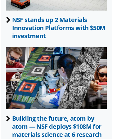
NSF stands up 2 Materials
Innovation Platforms with $50M
investment
Building the future, atom by
atom — NSF deploys $108M for
materials science at 6 research