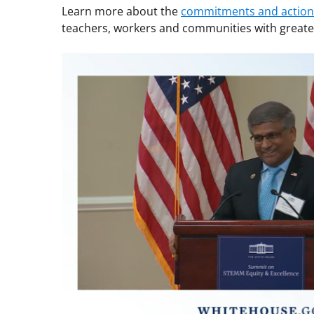
Learn more about the
commitments and actions
teachers, workers and communities with greater