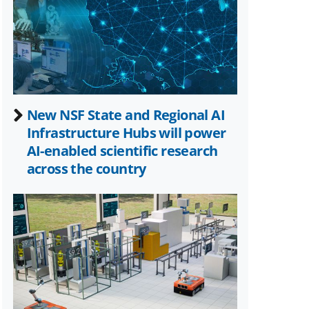
Twitter)
New NSF State and Regional AI
Infrastructure Hubs will power
AI-enabled scientific research
across the country