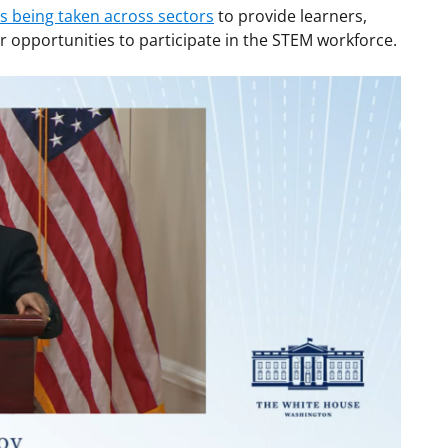
 being taken across sectors
to provide learners,
 opportunities to participate in the STEM workforce.