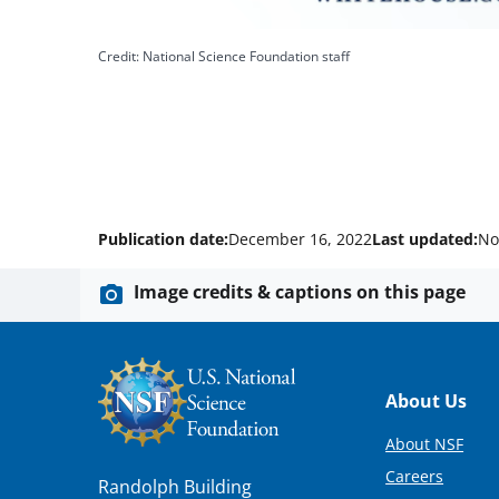
Credit: National Science Foundation staff
Publication date:
December 16, 2022
Last updated:
No
Image credits & captions on this page
Footer
About Us
About NSF
Careers
Randolph Building