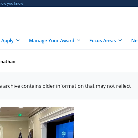
 how you know
 Apply
Manage Your Award
Focus Areas
Ne
anathan
he archive contains older information that may not reflect