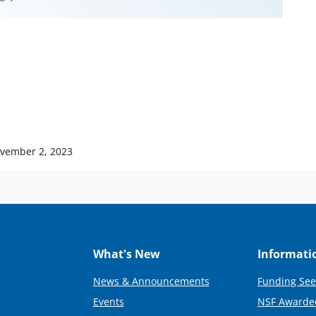
vember 2, 2023
What's New
Informati
News & Announcements
Funding See
Events
NSF Awarde