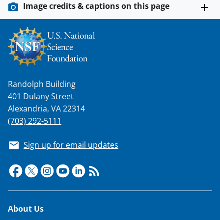
Image credits & captions on this page
Randolph Building
401 Dulany Street
Alexandria, VA 22314
(703) 292-5111
Sign up for email updates
Footer
About Us