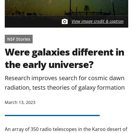
View image credit & caption
NSF Stories
Were galaxies different in
the early universe?
Research improves search for cosmic dawn
radiation, tests theories of galaxy formation
March 13, 2023
An array of 350 radio telescopes in the Karoo desert of