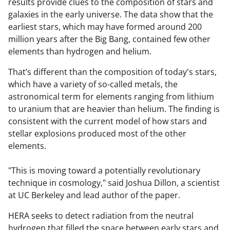
results provide clues to the composition of stars and
galaxies in the early universe. The data show that the
earliest stars, which may have formed around 200
million years after the Big Bang, contained few other
elements than hydrogen and helium.
That’s different than the composition of today's stars,
which have a variety of so-called metals, the
astronomical term for elements ranging from lithium
to uranium that are heavier than helium. The finding is
consistent with the current model of how stars and
stellar explosions produced most of the other
elements.
"This is moving toward a potentially revolutionary
technique in cosmology," said Joshua Dillon, a scientist
at UC Berkeley and lead author of the paper.
HERA seeks to detect radiation from the neutral
hydrogen that filled the space between early stars and