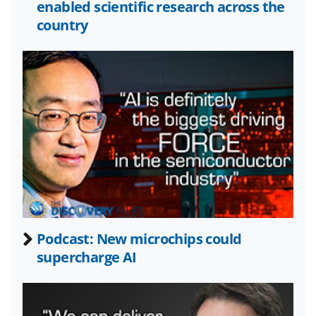
o
e
I
enabled scientific research across the
k
r
n
country
l
y
k
n
o
w
n
a
s
Podcast: New microchips could
T
supercharge AI
w
i