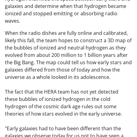
galaxies and determine when that hydrogen became
ionized and stopped emitting or absorbing radio
waves.
When the radio dishes are fully online and calibrated,
likely this fall, the team hopes to construct a 3D map of
the bubbles of ionized and neutral hydrogen as they
evolved from about 200 million to 1 billion years after
the Big Bang. The map could tell us how early stars and
galaxies differed from those of today and how the
universe as a whole looked in its adolescence.
The fact that the HERA team has not yet detected
these bubbles of ionized hydrogen in the cold
hydrogen of the cosmic dark age rules out some
theories of how stars evolved in the early universe.
"Early galaxies had to have been different than the
galaxies we observe today for us not to have seen a