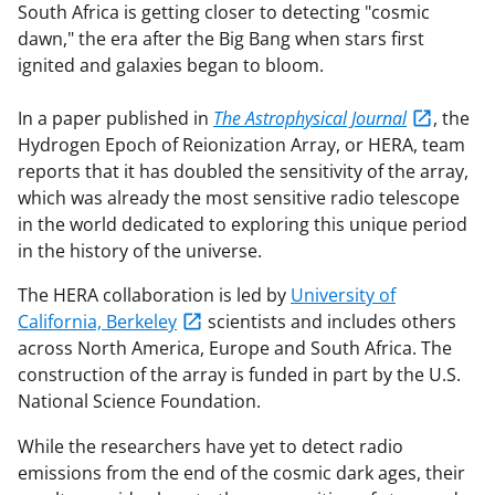
South Africa is getting closer to detecting "cosmic
dawn," the era after the Big Bang when stars first
ignited and galaxies began to bloom.
In a paper published in
The Astrophysical Journal
, the
Hydrogen Epoch of Reionization Array, or HERA, team
reports that it has doubled the sensitivity of the array,
which was already the most sensitive radio telescope
in the world dedicated to exploring this unique period
in the history of the universe.
The HERA collaboration is led by
University of
California, Berkeley
scientists and includes others
across North America, Europe and South Africa. The
construction of the array is funded in part by the U.S.
National Science Foundation.
While the researchers have yet to detect radio
emissions from the end of the cosmic dark ages, their