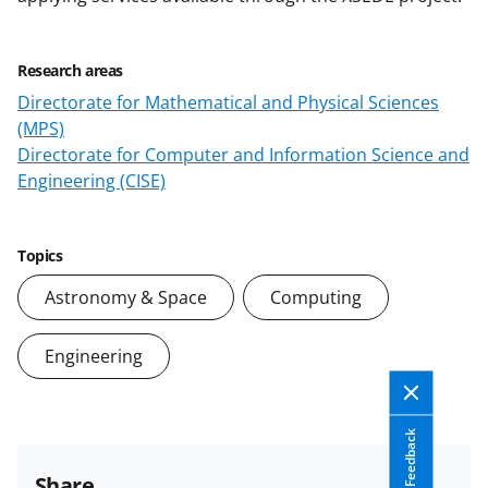
Research areas
Directorate for Mathematical and Physical Sciences
(MPS)
Directorate for Computer and Information Science and
Engineering (CISE)
Topics
Astronomy & Space
Computing
Engineering
Feedback
Share