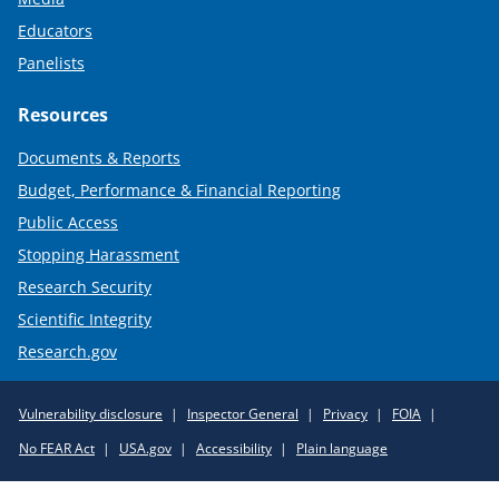
Educators
Panelists
Resources
Documents & Reports
Budget, Performance & Financial Reporting
Public Access
Stopping Harassment
Research Security
Scientific Integrity
Research.gov
Required
Vulnerability disclosure
Inspector General
Privacy
FOIA
Policy
No FEAR Act
USA.gov
Accessibility
Plain language
Links