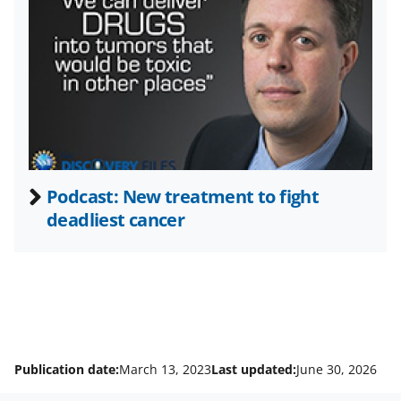
t
t
e
r
)
Podcast: New treatment to fight
deadliest cancer
Publication date:
March 13, 2023
Last updated:
June 30, 2026