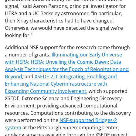
signal," said Aaron Parsons, principal investigator for
HERA and a UC Berkeley astronomer. "In particular,
their X-ray characteristics had to have changed.
Otherwise, we would have detected the signal we're
looking for."
Additional NSF support for the research came through
a number of grants:
Illuminating our Early Universe
with HERA
;
HERA: Unveiling the Cosmic Dawn
;
Data
Analysis Techniques for the Epoch of Reionization and
Beyond
; and
XSEDE 2.0: Integrating, Enabling and
Enhancing National Cyberinfrastructure with
Expanding Community Involvement
, which supported
XSEDE, Extreme Science and Engineering Discovery
Environment, providing advanced computational
resources. Computations contributing to the discovery
were performed on the
NSF-supported Bridges-2
system
at the Pittsburgh Supercomputing Center,
applying services available through the XSEDE project.