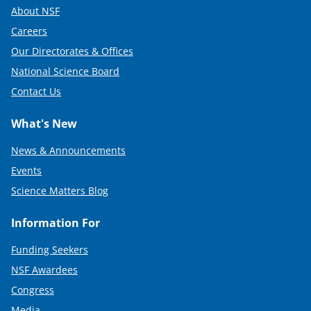
About NSF
Careers
Our Directorates & Offices
National Science Board
Contact Us
What's New
News & Announcements
Events
Science Matters Blog
Information For
Funding Seekers
NSF Awardees
Congress
Media