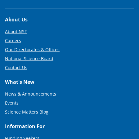
Footer
About Us
About NSF
Careers
Our Directorates & Offices
National Science Board
Contact Us
What's New
News & Announcements
Events
Science Matters Blog
Information For
Funding Seekers