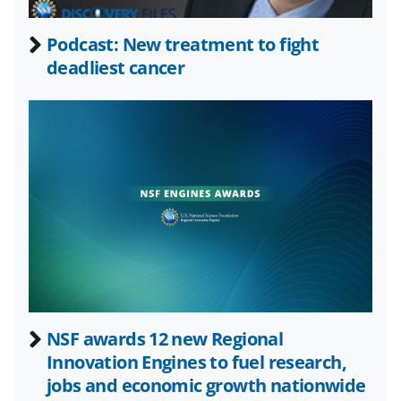
e
o
k
b
r
e
Podcast: New treatment to fight
o
m
d
deadliest cancer
o
e
I
k
r
n
l
y
k
n
o
w
n
a
NSF awards 12 new Regional
Innovation Engines to fuel research,
s
jobs and economic growth nationwide