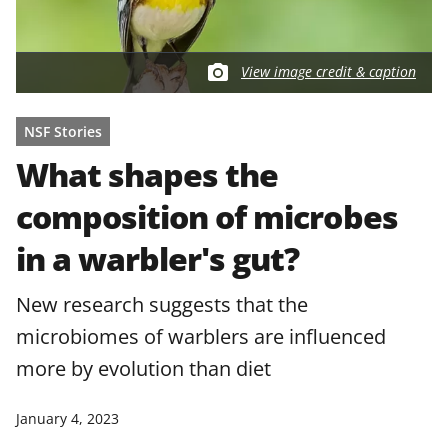
View image credit & caption
NSF Stories
What shapes the
composition of microbes
in a warbler's gut?
New research suggests that the
microbiomes of warblers are influenced
more by evolution than diet
January 4, 2023