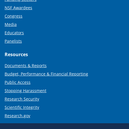
NSF Awardees
Congress
Media
Educators
Panelists
Resources
Documents & Reports
Budget, Performance & Financial Reporting
Public Access
Stopping Harassment
Research Security
Scientific Integrity
Research.gov
Required