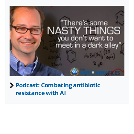
T
w
i
t
t
e
r
)
Podcast: Combating antibiotic
resistance with AI