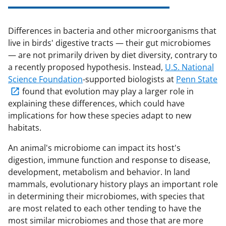
Differences in bacteria and other microorganisms that
live in birds' digestive tracts — their gut microbiomes
— are not primarily driven by diet diversity, contrary to
a recently proposed hypothesis. Instead,
U.S. National
Science Foundation
-supported biologists at
Penn State
found that evolution may play a larger role in
explaining these differences, which could have
implications for how these species adapt to new
habitats.
An animal's microbiome can impact its host's
digestion, immune function and response to disease,
development, metabolism and behavior. In land
mammals, evolutionary history plays an important role
in determining their microbiomes, with species that
are most related to each other tending to have the
most similar microbiomes and those that are more