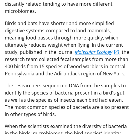
distantly related tending to have more different
microbiomes.
Birds and bats have shorter and more simplified
digestive systems compared to land mammals,
meaning food passes through more quickly, which
ultimately reduces weight when flying. In the current
study, published in the journal
Molecular Ecology
, the
research team collected fecal samples from more than
400 birds from 15 species of wood warblers in central
Pennsylvania and the Adirondack region of New York.
The researchers sequenced DNA from the samples to
identify the species of bacteria present in a bird's gut
as well as the species of insects each bird had eaten.
The most common species of bacteria are also present
in other types of birds.
When the scientists examined the diversity of bacteria
in the birds' microbiomes, the bird species' identity