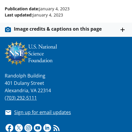
Publication date:
January 4, 2023
Last updated:
January 4, 2023
Image credits & captions on this page
Randolph Building
401 Dulany Street
Alexandria, VA 22314
(703) 292-5111
Sign up for email updates