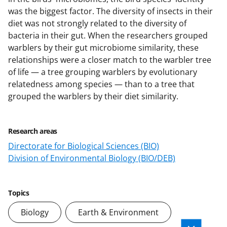
was the biggest factor. The diversity of insects in their
diet was not strongly related to the diversity of
bacteria in their gut. When the researchers grouped
warblers by their gut microbiome similarity, these
relationships were a closer match to the warbler tree
of life — a tree grouping warblers by evolutionary
relatedness among species — than to a tree that
grouped the warblers by their diet similarity.
Research areas
Directorate for Biological Sciences (BIO)
Division of Environmental Biology (BIO/DEB)
Topics
Biology
Earth & Environment