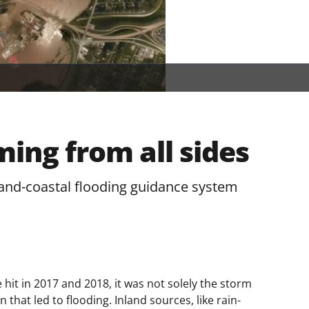
ing from all sides
nd-coastal flooding guidance system
it in 2017 and 2018, it was not solely the storm
that led to flooding. Inland sources, like rain-