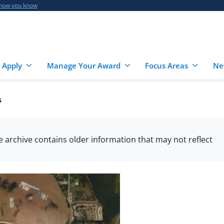
 how you know
 Apply
Manage Your Award
Focus Areas
Ne
s
he archive contains older information that may not reflect