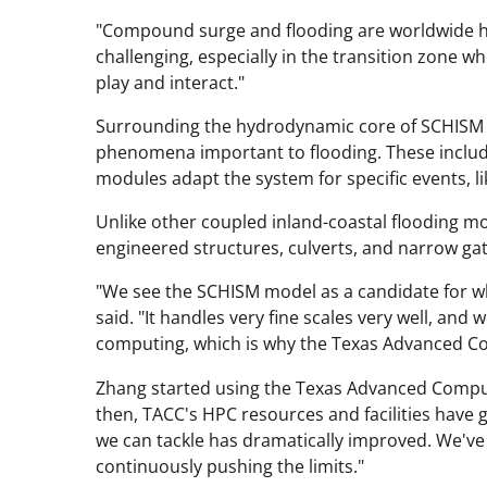
"Compound surge and flooding are worldwide ha
challenging, especially in the transition zone w
play and interact."
Surrounding the hydrodynamic core of SCHISM
phenomena important to flooding. These includ
modules adapt the system for specific events, like
Unlike other coupled inland-coastal flooding mo
engineered structures, culverts, and narrow gate
"We see the SCHISM model as a candidate for wh
said. "It handles very fine scales very well, and 
computing, which is why the Texas Advanced C
Zhang started using the Texas Advanced Compu
then, TACC's HPC resources and facilities have g
we can tackle has dramatically improved. We've
continuously pushing the limits."