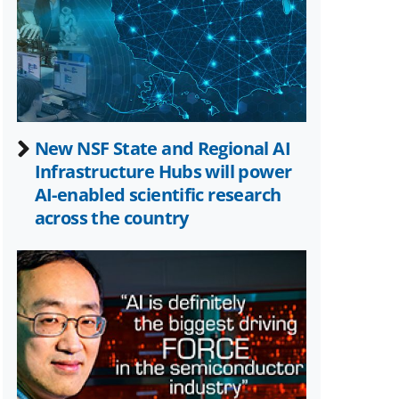
Twitter)
New NSF State and Regional AI
Infrastructure Hubs will power
AI-enabled scientific research
across the country