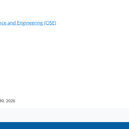
ce and Engineering (CISE)
30, 2026