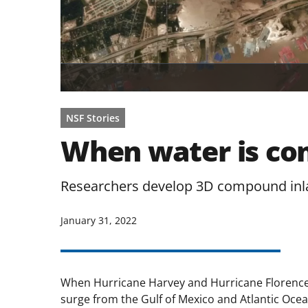
NSF Stories
When water is com
Researchers develop 3D compound inla
January 31, 2022
When Hurricane Harvey and Hurricane Florence h
surge from the Gulf of Mexico and Atlantic Ocean 