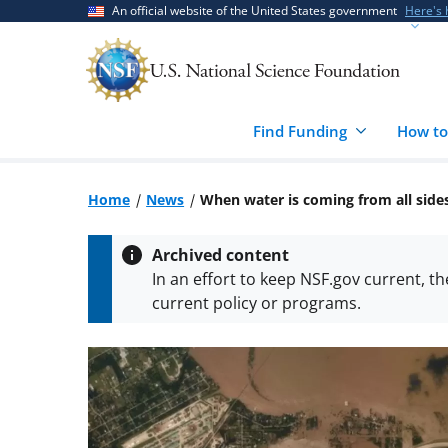
Skip
Skip
An official website of the United States government
Here's
to
to
main
feedback
content
form
Find Funding
How to
Home
News
When water is coming from all side
Archived content
In an effort to keep NSF.gov current, t
current policy or programs.