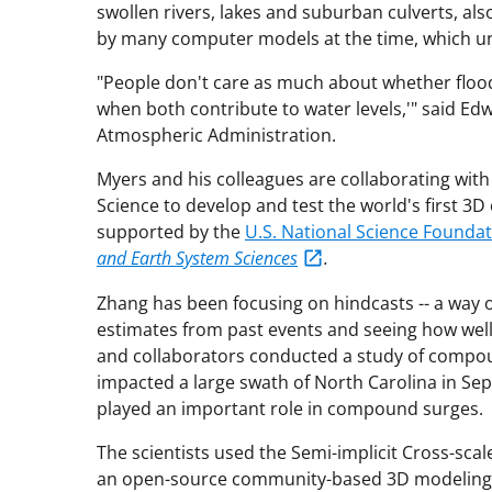
swollen rivers, lakes and suburban culverts, als
by many computer models at the time, which un
"People don't care as much about whether floodi
when both contribute to water levels,'" said Ed
Atmospheric Administration.
Myers and his colleagues are collaborating with 
Science to develop and test the world's first 3
supported by the
U.S. National Science Founda
and Earth System Sciences
.
Zhang has been focusing on hindcasts -- a way 
estimates from past events and seeing how wel
and collaborators conducted a study of compou
impacted a large swath of North Carolina in Se
played an important role in compound surges.
The scientists used the Semi-implicit Cross-sc
an open-source community-based 3D modeling