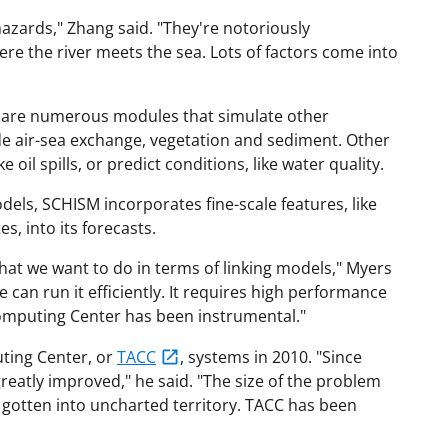
zards," Zhang said. "They're notoriously
here the river meets the sea. Lots of factors come into
 are numerous modules that simulate other
e air-sea exchange, vegetation and sediment. Other
 oil spills, or predict conditions, like water quality.
dels, SCHISM incorporates fine-scale features, like
s, into its forecasts.
at we want to do in terms of linking models," Myers
we can run it efficiently. It requires high performance
omputing Center has been instrumental."
ting Center, or
TACC
, systems in 2010. "Since
reatly improved," he said. "The size of the problem
 gotten into uncharted territory. TACC has been