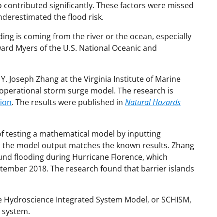
o contributed significantly. These factors were missed
derestimated the flood risk.
ng is coming from the river or the ocean, especially
ward Myers of the U.S. National Oceanic and
Y. Joseph Zhang at the Virginia Institute of Marine
D operational storm surge model. The research is
tion
. The results were published in
Natural Hazards
of testing a mathematical model by inputting
l the model output matches the known results. Zhang
nd flooding during Hurricane Florence, which
ptember 2018. The research found that barrier islands
ale Hydroscience Integrated System Model, or SCHISM,
 system.