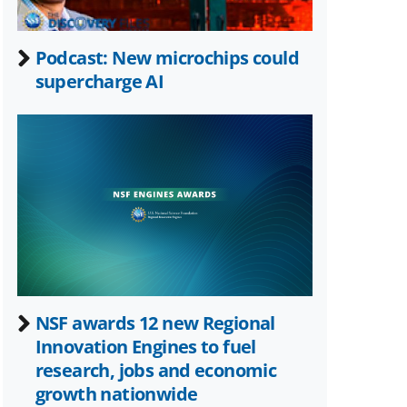
Podcast: New microchips could
supercharge AI
NSF awards 12 new Regional
Innovation Engines to fuel
research, jobs and economic
growth nationwide