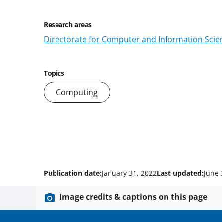
Research areas
Directorate for Computer and Information Scien
Topics
Computing
Publication date:
January 31, 2022
Last updated:
June 
Image credits & captions on this page