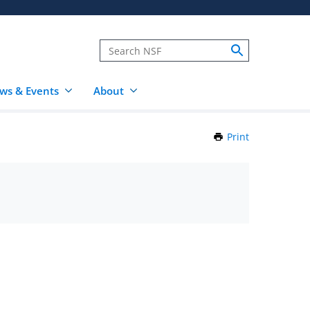
ws & Events
About
Print
this
Page