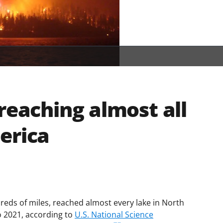
reaching almost all
erica
reds of miles, reached almost every lake in North
o 2021, according to
U.S. National Science