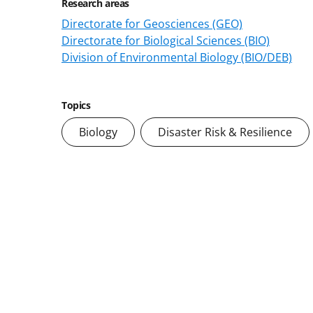
Research areas
Directorate for Geosciences (GEO)
Directorate for Biological Sciences (BIO)
Division of Environmental Biology (BIO/DEB)
Topics
Biology
Disaster Risk & Resilience