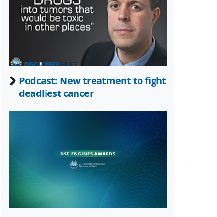
Twitter)
Podcast: New treatment to fight
deadliest cancer