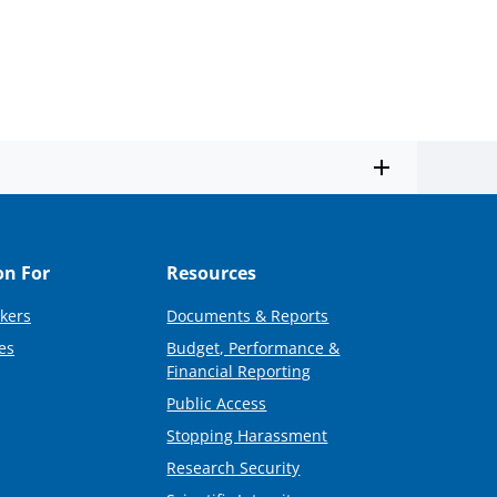
on For
Resources
kers
Documents & Reports
es
Budget, Performance &
Financial Reporting
Public Access
Stopping Harassment
Research Security