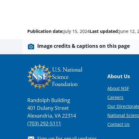
Publication date:
July 15, 2024
Last updated:
June 12, 
Image credits & captions on this page
Footer
About Us
About NSF
Careers
Randolph Building
Our Directorate
401 Dulany Street
National Scien
Alexandria, VA 22314
(703) 292-5111
Contact Us
Sign up for email updates