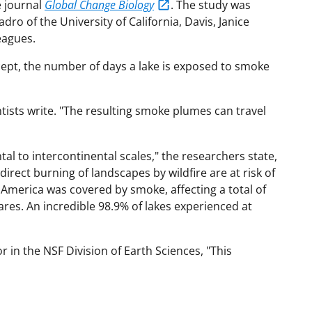
e journal
Global Change Biology
. The study was
o of the University of California, Davis, Janice
eagues.
ept, the number of days a lake is exposed to smoke
ientists write. "The resulting smoke plumes can travel
l to intercontinental scales," the researchers state,
irect burning of landscapes by wildfire are at risk of
merica was covered by smoke, affecting a total of
ares. An incredible 98.9% of lakes experienced at
 in the NSF Division of Earth Sciences, "This