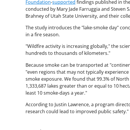
Foundation
-
supported
findings published in th
conducted by Mary Jade Farruggia and Steven Sadr
Brahney of Utah State University, and their coll
The study introduces the "lake-smoke day" conc
in a fire season.
"Wildfire activity is increasing globally," the sc
hundreds to thousands of kilometers."
Because smoke can be transported at "continenta
"even regions that may not typically experience d
smoke exposure. We found that 99.3% of North A
1,333,687 lakes greater than or equal to 10 hect
least 10 smoke-days a year."
According to Justin Lawrence, a program director
research could lead to improved public safety."