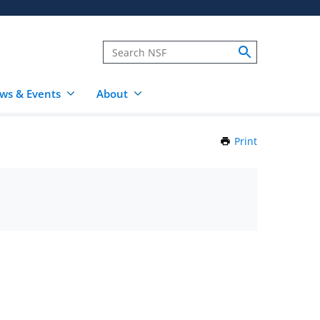
ws & Events
About
Print
this
Page