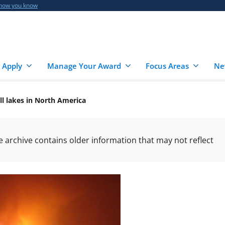
 how you know
 Apply
Manage Your Award
Focus Areas
Ne
ll lakes in North America
he archive contains older information that may not reflect