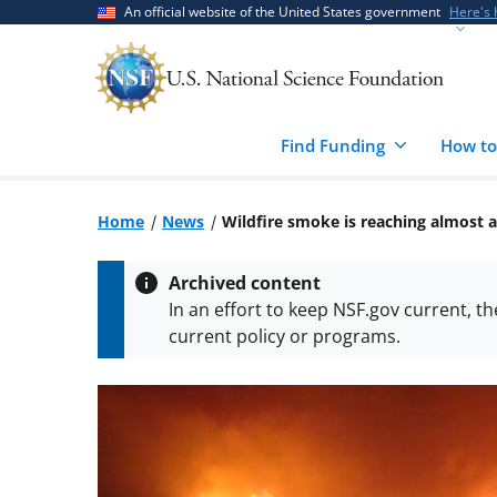
Skip
Skip
An official website of the United States government
Here's
to
to
main
feedback
content
form
Find Funding
How to
Home
News
Wildfire smoke is reaching almost a
Archived content
In an effort to keep NSF.gov current, t
current policy or programs.