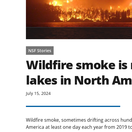
NSF Stories
Wildfire smoke is 
lakes in North Am
July 15, 2024
Wildfire smoke, sometimes drifting across hund
America at least one day each year from 2019 t