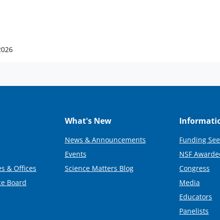
2026
What's New
Informati
News & Announcements
Funding See
Events
NSF Awarde
s & Offices
Science Matters Blog
Congress
ce Board
Media
Educators
Panelists