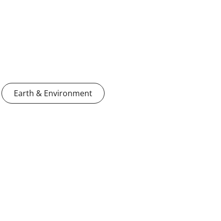
Earth & Environment