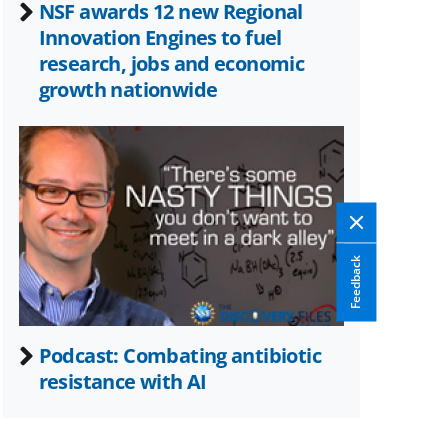
NSF awards 12 new Regional
Innovation Engines to fuel
research, jobs and economic
growth nationwide
Feedback
Podcast: Combating antibiotic
resistance with AI