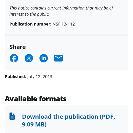
This notice contains current information that may be of
interest to the public.
Publication number:
NSF 13-112
Share
S
S
S
E
h
h
h
m
a
a
a
a
Published:
July 12, 2013
r
r
r
i
e
e
e
l
Available formats
o
o
o
n
n
n
Download the publication
(PDF,
F
X
L
9.09 MB)