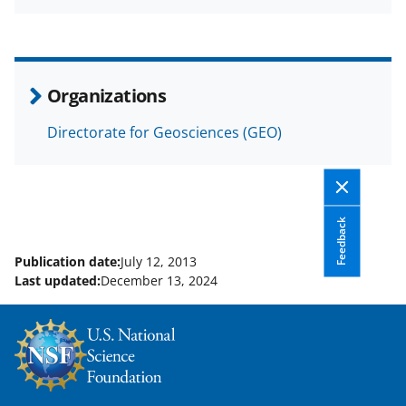
a
(
i
c
f
n
e
o
k
b
r
e
Organizations
o
m
d
Directorate for Geosciences (GEO)
o
e
I
k
r
n
l
y
Feedback
k
Publication date:
July 12, 2013
Last updated:
December 13, 2024
n
o
w
n