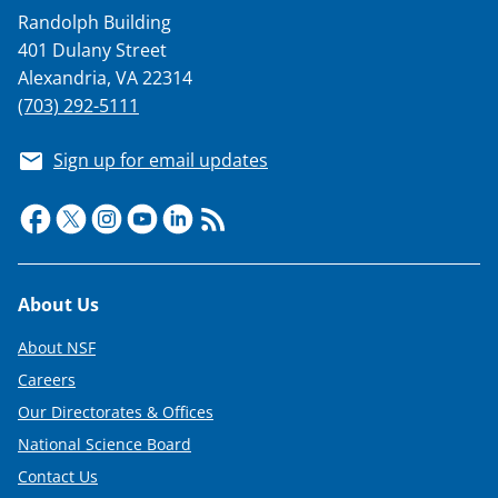
a
Randolph Building
s
401 Dulany Street
T
Alexandria, VA 22314
w
(703) 292-5111
i
Sign up for email updates
t
t
e
r
Footer
About Us
)
About NSF
Careers
Our Directorates & Offices
National Science Board
Contact Us