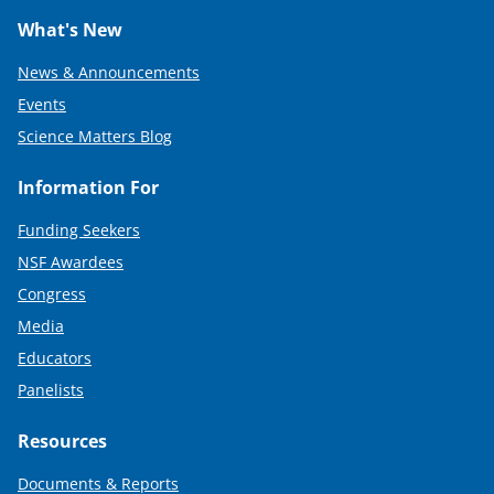
What's New
News & Announcements
Events
Science Matters Blog
Information For
Funding Seekers
NSF Awardees
Congress
Media
Educators
Panelists
Resources
Documents & Reports