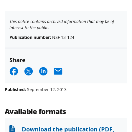
This notice contains archived information that may be of
interest to the public.
Publication number:
NSF 13-124
Share
S
S
S
E
h
h
h
m
a
a
a
a
Published:
September 12, 2013
r
r
r
i
e
e
e
l
Available formats
o
o
o
n
n
n
Download the publication
(PDF,