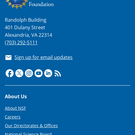
n
a
Randolph Building
s
401 Dulany Street
T
Alexandria, VA 22314
w
(703) 292-5111
i
Sign up for email updates
t
t
e
r
Footer
About Us
)
About NSF
Careers
Our Directorates & Offices
National Science Board