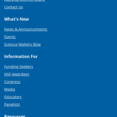
Contact Us
What's New
News & Announcements
Events
Science Matters Blog
Information For
Funding Seekers
NSF Awardees
Congress
Media
Educators
Panelists
Resources