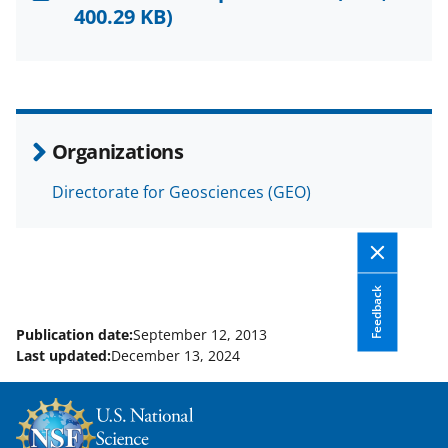
F
X
L
400.29 KB)
a
(
i
c
f
n
e
o
k
b
r
e
Organizations
o
m
d
Directorate for Geosciences (GEO)
o
e
I
k
r
n
l
y
Feedback
k
Publication date:
September 12, 2013
Last updated:
December 13, 2024
n
o
w