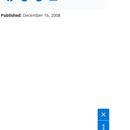
on
on
on
Facebook
X
LinkedIn
Published:
December 16, 2008
(formerly
known
as
Twitter)