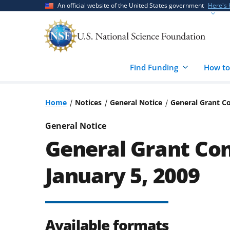
Skip
Skip
An official website of the United States government
Here's
to
to
main
feedback
content
form
Find Funding
How to
Home
Notices
General Notice
General Grant Co
General Notice
General Grant Con
January 5, 2009
Available formats