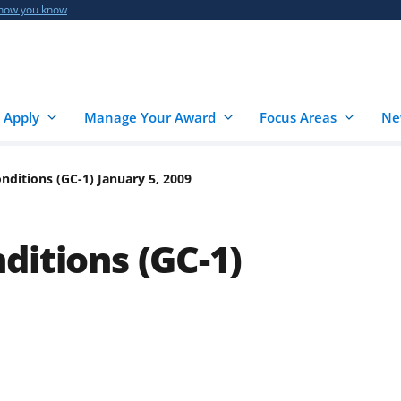
 how you know
 Apply
Manage Your Award
Focus Areas
Ne
nditions (GC-1) January 5, 2009
ditions (GC-1)