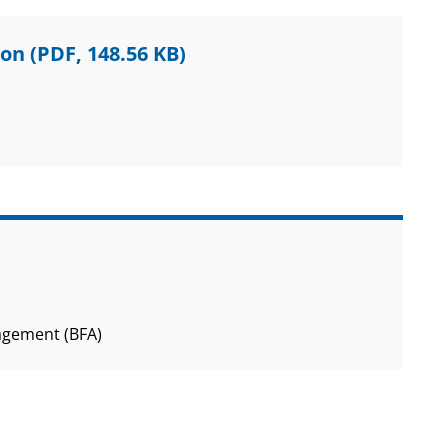
ion
(PDF, 148.56 KB)
agement (BFA)