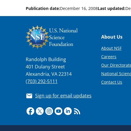
Publication date:
December 16, 2008
Last updated:
De
Footer
About Us
About NSF
Careers
Randolph Building
Our Directorate
401 Dulany Street
National Scien
Alexandria, VA 22314
(703) 292-5111
Contact Us
Sign up for email updates
Required