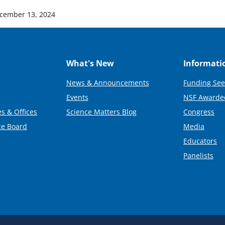
cember 13, 2024
What's New
Informati
News & Announcements
Funding See
Events
NSF Awarde
s & Offices
Science Matters Blog
Congress
ce Board
Media
Educators
Panelists