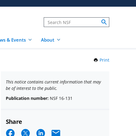
ws & Events
About
Print
this
Page
This notice contains current information that may
be of interest to the public.
Publication number:
NSF 16-131
Share
Share
Share
Share
Email