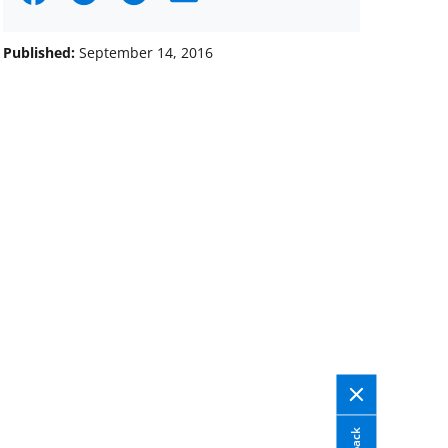
on
on
on
Facebook
X
LinkedIn
Published:
September 14, 2016
(formerly
known
as
Twitter)