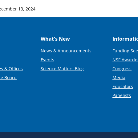
ecember 13, 2024
What's New
Informati
News & Announcements
Funding See
Events
NSF Awarde
s & Offices
Science Matters Blog
Congress
ce Board
Media
Educators
Panelists