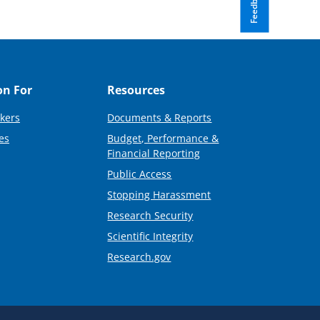
Feedback
on For
Resources
kers
Documents & Reports
es
Budget, Performance &
Financial Reporting
Public Access
Stopping Harassment
Research Security
Scientific Integrity
Research.gov