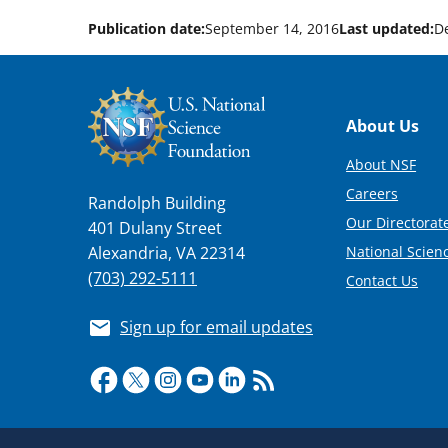
Publication date:
September 14, 2016
Last updated:
D
Footer
About Us
About NSF
Careers
Randolph Building
Our Directorate
401 Dulany Street
National Scien
Alexandria, VA 22314
(703) 292-5111
Contact Us
Sign up for email updates
Required