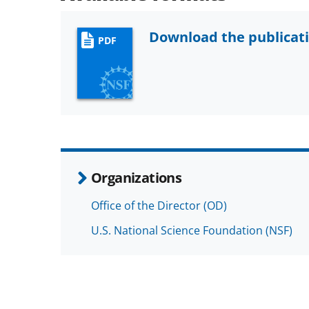
Download the publicat
PDF
Organizations
Office of the Director (OD)
U.S. National Science Foundation (NSF)