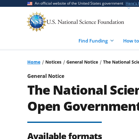
Skip
Skip
An official website of the United States government
Here's
to
to
main
feedback
content
form
Find Funding
How to
Home
Notices
General Notice
The National Sc
General Notice
The National Scie
Open Government 
Available formats