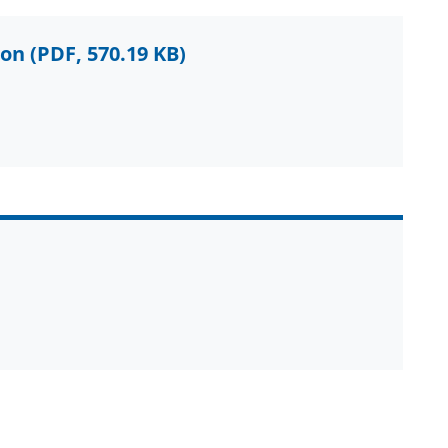
ion
(PDF, 570.19 KB)