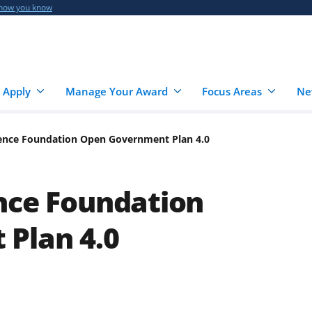
 how you know
 Apply
Manage Your Award
Focus Areas
Ne
ience Foundation Open Government Plan 4.0
nce Foundation
Plan 4.0