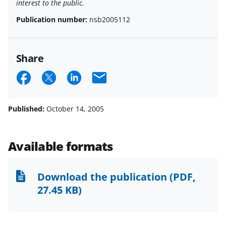
interest to the public.
Publication number:
nsb2005112
Share
S
S
S
E
h
h
h
m
a
a
a
a
Published:
October 14, 2005
r
r
r
i
e
e
e
l
Available formats
o
o
o
n
n
n
Download the publication
(PDF,
F
X
L
27.45 KB)
a
(
i
c
f
n