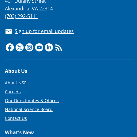
401 Dulany Street
T
Alexandria, VA 22314
w
(703) 292-5111
i
Sign up for email updates
t
t
e
r
Footer
About Us
)
About NSF
Careers
Our Directorates & Offices
National Science Board
Contact Us
What's New