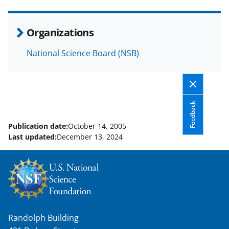
e
o
k
b
r
e
Organizations
o
m
d
National Science Board (NSB)
o
e
I
k
r
n
l
y
Feedback
k
Publication date:
October 14, 2005
Last updated:
December 13, 2024
n
o
w
n
a
Randolph Building
s