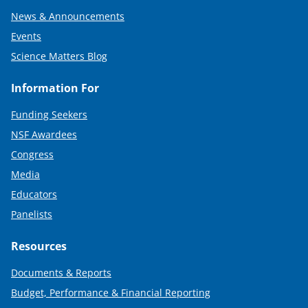
News & Announcements
Events
Science Matters Blog
Information For
Funding Seekers
NSF Awardees
Congress
Media
Educators
Panelists
Resources
Documents & Reports
Budget, Performance & Financial Reporting