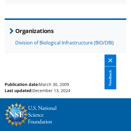
a
(
i
c
f
n
e
o
k
b
r
e
Organizations
o
m
d
Division of Biological Infrastructure (BIO/DBI)
o
e
I
k
r
n
l
y
Feedback
k
Publication date:
March 30, 2009
Last updated:
December 13, 2024
n
o
w
n