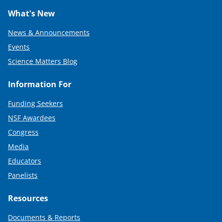
What's New
News & Announcements
Events
Science Matters Blog
Information For
Funding Seekers
NSF Awardees
Congress
Media
Educators
Panelists
Resources
Documents & Reports