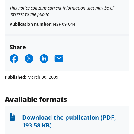
This notice contains current information that may be of
interest to the public.
Publication number:
NSF 09-044
Share
S
S
S
E
h
h
h
m
a
a
a
a
Published:
March 30, 2009
r
r
r
i
e
e
e
l
Available formats
o
o
o
n
n
n
Download the publication
(PDF,
F
X
L
193.58 KB)