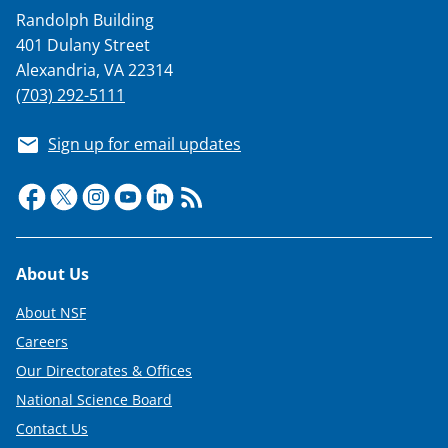
a
Randolph Building
s
401 Dulany Street
T
Alexandria, VA 22314
w
(703) 292-5111
i
Sign up for email updates
t
t
e
r
Footer
About Us
)
About NSF
Careers
Our Directorates & Offices
National Science Board
Contact Us