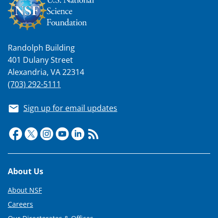
n
a
s
Randolph Building
T
401 Dulany Street
w
Alexandria, VA 22314
i
(703) 292-5111
t
Sign up for email updates
t
e
r
)
Footer
About Us
About NSF
Careers