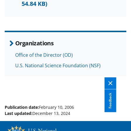
F
X
L
54.84 KB)
a
(
i
c
f
n
e
o
k
b
r
e
Organizations
o
m
d
Office of the Director (OD)
o
e
I
U.S. National Science Foundation (NSF)
k
r
n
l
y
k
Feedback
n
Publication date:
February 10, 2006
o
Last updated:
December 13, 2024
w