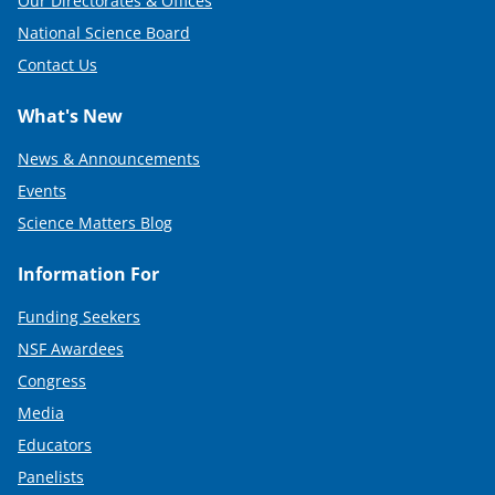
Our Directorates & Offices
National Science Board
Contact Us
What's New
News & Announcements
Events
Science Matters Blog
Information For
Funding Seekers
NSF Awardees
Congress
Media
Educators
Panelists