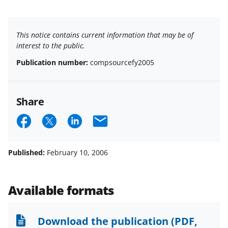
This notice contains current information that may be of
interest to the public.
Publication number:
compsourcefy2005
Share
S
S
S
E
h
h
h
m
a
a
a
a
Published:
February 10, 2006
r
r
r
i
e
e
e
l
Available formats
o
o
o
n
n
n
Download the publication
(PDF,