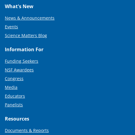
What's New
News & Announcements
Events
Science Matters Blog
Information For
Funding Seekers
NSF Awardees
Congress
Media
Educators
Panelists
Resources
Documents & Reports