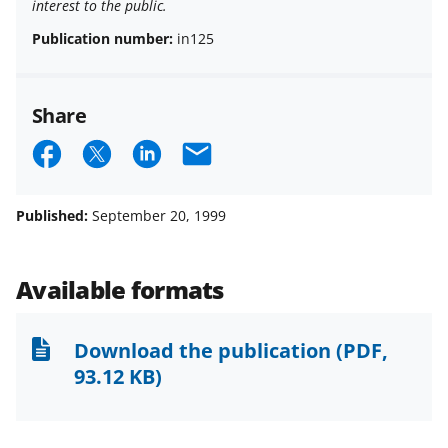
interest to the public.
Publication number:
in125
Share
S
S
S
E
h
h
h
m
a
a
a
a
Published:
September 20, 1999
r
r
r
i
e
e
e
l
Available formats
o
o
o
n
n
n
Download the publication
(PDF,
F
X
L
93.12 KB)
a
(
i
c
f
n