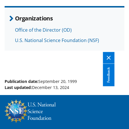
e
o
k
b
r
e
Organizations
o
m
d
Office of the Director (OD)
o
e
I
U.S. National Science Foundation (NSF)
k
r
n
l
y
k
Feedback
n
Publication date:
September 20, 1999
o
Last updated:
December 13, 2024
w
n
a
s