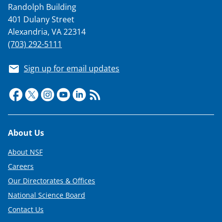
Randolph Building
T
401 Dulany Street
w
Alexandria, VA 22314
i
(703) 292-5111
t
Sign up for email updates
t
e
r
)
Footer
About Us
About NSF
Careers
Our Directorates & Offices
National Science Board
Contact Us