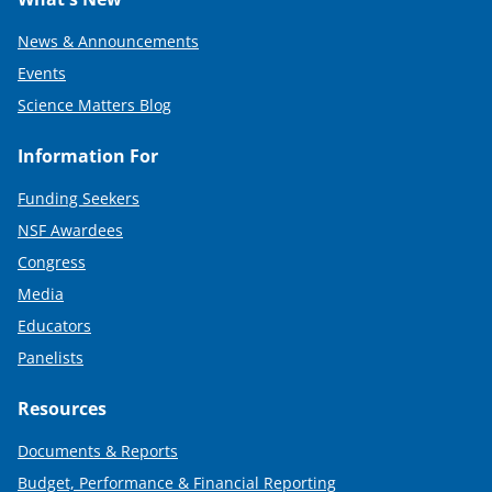
News & Announcements
Events
Science Matters Blog
Information For
Funding Seekers
NSF Awardees
Congress
Media
Educators
Panelists
Resources
Documents & Reports
Budget, Performance & Financial Reporting