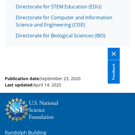
a
Directorate for STEM Education (EDU)
s
Directorate for Computer and Information
T
Science and Engineering (CISE)
w
Directorate for Biological Sciences (BIO)
i
t
t
e
Feedback
r
Publication date:
September 23, 2020
)
Last updated:
April 14, 2025
Randolph Building