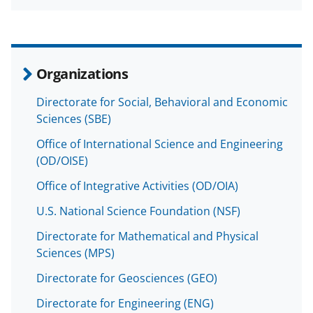
a
(
i
c
f
n
e
o
k
b
r
e
Organizations
o
m
d
Directorate for Social, Behavioral and Economic
o
e
I
Sciences (SBE)
k
r
n
Office of International Science and Engineering
l
(OD/OISE)
y
Office of Integrative Activities (OD/OIA)
k
U.S. National Science Foundation (NSF)
n
Directorate for Mathematical and Physical
o
Sciences (MPS)
w
Directorate for Geosciences (GEO)
n
Directorate for Engineering (ENG)