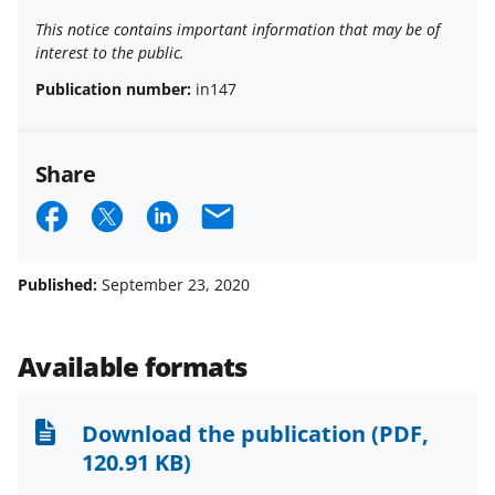
This notice contains important information that may be of
interest to the public.
Publication number:
in147
Share
S
S
S
E
h
h
h
m
a
a
a
a
Published:
September 23, 2020
r
r
r
i
e
e
e
l
Available formats
o
o
o
n
n
n
Download the publication
(PDF,
F
X
L
120.91 KB)