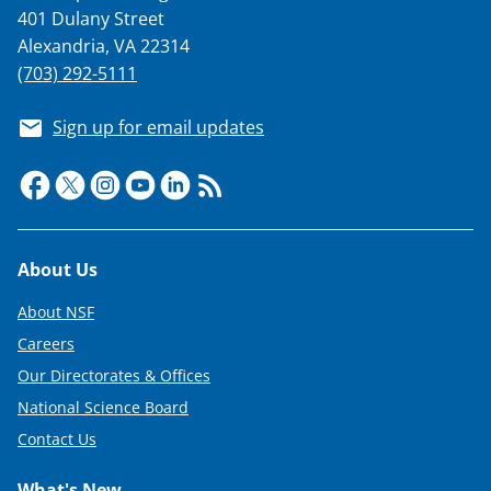
401 Dulany Street
Alexandria, VA 22314
(703) 292-5111
Sign up for email updates
Footer
About Us
About NSF
Careers
Our Directorates & Offices
National Science Board
Contact Us
What's New