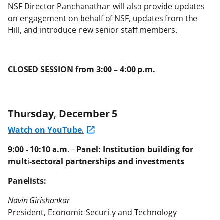
NSF Director Panchanathan will also provide updates
on engagement on behalf of NSF, updates from the
Hill, and introduce new senior staff members.
CLOSED SESSION from 3:00 – 4:00 p.m.
Thursday, December 5
Watch on YouTube.
9:00 - 10:10 a.m
. –
Panel: Institution building for
multi-sectoral partnerships and investments
Panelists:
Navin Girishankar
President, Economic Security and Technology