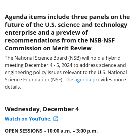
Agenda items include three panels on the
future of the U.S. science and technology
enterprise and a preview of
recommendations from the NSB-NSF
Commission on Merit Review
The National Science Board (NSB) will hold a hybrid
meeting December 4 - 5, 2024 to address science and
engineering policy issues relevant to the U.S. National
Science Foundation (NSF). The
agenda
provides more
details.
Wednesday, December 4
Watch on YouTube.
OPEN SESSIONS - 10:00 a.m. – 3:00 p.m.