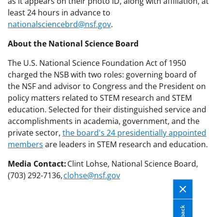
as it appears on their photo ID, along with affiliation, at
least 24 hours in advance to
nationalsciencebrd@nsf.gov
.
About the National Science Board
The U.S. National Science Foundation Act of 1950
charged the NSB with two roles: governing board of
the NSF and advisor to Congress and the President on
policy matters related to STEM research and STEM
education. Selected for their distinguished service and
accomplishments in academia, government, and the
private sector,
the board's 24 presidentially appointed
members
are leaders in STEM research and education.
Media Contact:
Clint Lohse, National Science Board,
(703) 292-7136,
clohse@nsf.gov