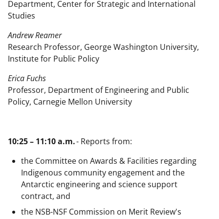
Department, Center for Strategic and International
Studies
Andrew Reamer
Research Professor, George Washington University,
Institute for Public Policy
Erica Fuchs
Professor, Department of Engineering and Public
Policy, Carnegie Mellon University
10:25 – 11:10 a.m.
- Reports from:
the Committee on Awards & Facilities regarding
Indigenous community engagement and the
Antarctic engineering and science support
contract, and
the NSB-NSF Commission on Merit Review's