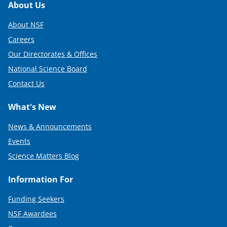
Footer
About Us
About NSF
Careers
Our Directorates & Offices
National Science Board
Contact Us
What's New
News & Announcements
Events
Science Matters Blog
Information For
Funding Seekers
NSF Awardees