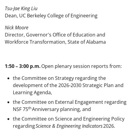
Tsu-Jae King Liu
Dean, UC Berkeley College of Engineering
Nick Moore
Director, Governor's Office of Education and
Workforce Transformation, State of Alabama
1:50 – 3:00 p.m.
Open plenary session reports from:
the Committee on Strategy regarding the
development of the 2026-2030 Strategic Plan and
Learning Agenda,
the Committee on External Engagement regarding
th
NSF 75
Anniversary planning, and
the Committee on Science and Engineering Policy
regarding
Science & Engineering Indicators
2026.