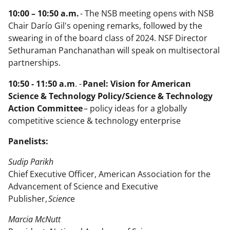
10:00 – 10:50 a.m.
- The NSB meeting opens with NSB
Chair Darío Gil's opening remarks, followed by the
swearing in of the board class of 2024. NSF Director
Sethuraman Panchanathan will speak on multisectoral
partnerships.
10:50 - 11:50 a.m
. -
Panel: Vision for American
Science & Technology Policy/Science & Technology
Action Committee
– policy ideas for a globally
competitive science & technology enterprise
Panelists:
Sudip Parikh
Chief Executive Officer, American Association for the
Advancement of Science and Executive
Publisher,
Scienc
e
Marcia McNutt