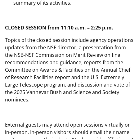
summary of its activities.
CLOSED SESSION from 11:10 a.m. – 2:25 p.m.
Topics of the closed session include agency operations
updates from the NSF director, a presentation from
the NSB-NSF Commission on Merit Review on final
recommendations and guidance, reports from the
Committee on Awards & Facilities on the Annual Chief
of Research Facilities report and the U.S. Extremely
Large Telescope program, and discussion and vote of
the 2025 Vannevar Bush and Science and Society
nominees.
External guests may attend open sessions virtually or
in-person. In-person visitors should email their name