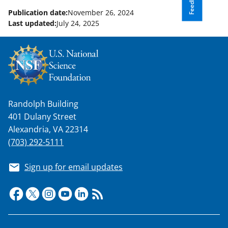
Feedback
Publication date:
November 26, 2024
Last updated:
July 24, 2025
Randolph Building
401 Dulany Street
Alexandria, VA 22314
(703) 292-5111
Sign up for email updates