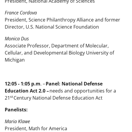
President, National Academy of Sciences
France Cordova
President, Science Philanthropy Alliance and former
Director, U.S. National Science Foundation
Monica Dus
Associate Professor, Department of Molecular,
Cellular, and Developmental Biology University of
Michigan
12:05 - 1:05 p.m
. –
Panel: National Defense
Education Act 2.0 –
needs and opportunities for a
st
21
Century National Defense Education Act
Panelists:
Maria Klawe
President, Math for America