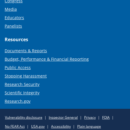
Congress
Media
Educators
Panelists
Resources
Documents & Reports
Budget, Performance & Financial Reporting
Public Access
Stopping Harassment
Research Security
Scientific Integrity
Research.gov
Required
Vulnerability disclosure
Inspector General
Privacy
FOIA
Policy
No FEAR Act
USA.gov
Accessibility
Plain language