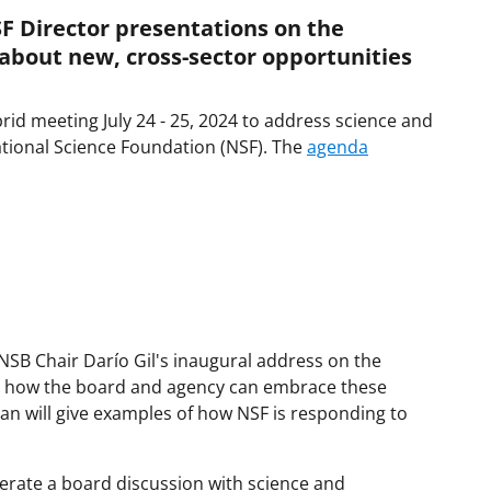
F Director presentations on the
about new, cross-sector opportunities
rid meeting July 24 - 25, 2024 to address science and
National Science Foundation (NSF). The
agenda
NSB Chair Darío Gil's inaugural address on the
d how the board and agency can embrace these
 will give examples of how NSF is responding to
oderate a board discussion with science and