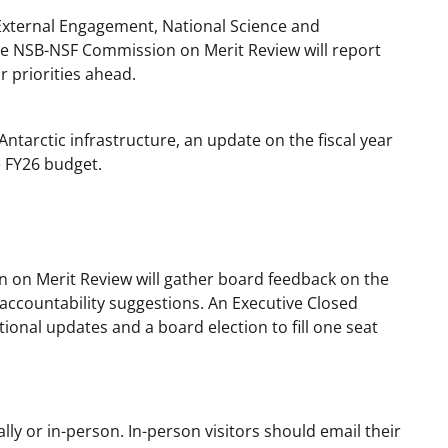
External Engagement, National Science and
the NSB-NSF Commission on Merit Review will report
r priorities ahead.
Antarctic infrastructure, an update on the fiscal year
e FY26 budget.
 on Merit Review will gather board feedback on the
ccountability suggestions. An Executive Closed
ational updates and a board election to fill one seat
ly or in-person. In-person visitors should email their