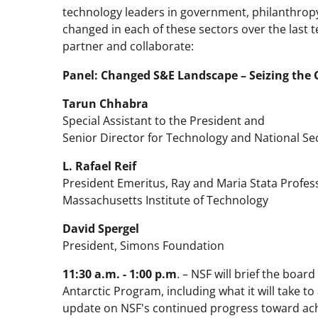
technology leaders in government, philanthro
changed in each of these sectors over the last
partner and collaborate:
Panel: Changed S&E Landscape – Seizing the 
Tarun Chhabra
Special Assistant to the President and
Senior Director for Technology and National Sec
L. Rafael Reif
President Emeritus, Ray and Maria Stata Profes
Massachusetts Institute of Technology
David Spergel
President, Simons Foundation
11:30 a.m. - 1:00 p.m
. – NSF will brief the boar
Antarctic Program, including what it will take to
update on NSF's continued progress toward ach