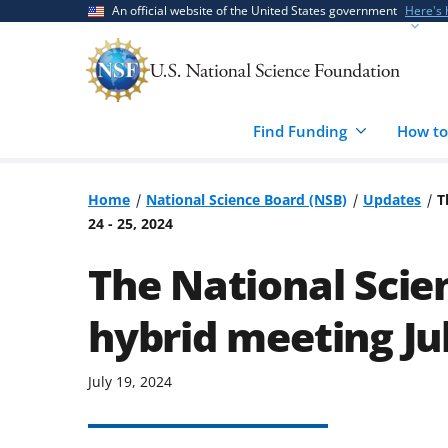
Skip
Skip
An official website of the United States government
Here's
to
to
main
feedback
content
form
Find Funding
How to
Home
National Science Board (NSB)
Updates
T
24 - 25, 2024
The National Scien
hybrid meeting Jul
July 19, 2024