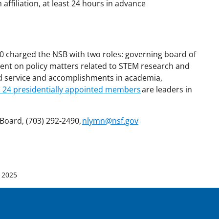
affiliation, at least 24 hours in advance
50 charged the NSB with two roles: governing board of
ent on policy matters related to STEM research and
ed service and accomplishments in academia,
s 24 presidentially appointed members
are leaders in
Board, (703) 292-2490,
nlymn@nsf.gov
 2025