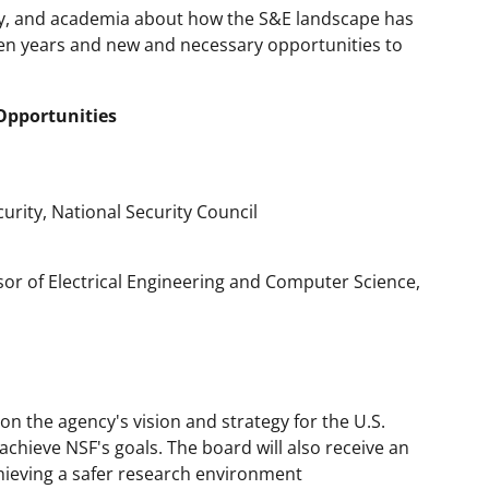
py, and academia about how the S&E landscape has
 ten years and new and necessary opportunities to
Opportunities
urity, National Security Council
sor of Electrical Engineering and Computer Science,
d on the agency's vision and strategy for the U.S.
 achieve NSF's goals. The board will also receive an
ieving a safer research environment