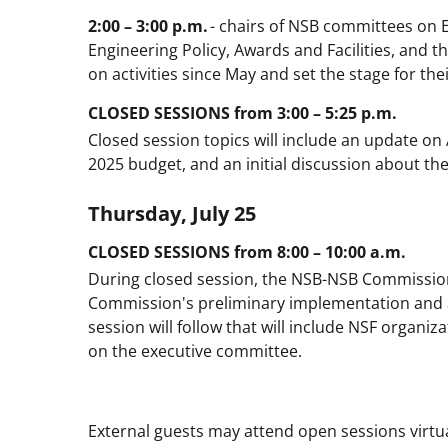
2:00 – 3:00 p.m.
- chairs of NSB committees on 
Engineering Policy, Awards and Facilities, and 
on activities since May and set the stage for thei
CLOSED SESSIONS from 3:00 – 5:25 p.m.
Closed session topics will include an update on 
2025 budget, and an initial discussion about th
Thursday, July 25
CLOSED SESSIONS from 8:00 – 10:00 a.m.
During closed session, the NSB-NSB Commission
Commission's preliminary implementation and a
session will follow that will include NSF organiz
on the executive committee.
External guests may attend open sessions virtual