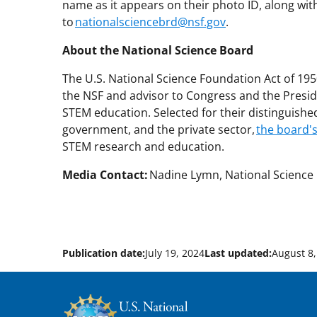
name as it appears on their photo ID, along with 
to
nationalsciencebrd@nsf.gov
.
About the National Science Board
The U.S. National Science Foundation Act of 19
the NSF and advisor to Congress and the Presid
STEM education. Selected for their distinguish
government, and the private sector,
the board'
STEM research and education.
Media Contact:
Nadine Lymn, National Science 
Publication date:
July 19, 2024
Last updated:
August 8,