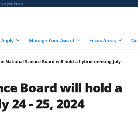
 how you know
 Apply
Manage Your Award
Focus Areas
Ne
he National Science Board will hold a hybrid meeting July
ce Board will hold a
y 24 - 25, 2024