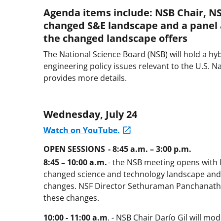
Agenda items include: NSB Chair, NS
changed S&E landscape and a panel 
the changed landscape offers
The National Science Board (NSB) will hold a hyb
engineering policy issues relevant to the U.S. 
provides more details.
Wednesday, July 24
Watch on YouTube.
OPEN SESSIONS - 8:45 a.m. – 3:00 p.m.
8:45 – 10:00 a.m.
- the NSB meeting opens with 
changed science and technology landscape an
changes. NSF Director Sethuraman Panchanathan
these changes.
10:00 - 11:00 a.m
. - NSB Chair Darío Gil will m