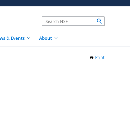
ws & Events
About
Print
this
Page