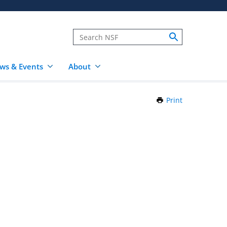
ws & Events
About
Print
this
Page