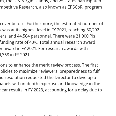
 the U.S. Virgin Islands, and 25 states participated
ompetitive Research, also known as EPSCoR, program
n ever before. Furthermore, the estimated number of
as at its highest level in FY 2021, reaching 30,292
ers, and 44,564 personnel. There were 21,900 PIs
 funding rate of 43%. Total annual research award
er award in FY 2021. For research awards with
,368 in FY 2021.
ons to enhance the merit review process. The first
licies to maximize reviewers' preparedness to fulfill
ond resolution requested the Director to develop a
panels with in-depth expertise and knowledge in the
ear results in FY 2023, accounting for a delay due to