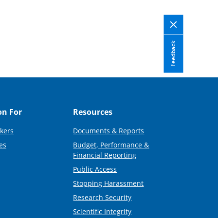
Feedback
on For
Resources
kers
Documents & Reports
es
Budget, Performance &
Financial Reporting
Public Access
Stopping Harassment
Research Security
Scientific Integrity