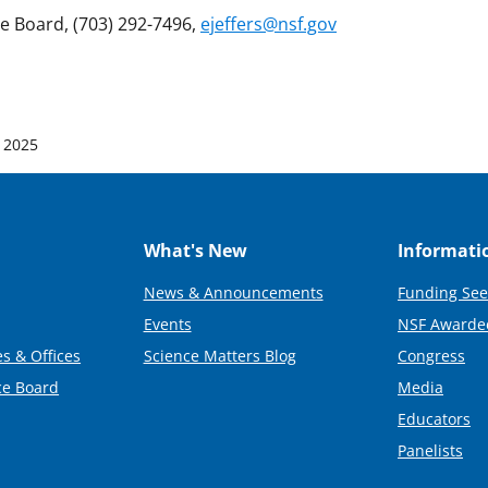
ce Board, (703) 292-7496,
ejeffers@nsf.gov
 2025
What's New
Informati
News & Announcements
Funding See
Events
NSF Awarde
s & Offices
Science Matters Blog
Congress
ce Board
Media
Educators
Panelists