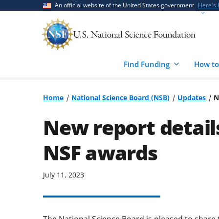
Skip
Skip
An official website of the United States government
Here's
to
to
main
feedback
content
form
Find Funding
How to
Home
National Science Board (NSB)
Updates
N
New report details
NSF awards
July 11, 2023