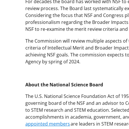
For decades the board has worked with NSF to e
review process. The Board last systematically ex
Considering the focus that NSF and Congress pl
professionalism regarding the Broader Impacts 
NSF to re-examine the merit review criteria and
The Commission will review multiple aspects of 
criteria of Intellectual Merit and Broader Impac
achieving NSF goals. The commission expects 
Agency by spring of 2024.
About the National Science Board
The U.S. National Science Foundation Act of 195
governing board of the NSF and an advisor to C
to STEM research and STEM education. Selected 
accomplishments in academia, government, and
appointed members
are leaders in STEM resear