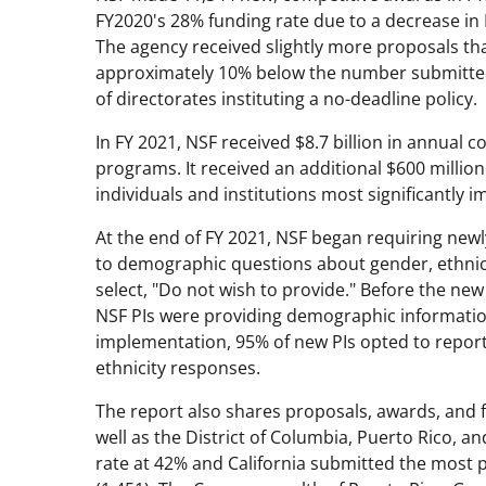
FY2020's 28% funding rate due to a decrease i
The agency received slightly more proposals tha
approximately 10% below the number submitted 
of directorates instituting a no-deadline policy.
In FY 2021, NSF received $8.7 billion in annual 
programs. It received an additional $600 millio
individuals and institutions most significantly
At the end of FY 2021, NSF began requiring newly
to demographic questions about gender, ethnicity
select, "Do not wish to provide." Before the new
NSF PIs were providing demographic information
implementation, 95% of new PIs opted to repor
ethnicity responses.
The report also shares proposals, awards, and fu
well as the District of Columbia, Puerto Rico, an
rate at 42% and California submitted the most 