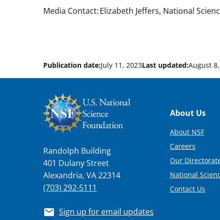
Media Contact: Elizabeth Jeffers, National Scien
Publication date:
July 11, 2023
Last updated:
August 8,
Footer
About Us
About NSF
Careers
Randolph Building
Our Directorate
401 Dulany Street
National Scien
Alexandria, VA 22314
(703) 292-5111
Contact Us
Sign up for email updates