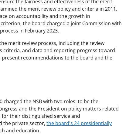
nsure the fairness and effectiveness of the merit
amined the merit review policy and criteria in 2011.
ace on accountability and the growth in
criterion, the board charged a joint Commission with
 process in February 2023.
the merit review process, including the review
ts criteria, and data and reporting progress toward
to present recommendations to the board and the
0 charged the NSB with two roles: to be the
ongress and the President on policy matters related
for their distinguished service and
 the private sector,
the board's 24 presidentially
ch and education.