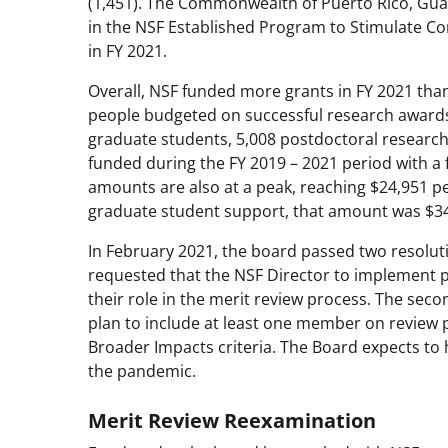
(1,451). The Commonwealth of Puerto Rico, Guam,
in the NSF Established Program to Stimulate C
in FY 2021.
Overall, NSF funded more grants in FY 2021 tha
people budgeted on successful research awards w
graduate students, 5,008 postdoctoral research
funded during the FY 2019 – 2021 period with a
amounts are also at a peak, reaching $24,951 p
graduate student support, that amount was $34
In February 2021, the board passed two resoluti
requested that the NSF Director to implement po
their role in the merit review process. The sec
plan to include at least one member on review 
Broader Impacts criteria. The Board expects to h
the pandemic.
Merit Review Reexamination