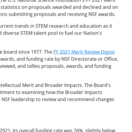
the U.S. National Science Foundation's FY 2021 Merit
statistics on proposals awarded and declined and on
tions submitting proposals and receiving NSF awards.
urrent trends in STEM research and education as it
d diverse STEM talent pool to fuel our Nation's
he board since 1977. The
FY 2021 Merit Review Digest
wards, and funding rate by NSF Directorate or Office,
iewed, and tallies proposals, awards, and funding
Intellectual Merit and Broader Impacts. The Board's
itment to examining how the Broader Impacts
th NSF leadership to review and recommend changes
21; its overall funding rate was 26%, slightly below