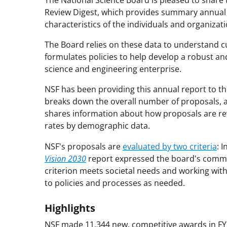
The National Science Board is pleased to share 
Review Digest, which provides summary annual 
characteristics of the individuals and organiza
The Board relies on these data to understand c
formulates policies to help develop a robust an
science and engineering enterprise.
NSF has been providing this annual report to t
breaks down the overall number of proposals, a
shares information about how proposals are rev
rates by demographic data.
NSF's proposals are
evaluated by two criteria
: 
Vision 2030
report expressed the board's comm
criterion meets societal needs and working wi
to policies and processes as needed.
Highlights
NSF made 11,344 new, competitive awards in FY20