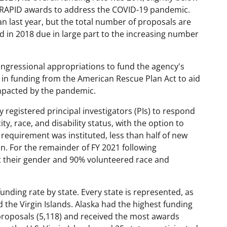
n RAPID awards to address the COVID-19 pandemic.
n last year, but the total number of proposals are
in 2018 due in large part to the increasing number
congressional appropriations to fund the agency's
n in funding from the American Rescue Plan Act to aid
 impacted by the pandemic.
 registered principal investigators (PIs) to respond
, race, and disability status, with the option to
 requirement was instituted, less than half of new
. For the remainder of FY 2021 following
t their gender and 90% volunteered race and
nding rate by state. Every state is represented, as
d the Virgin Islands. Alaska had the highest funding
proposals (5,118) and received the most awards