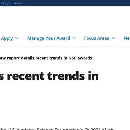
 how you know
 Apply
Manage Your Award
Focus Areas
Ne
ew report details recent trends in NSF awards
 recent trends in