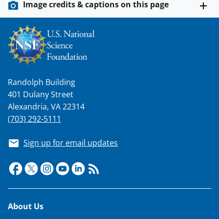
Image credits & captions on this page
Randolph Building
401 Dulany Street
Alexandria, VA 22314
(703) 292-5111
Sign up for email updates
Footer
About Us