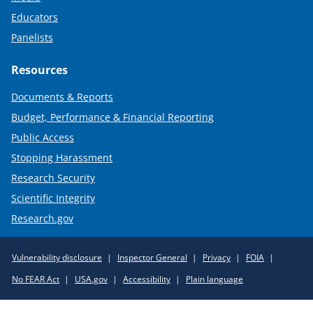
Educators
Panelists
Resources
Documents & Reports
Budget, Performance & Financial Reporting
Public Access
Stopping Harassment
Research Security
Scientific Integrity
Research.gov
Required
Vulnerability disclosure
Inspector General
Privacy
FOIA
Policy
No FEAR Act
USA.gov
Accessibility
Plain language
Links