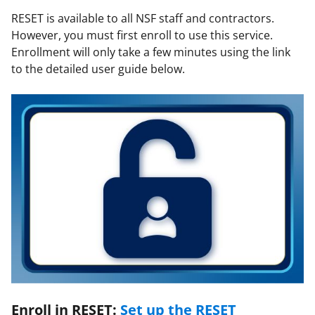
RESET is available to all NSF staff and contractors.
However, you must first enroll to use this service.
Enrollment will only take a few minutes using the link
to the detailed user guide below.
Enroll in RESET:
Set up the RESET