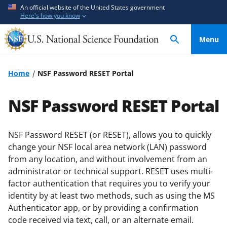
S
S
An official website of the United States government
Here's how you know
k
k
i
i
Menu
p
p
t
t
o
o
Home
NSF Password RESET Portal
m
f
a
e
NSF Password RESET Portal
i
e
n
d
c
b
NSF Password RESET (or RESET), allows you to quickly
o
a
change your NSF local area network (LAN) password
n
c
from any location, and without involvement from an
t
k
administrator or technical support. RESET uses multi-
e
f
factor authentication that requires you to verify your
identity by at least two methods, such as using the MS
n
o
Authenticator app, or by providing a confirmation
t
r
code received via text, call, or an alternate email.
m