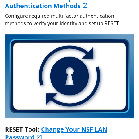
Authentication Methods
Configure required multi-factor authentication
methods to verify your identity and set up RESET.
RESET Tool:
Change Your NSF LAN
Password