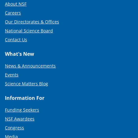
About NSF
Careers
Our Directorates & Offices
National Science Board
Contact Us
What's New
News & Announcements
Events
Science Matters Blog
Information For
Funding Seekers
NSF Awardees
Congress
Media