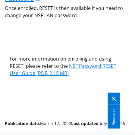
Once enrolled, RESET is then available if you need to
change your NSF LAN password.
For more information on enrolling and using
RESET, please refer to the
NSF Password RESET
User Guide
(PDF, 2.15 MB)
Feedback
Publication date:
March 17, 2022
Last updated:
July 13, 2026