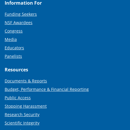
Information For
Funding Seekers
NSF Awardees
Congress
Media
Educators
Panelists
Resources
Documents & Reports
Budget, Performance & Financial Reporting
Public Access
Stopping Harassment
Research Security
Scientific Integrity