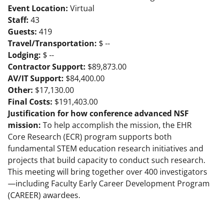
Event Location:
Virtual
Staff:
43
Guests:
419
Travel/Transportation:
$ --
Lodging:
$ --
Contractor Support:
$89,873.00
AV/IT Support:
$84,400.00
Other:
$17,130.00
Final Costs:
$191,403.00
Justification for how conference advanced NSF
mission:
To help accomplish the mission, the EHR
Core Research (ECR) program supports both
fundamental STEM education research initiatives and
projects that build capacity to conduct such research.
This meeting will bring together over 400 investigators
—including Faculty Early Career Development Program
(CAREER) awardees.