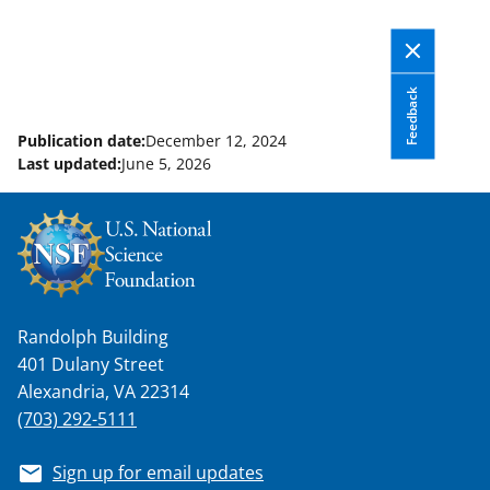
Feedback
Publication date:
December 12, 2024
Last updated:
June 5, 2026
Randolph Building
401 Dulany Street
Alexandria, VA 22314
(703) 292-5111
Sign up for email updates