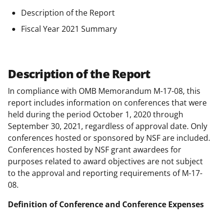
Description of the Report
Fiscal Year 2021 Summary
Description of the Report
In compliance with OMB Memorandum M-17-08, this
report includes information on conferences that were
held during the period October 1, 2020 through
September 30, 2021, regardless of approval date. Only
conferences hosted or sponsored by NSF are included.
Conferences hosted by NSF grant awardees for
purposes related to award objectives are not subject
to the approval and reporting requirements of M-17-
08.
Definition of Conference and Conference Expenses