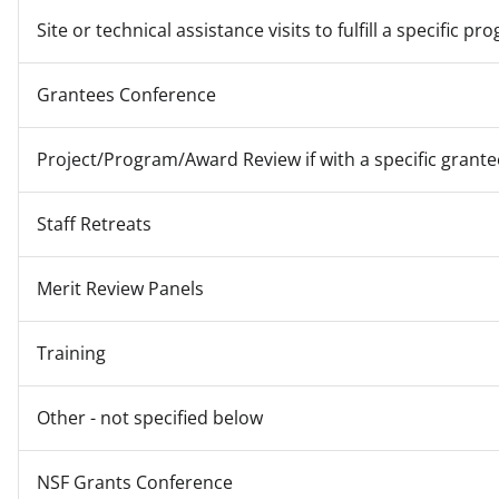
Site or technical assistance visits to fulfill a specific
Grantees Conference
Project/Program/Award Review if with a specific grante
Staff Retreats
Merit Review Panels
Training
Other - not specified below
NSF Grants Conference