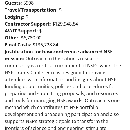
Guests:
5998
Travel/Transportation:
$ --
Lodging:
$ --
Contractor Support:
$129,948.84
AV/IT Support:
$ --
Other:
$6,780.00
Final Costs:
$136,728.84
Justification for how conference advanced NSF
mission:
Outreach to the nation’s research
community is a critical component of NSF’s work. The
NSF Grants Conference is designed to provide
attendees with information and insights about NSF
funding opportunities, policies and procedures for
preparing and submitting proposals, and resources
and tools for managing NSF awards. Outreach is one
method which contributes to NSF portfolio
development and broadening participation and also
supports NSF’s strategic goals to transform the
frontiers of science and engineering, stimulate