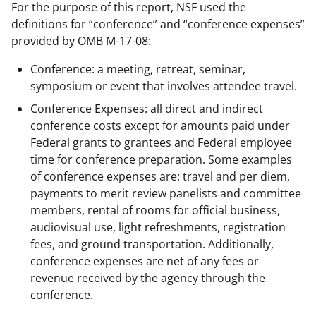
For the purpose of this report, NSF used the
definitions for “conference” and “conference expenses”
provided by OMB M-17-08:
Conference: a meeting, retreat, seminar,
symposium or event that involves attendee travel.
Conference Expenses: all direct and indirect
conference costs except for amounts paid under
Federal grants to grantees and Federal employee
time for conference preparation. Some examples
of conference expenses are: travel and per diem,
payments to merit review panelists and committee
members, rental of rooms for official business,
audiovisual use, light refreshments, registration
fees, and ground transportation. Additionally,
conference expenses are net of any fees or
revenue received by the agency through the
conference.