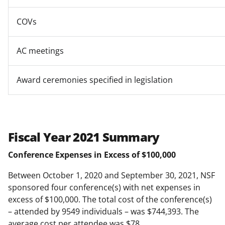
COVs
AC meetings
Award ceremonies specified in legislation
Fiscal Year 2021 Summary
Conference Expenses in Excess of $100,000
Between October 1, 2020 and September 30, 2021, NSF
sponsored four conference(s) with net expenses in
excess of $100,000. The total cost of the conference(s)
– attended by 9549 individuals – was $744,393. The
average cost per attendee was $78.