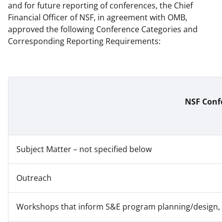
and for future reporting of conferences, the Chief
Financial Officer of NSF, in agreement with OMB,
approved the following Conference Categories and
Corresponding Reporting Requirements:
NSF Conf
Subject Matter – not specified below
Outreach
Workshops that inform S&E program planning/design, D