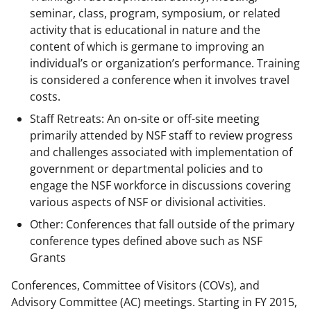
seminar, class, program, symposium, or related
activity that is educational in nature and the
content of which is germane to improving an
individual’s or organization’s performance. Training
is considered a conference when it involves travel
costs.
Staff Retreats: An on-site or off-site meeting
primarily attended by NSF staff to review progress
and challenges associated with implementation of
government or departmental policies and to
engage the NSF workforce in discussions covering
various aspects of NSF or divisional activities.
Other: Conferences that fall outside of the primary
conference types defined above such as NSF
Grants
Conferences, Committee of Visitors (COVs), and
Advisory Committee (AC) meetings. Starting in FY 2015,