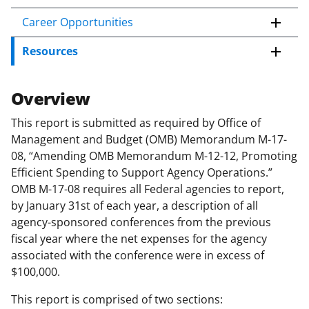
c
o
Career Opportunities
n
Resources
t
e
n
Overview
t
b
This report is submitted as required by Office of
o
Management and Budget (OMB) Memorandum M-17-
d
08, “Amending OMB Memorandum M-12-12, Promoting
y
Efficient Spending to Support Agency Operations.”
OMB M-17-08 requires all Federal agencies to report,
by January 31st of each year, a description of all
agency-sponsored conferences from the previous
fiscal year where the net expenses for the agency
associated with the conference were in excess of
$100,000.
This report is comprised of two sections: