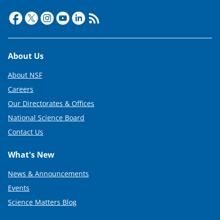
Footer
About Us
About NSF
Careers
Our Directorates & Offices
National Science Board
Contact Us
What's New
News & Announcements
Events
Science Matters Blog