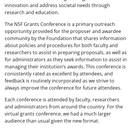
innovation and address societal needs through
research and education.
The NSF Grants Conference is a primary outreach
opportunity provided for the proposer and awardee
community by the Foundation that shares information
about policies and procedures for both faculty and
researchers to assist in preparing proposals, as well as
for administrators as they seek information to assist in
managing their institution’s awards. This conference is
consistently rated as excellent by attendees, and
feedback is routinely incorporated as we strive to
always improve the conference for future attendees.
Each conference is attended by faculty, researchers
and administrators from around the country. For the
virtual grants conference, we had a much larger
audience than usual given the new format.