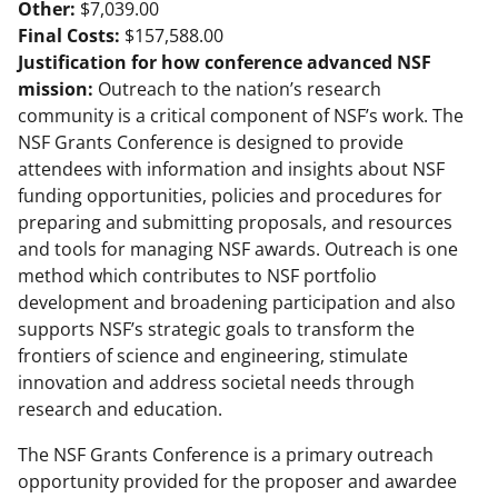
Other:
$7,039.00
Final Costs:
$157,588.00
Justification for how conference advanced NSF
mission:
Outreach to the nation’s research
community is a critical component of NSF’s work. The
NSF Grants Conference is designed to provide
attendees with information and insights about NSF
funding opportunities, policies and procedures for
preparing and submitting proposals, and resources
and tools for managing NSF awards. Outreach is one
method which contributes to NSF portfolio
development and broadening participation and also
supports NSF’s strategic goals to transform the
frontiers of science and engineering, stimulate
innovation and address societal needs through
research and education.
The NSF Grants Conference is a primary outreach
opportunity provided for the proposer and awardee