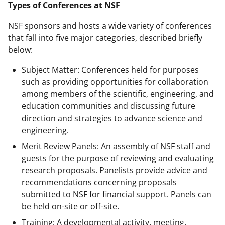
Types of Conferences at NSF
NSF sponsors and hosts a wide variety of conferences
that fall into five major categories, described briefly
below:
Subject Matter: Conferences held for purposes
such as providing opportunities for collaboration
among members of the scientific, engineering, and
education communities and discussing future
direction and strategies to advance science and
engineering.
Merit Review Panels: An assembly of NSF staff and
guests for the purpose of reviewing and evaluating
research proposals. Panelists provide advice and
recommendations concerning proposals
submitted to NSF for financial support. Panels can
be held on-site or off-site.
Training: A developmental activity, meeting,