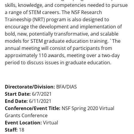
skills, knowledge, and competencies needed to pursue
a range of STEM careers. The NSF Research
Traineeship (NRT) program is also designed to
encourage the development and implementation of
bold, new, potentially transformative, and scalable
models for STEM graduate education training. ` The
annual meeting will consist of participants from
approximately 110 awards, meeting over a two-day
period to discuss issues in graduate education.
Directorate/Division:
BFA/DIAS
Start Date:
6/7/2021
End Date:
6/11/2021
Conference/Event Title:
NSF Spring 2020 Virtual
Grants Conference
Event Location:
Virtual
Staff:
18