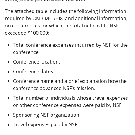
The attached table includes the following information
required by OMB M-17-08, and additional information,
on conferences for which the total net cost to NSF
exceeded $100,000:
Total conference expenses incurred by NSF for the
conference.
Conference location.
Conference dates.
Conference name and a brief explanation how the
conference advanced NSF’s mission.
Total number of individuals whose travel expenses
or other conference expenses were paid by NSF.
Sponsoring NSF organization.
Travel expenses paid by NSF.