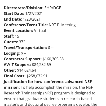
Directorate/Division:
EHR/DGE
Start Date:
1/27/2021
End Date:
1/28/2021
Conference/Event Title:
NRT PI Meeting
Event Location:
Virtual
Staff:
15
Guests:
372
Travel/Transportation:
$ --
Lodging:
$ --
Contractor Support:
$160,365.58
AV/IT Support:
$84,282.69
Other:
$14,024.64
Final Costs:
$258,672.91
Justification for how conference advanced NSF
mission:
To help accomplish the mission, the NSF
Research Traineeship (NRT) program is designed to
ensure that graduate students in research-based
master’s and doctoral degree programs develop the