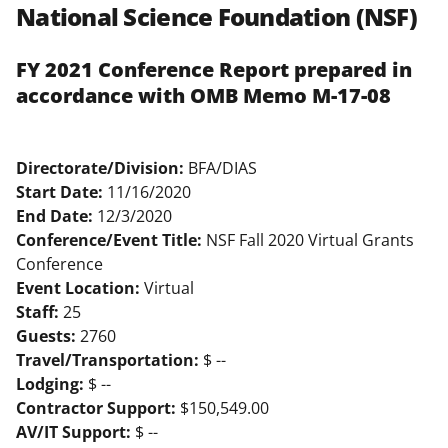
National Science Foundation (NSF)
FY 2021 Conference Report prepared in
accordance with OMB Memo M-17-08
Directorate/Division:
BFA/DIAS
Start Date:
11/16/2020
End Date:
12/3/2020
Conference/Event Title:
NSF Fall 2020 Virtual Grants
Conference
Event Location:
Virtual
Staff:
25
Guests:
2760
Travel/Transportation:
$ --
Lodging:
$ --
Contractor Support:
$150,549.00
AV/IT Support:
$ --