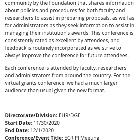
community by the Foundation that shares information
about policies and procedures for both faculty and
researchers to assist in preparing proposals, as well as
for administrators as they seek information to assist in
managing their institution’s awards. This conference is
consistently rated as excellent by attendees, and
feedback is routinely incorporated as we strive to
always improve the conference for future attendees.
Each conference is attended by faculty, researchers
and administrators from around the country. For the
virtual grants conference, we had a much larger
audience than usual given the new format.
Directorate/Division:
EHR/DGE
Start Date:
11/30/2020
End Date:
12/1/2020
Conference/Event Title:
ECR PI Meeting