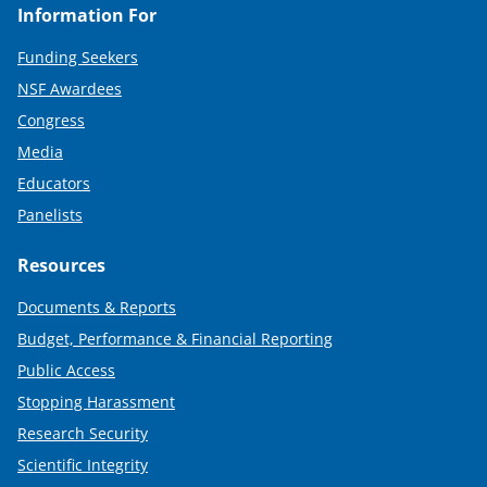
Information For
Funding Seekers
NSF Awardees
Congress
Media
Educators
Panelists
Resources
Documents & Reports
Budget, Performance & Financial Reporting
Public Access
Stopping Harassment
Research Security
Scientific Integrity