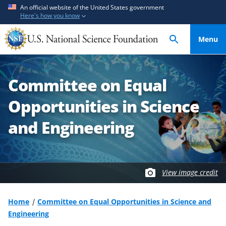
S
S
An official website of the United States government
Here's how you know
k
k
i
i
Menu
p
p
t
t
o
o
Committee on Equal
m
f
a
e
Opportunities in Science
i
e
n
d
and Engineering
c
b
o
a
n
c
t
k
View image credit
e
f
n
o
Home
Committee on Equal Opportunities in Science and
t
r
Engineering
m