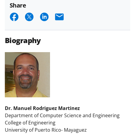
Share
S
S
S
E
h
h
h
m
a
a
a
a
Biography
r
r
r
i
e
e
e
l
o
o
o
n
n
n
F
X
L
a
(
i
c
f
n
Dr. Manuel Rodriguez Martinez
e
o
k
Department of Computer Science and Engineering
b
r
e
College of Engineering
o
m
d
University of Puerto Rico- Mayaguez