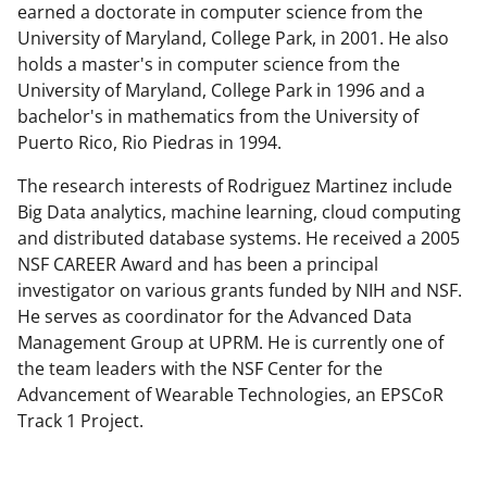
earned a doctorate in computer science from the
t
University of Maryland, College Park, in 2001. He also
t
holds a master's in computer science from the
e
University of Maryland, College Park in 1996 and a
bachelor's in mathematics from the University of
r
Puerto Rico, Rio Piedras in 1994.
)
The research interests of Rodriguez Martinez include
Big Data analytics, machine learning, cloud computing
and distributed database systems. He received a 2005
NSF CAREER Award and has been a principal
investigator on various grants funded by NIH and NSF.
He serves as coordinator for the Advanced Data
Management Group at UPRM. He is currently one of
the team leaders with the NSF Center for the
Advancement of Wearable Technologies, an EPSCoR
Track 1 Project.