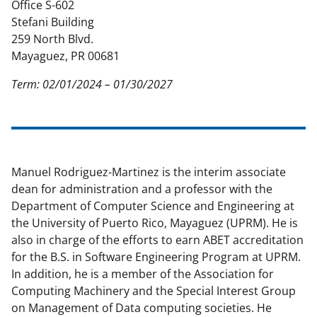
Office S-602
o
e
I
Stefani Building
k
r
n
259 North Blvd.
l
Mayaguez, PR 00681
y
Term: 02/01/2024 – 01/30/2027
k
n
o
w
Manuel Rodriguez-Martinez is the interim associate
dean for administration and a professor with the
n
Department of Computer Science and Engineering at
a
the University of Puerto Rico, Mayaguez (UPRM). He is
s
also in charge of the efforts to earn ABET accreditation
for the B.S. in Software Engineering Program at UPRM.
T
In addition, he is a member of the Association for
w
Computing Machinery and the Special Interest Group
i
on Management of Data computing societies. He