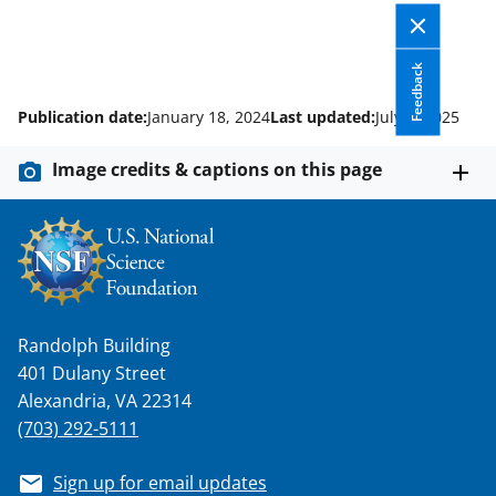
Feedback
Publication date:
January 18, 2024
Last updated:
July 1, 2025
Image credits & captions on this page
Randolph Building
401 Dulany Street
Alexandria, VA 22314
(703) 292-5111
Sign up for email updates