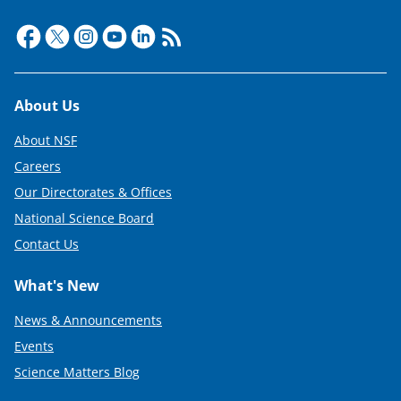
Footer
About Us
About NSF
Careers
Our Directorates & Offices
National Science Board
Contact Us
What's New
News & Announcements
Events
Science Matters Blog