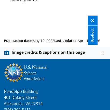
Feedback
Publication date:
May 19, 2022
Last updated:
April 14, 2026
Image credits & captions on this page
Randolph Building
401 Dulany Street
Alexandria, VA 22314
(703) 292-5111