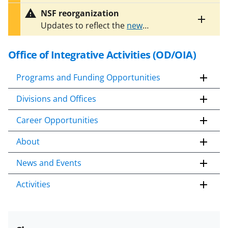
entire
opportunity (NSF 23-221Y) is not
alert
NSF reorganization
accepting proposals at this time.
text
Toggle
Updates to reflect the
new
Please check this web page for
entire
organizational structure of OIA
are
future announcements and
alert
in progress. Some information on
text
Office of Integrative Activities (OD/OIA)
updates.
this page may no longer be current.
Programs and Funding Opportunities
Divisions and Offices
Career Opportunities
About
News and Events
Activities