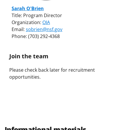
Sarah O'Brien
Title: Program Director
Organization:
OIA
Email:
sobrien@nsf.gov
Phone: (703) 292-4368
Join the team
Please check back later for recruitment
opportunities.
Informational materials