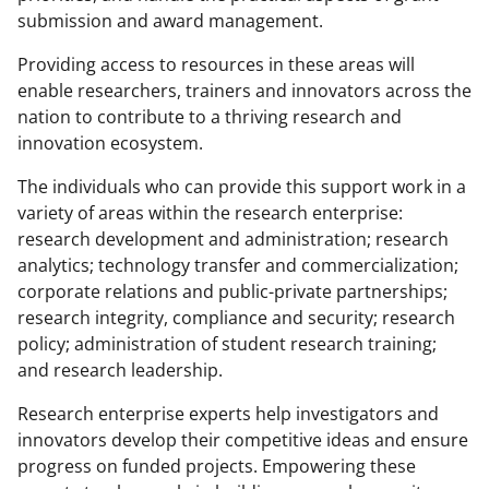
submission and award management.
Providing access to resources in these areas will
enable researchers, trainers and innovators across the
nation to contribute to a thriving research and
innovation ecosystem.
The individuals who can provide this support work in a
variety of areas within the research enterprise:
research development and administration; research
analytics; technology transfer and commercialization;
corporate relations and public-private partnerships;
research integrity, compliance and security; research
policy; administration of student research training;
and research leadership.
Research enterprise experts help investigators and
innovators develop their competitive ideas and ensure
progress on funded projects. Empowering these