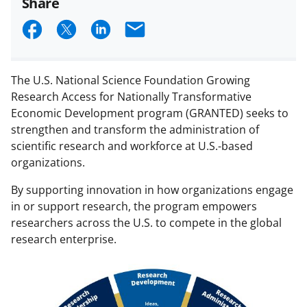
Share
S
S
S
E
h
h
h
m
a
a
a
a
The U.S. National Science Foundation Growing
r
r
r
i
Research Access for Nationally Transformative
e
e
e
l
Economic Development program (GRANTED) seeks to
strengthen and transform the administration of
o
o
o
scientific research and workforce at U.S.-based
n
n
n
organizations.
F
X
L
By supporting innovation in how organizations engage
a
(
i
in or support research, the program empowers
c
f
n
researchers across the U.S. to compete in the global
research enterprise.
e
o
k
b
r
e
o
m
d