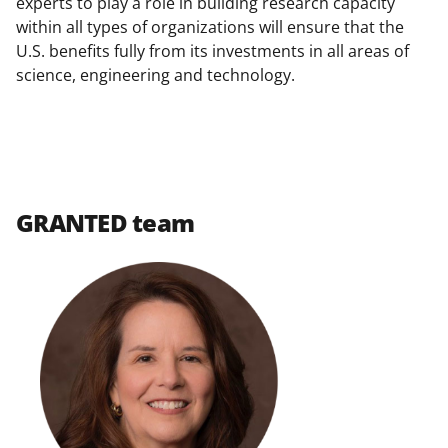
experts to play a role in building research capacity
within all types of organizations will ensure that the
U.S. benefits fully from its investments in all areas of
science, engineering and technology.
GRANTED team