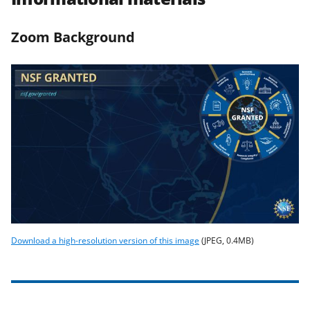
Zoom Background
Download a high-resolution version of this image
(JPEG, 0.4MB)