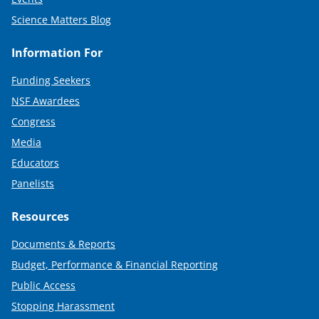
Science Matters Blog
Information For
Funding Seekers
NSF Awardees
Congress
Media
Educators
Panelists
Resources
Documents & Reports
Budget, Performance & Financial Reporting
Public Access
Stopping Harassment