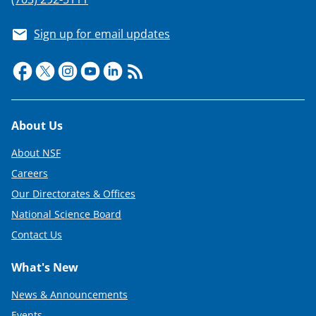
Sign up for email updates
Footer
About Us
About NSF
Careers
Our Directorates & Offices
National Science Board
Contact Us
What's New
News & Announcements
Events