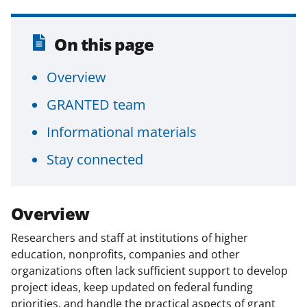
t
t
On this page
e
r
Overview
)
GRANTED team
Informational materials
Stay connected
Overview
Researchers and staff at institutions of higher
education, nonprofits, companies and other
organizations often lack sufficient support to develop
project ideas, keep updated on federal funding
priorities, and handle the practical aspects of grant