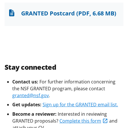
GRANTED Postcard
(PDF, 6.68 MB)
Stay connected
Contact us:
For further information concerning
the NSF GRANTED program, please contact
granted@nsf.gov
.
Get updates:
Sign up for the GRANTED email list.
Become a reviewer:
Interested in reviewing
GRANTED proposals?
Complete this form
and
attach your CV.