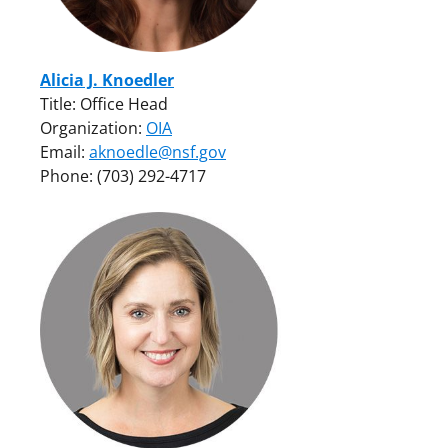
Alicia J. Knoedler
Title: Office Head
Organization:
OIA
Email:
aknoedle@nsf.gov
Phone: (703) 292-4717