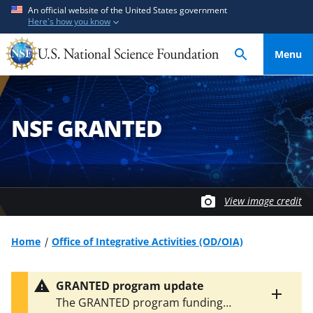
S
S
An official website of the United States government
Here's how you know
k
k
i
i
Menu
p
p
t
t
o
o
m
f
NSF GRANTED
a
e
i
e
n
d
c
b
o
a
View image credit
n
c
t
k
Home
Office of Integrative Activities (OD/OIA)
e
f
n
o
GRANTED program update
t
r
Toggle
The GRANTED program funding
m