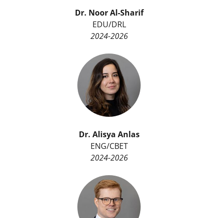
r
Dr. Noor Al-Sharif
)
EDU/DRL
2024-2026
Dr. Alisya Anlas
ENG/CBET
2024-2026