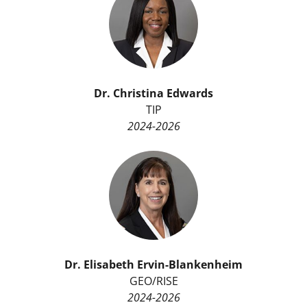
Dr.
Christina Edwards
TIP
2024-2026
Dr.
Elisabeth Ervin-Blankenheim
GEO/RISE
2024-2026