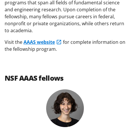
programs that span all fields of fundamental science
y
and engineering research. Upon completion of the
k
fellowship, many fellows pursue careers in federal,
n
nonprofit or private organizations, while others return
to academia.
o
w
Visit the
AAAS website
for complete information on
the fellowship program.
n
a
s
NSF AAAS fellows
T
w
i
t
t
e