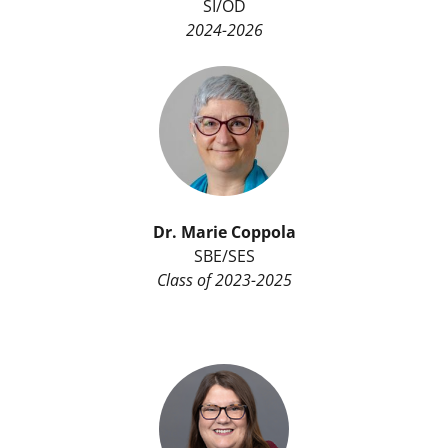
SI/OD
2024-2026
Dr. Marie Coppola
SBE/SES
Class of 2023-2025