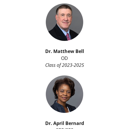
Dr. Matthew Bell
OD
Class of 2023-2025
Dr. April Bernard