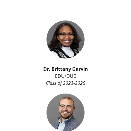
Dr. Brittany Garvin
EDU/DUE
Class of 2023-2025