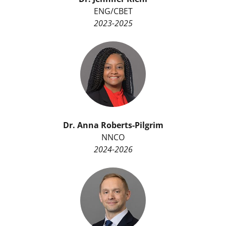
ENG/CBET
2023-2025
Dr.
Anna Roberts-Pilgrim
NNCO
2024-2026