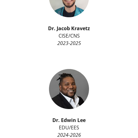
Dr. Jacob Kravetz
CISE/CNS
2023-2025
Dr.
Edwin Lee
EDU/EES
2024-2026