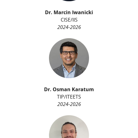
Dr.
Marcin Iwanicki
CISE/IIS
2024-2026
Dr.
Osman Karatum
TIP/ITEETS
2024-2026