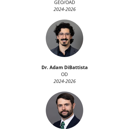
GEO/OAD
2024-2026
Dr.
Adam DiBattista
OD
2024-2026