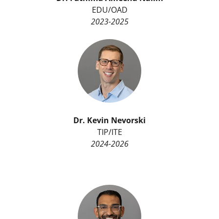
EDU/OAD
2023-2025
Dr.
Kevin Nevorski
TIP/ITE
2024-2026