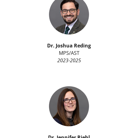
Dr. Joshua Reding
MPS/AST
2023-2025
Dr. Jennifer Riehl