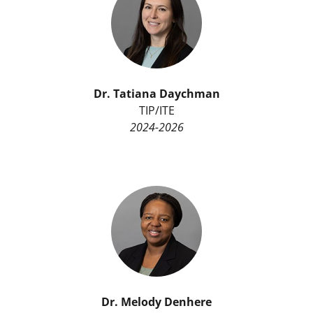
Dr.
Tatiana Daychman
TIP/ITE
2024-2026
Dr.
Melody Denhere