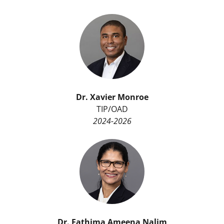
Dr.
Xavier Monroe
TIP/OAD
2024-2026
Dr. Fathima Ameena Nalim