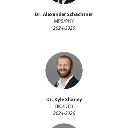
Dr.
Alexander Schachtner
MPS/PHY
2024-2026
Dr.
Kyle Shaney
BIO/DEB
2024-2026