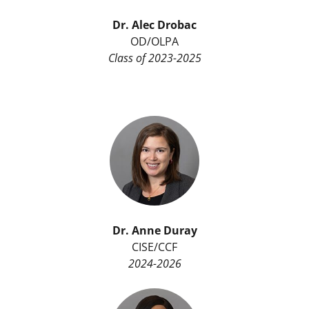
Dr. Alec Drobac
OD/OLPA
Class of 2023-2025
Dr.
Anne Duray
CISE/CCF
2024-2026