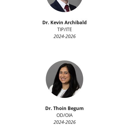
Dr. Kevin Archibald
TIP/ITE
2024-2026
Dr. Thoin Begum
OD/OIA
2024-2026