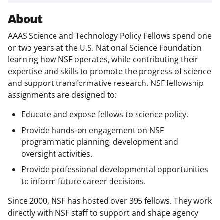
a
a
a
a
About
r
r
r
i
AAAS Science and Technology Policy Fellows spend one
e
e
e
l
or two years at the U.S. National Science Foundation
o
o
o
learning how NSF operates, while contributing their
n
n
n
expertise and skills to promote the progress of science
and support transformative research. NSF fellowship
F
X
L
assignments are designed to:
a
(
i
Educate and expose fellows to science policy.
c
f
n
Provide hands-on engagement on NSF
e
o
k
programmatic planning, development and
b
r
e
oversight activities.
o
m
d
Provide professional developmental opportunities
o
e
I
to inform future career decisions.
k
r
n
Since 2000, NSF has hosted over
395
fellows. They work
l
directly with NSF staff to support and shape agency