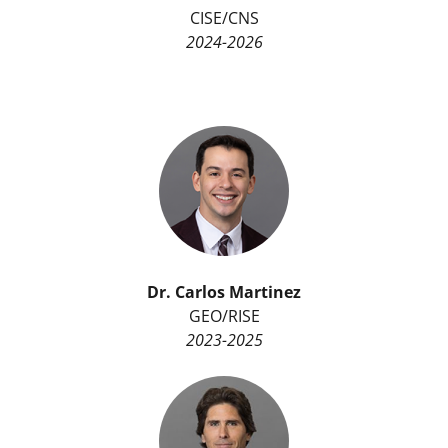
CISE/CNS
2024-2026
Dr. Carlos Martinez
GEO/RISE
2023-2025