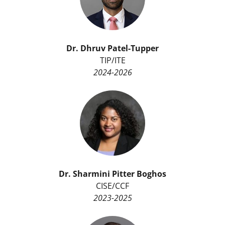
Dr.
Dhruv Patel-Tupper
TIP/ITE
2024-2026
Dr. Sharmini Pitter Boghos
CISE/CCF
2023-2025