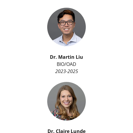
Dr. Martin Liu
BIO/OAD
2023-2025
Dr.
Claire Lunde