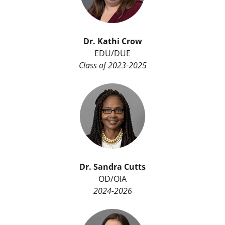
Dr. Kathi Crow
EDU/DUE
Class of 2023-2025
Dr.
Sandra Cutts
OD/OIA
2024-2026