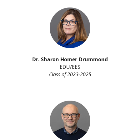
Dr.
Sharon Homer-Drummond
EDU/EES
Class of 2023-2025