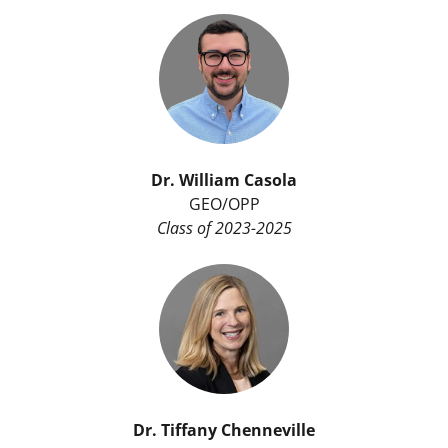
Dr. William Casola
GEO/OPP
Class of 2023-2025
Dr.
Tiffany Chenneville