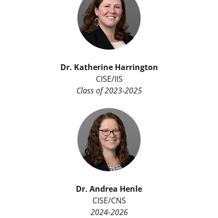
Dr. Katherine Harrington
CISE/IIS
Class of 2023-2025
Dr.
Andrea Henle
CISE/CNS
2024-2026