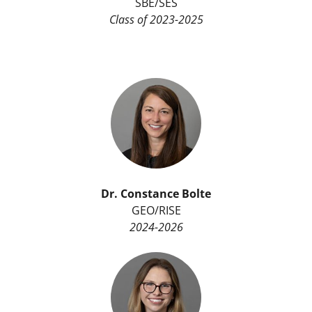
SBE/SES
Class of 2023-2025
Dr.
Constance Bolte
GEO/RISE
2024-2026