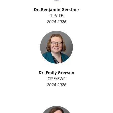
Dr.
Benjamin Gerstner
TIP/ITE
2024-2026
Dr. Emily Greeson
CISE/EWF
2024-2026