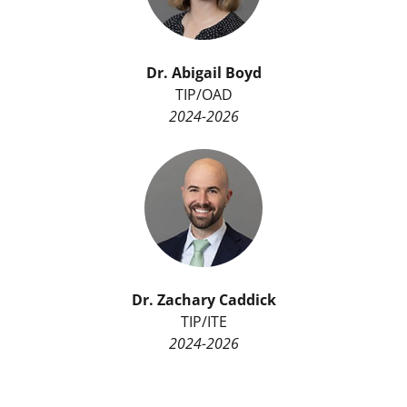
Dr.
Abigail Boyd
TIP/OAD
2024-2026
Dr.
Zachary Caddick
TIP/ITE
2024-2026