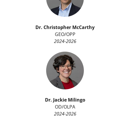
Dr.
Christopher McCarthy
GEO/OPP
2024-2026
Dr.
Jackie Milingo
OD/OLPA
2024-2026