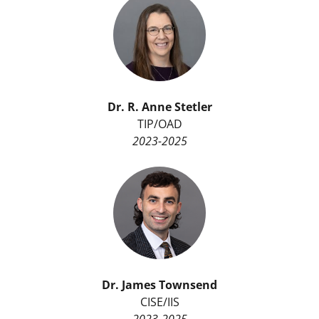
Dr. R. Anne Stetler
TIP/OAD
2023-2025
Dr. James Townsend
CISE/IIS