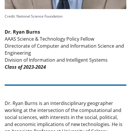
k
n
o
Credit: National Science Foundation
w
Dr. Ryan Burns
n
AAAS Science & Technology Policy Fellow
a
Directorate of Computer and Information Science and
Engineering
s
Division of Information and Intelligent Systems
T
Class of 2023-2024
w
i
t
t
Dr. Ryan Burns is an interdisciplinary geographer
e
working at the intersection of the computational and
social sciences, with interests in the social, political,
r
and economic implications of new technologies. He is