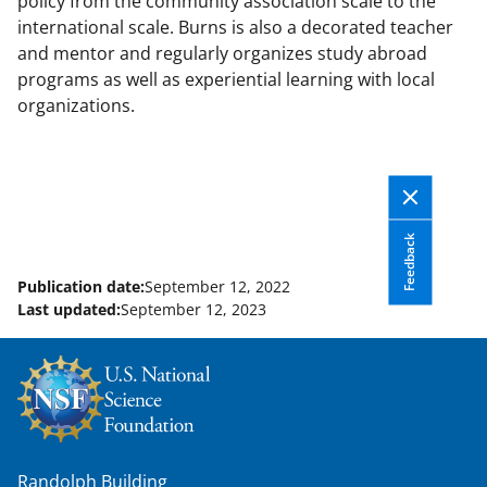
policy from the community association scale to the
international scale. Burns is also a decorated teacher
and mentor and regularly organizes study abroad
programs as well as experiential learning with local
organizations.
Feedback
Publication date:
September 12, 2022
Last updated:
September 12, 2023
Randolph Building