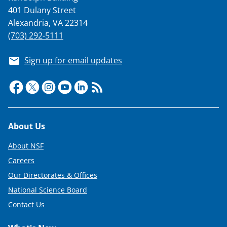
401 Dulany Street
Alexandria, VA 22314
(703) 292-5111
Sign up for email updates
Footer
About Us
About NSF
Careers
Our Directorates & Offices
National Science Board
Contact Us