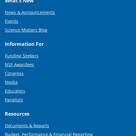
What's New
News & Announcements
Events
Science Matters Blog
Information For
Funding Seekers
NSF Awardees
Congress
Media
Educators
Panelists
Resources
Documents & Reports
Budget, Performance & Financial Reporting