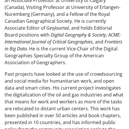
)
an Associate Professor at University of Calgary
(Canada), Visiting Professor at University of Erlangen-
Nuremberg (Germany), and a Fellow of the Royal
Canadian Geographical Society. He is currently
Associate Editor of
GeoJournal
, and holds Editorial
Board positions with
Digital Geography & Society
,
ACME:
International Journal of Critical Geographies
, and
Frontiers
in Big Data
. He is the current Vice-Chair of the Digital
Geographies Specialty Group of the American
Association of Geographers.
Past projects have looked at the use of crowdsourcing
and social media for humanitarian work, and open
data and smart cities. His current project investigates
the digitalization of the oil and gas industries and what
that means for work and workers as more of the tasks
are relocated to distant urban centers. This work has
been published in over 50 articles and book chapters,
presented in 10 countries, and has informed public