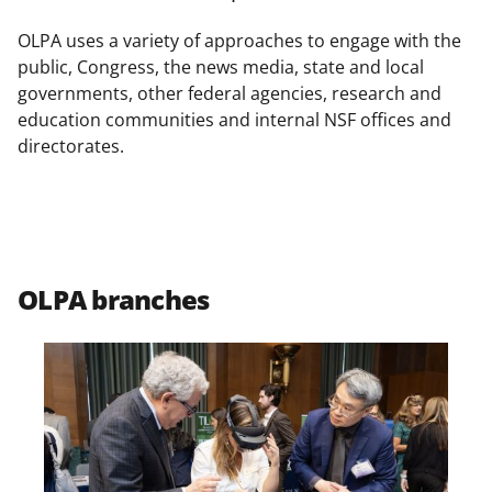
o
o
o
n
n
n
OLPA uses a variety of approaches to engage with the
F
X
L
public, Congress, the news media, state and local
governments, other federal agencies, research and
a
(
i
education communities and internal NSF offices and
c
f
n
directorates.
e
o
k
b
r
e
o
m
d
o
e
I
OLPA branches
k
r
n
l
y
k
n