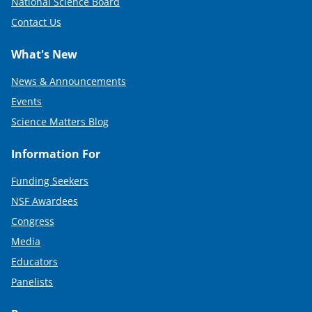
National Science Board
Contact Us
What's New
News & Announcements
Events
Science Matters Blog
Information For
Funding Seekers
NSF Awardees
Congress
Media
Educators
Panelists