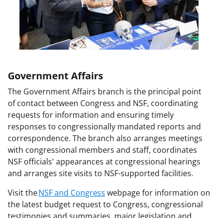
o
w
n
a
s
T
Government Affairs
w
The Government Affairs branch is the principal point
of contact between Congress and NSF, coordinating
i
requests for information and ensuring timely
t
responses to congressionally mandated reports and
t
correspondence. The branch also arranges meetings
with congressional members and staff, coordinates
e
NSF officials' appearances at congressional hearings
r
and arranges site visits to NSF-supported facilities.
)
Visit the
NSF and Congress
webpage for information on
the latest budget request to Congress, congressional
testimonies and summaries, major legislation and