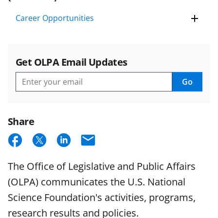
Career Opportunities
Get OLPA Email Updates
Go
Get
OLPA
Email
Updates
Share
S
S
S
E
h
h
h
m
The Office of Legislative and Public Affairs
a
a
a
a
(OLPA) communicates the U.S. National
r
r
r
i
Science Foundation's activities, programs,
e
e
e
l
research results and policies.