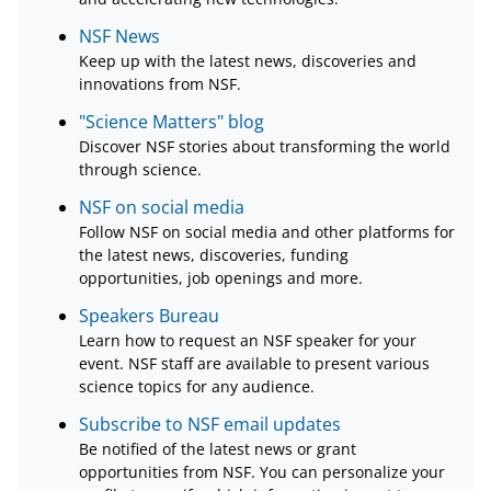
NSF News
Keep up with the latest news, discoveries and
innovations from NSF.
"Science Matters" blog
Discover NSF stories about transforming the world
through science.
NSF on social media
Follow NSF on social media and other platforms for
the latest news, discoveries, funding
opportunities, job openings and more.
Speakers Bureau
Learn how to request an NSF speaker for your
event. NSF staff are available to present various
science topics for any audience.
Subscribe to NSF email updates
Be notified of the latest news or grant
opportunities from NSF. You can personalize your