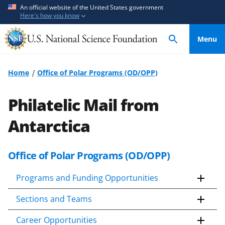
S
S
An official website of the United States government
Here's how you know
k
k
i
i
Menu
p
p
t
t
o
o
Home
Office of Polar Programs (OD/OPP)
m
f
a
e
Philatelic Mail from
i
e
n
d
Antarctica
c
b
o
a
Office of Polar Programs (OD/OPP)
S
n
c
k
t
k
Programs and Funding Opportunities
i
e
f
p
n
o
Sections and Teams
t
t
r
o
m
Career Opportunities