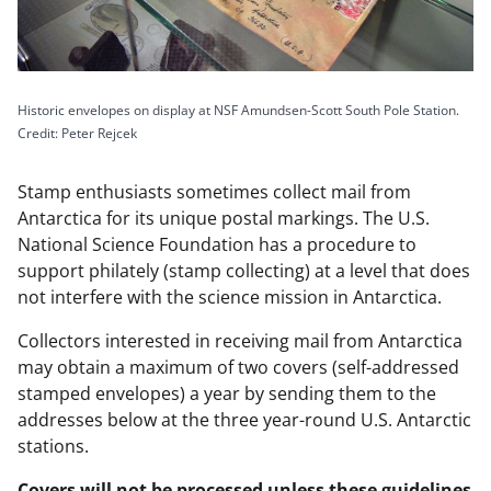
Historic envelopes on display at NSF Amundsen-Scott South Pole Station.
Credit: Peter Rejcek
Stamp enthusiasts sometimes collect mail from
Antarctica for its unique postal markings. The U.S.
National Science Foundation has a procedure to
support philately (stamp collecting) at a level that does
not interfere with the science mission in Antarctica.
Collectors interested in receiving mail from Antarctica
may obtain a maximum of two covers (self-addressed
stamped envelopes) a year by sending them to the
addresses below at the three year-round U.S. Antarctic
stations.
Covers will not be processed unless these guidelines