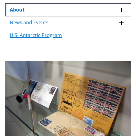
c
o
About
n
News and Events
t
e
U.S. Antarctic Program
n
t
b
o
d
y