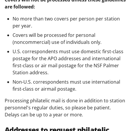
are followed:
No more than two covers per person per station
per year.
Covers will be processed for personal
(noncommercial) use of individuals only.
U.S. correspondents must use domestic first-class
postage for the APO addresses and international
first-class or air mail postage for the NSF Palmer
Station address.
Non-U.S. correspondents must use international
first-class or airmail postage.
Processing philatelic mail is done in addition to station
personnel's regular duties, so please be patient.
Delays can be up to a year or more.
Addresses to request philatelic