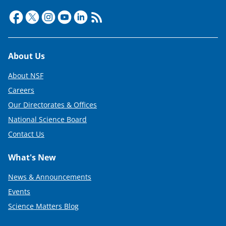
Footer
About Us
About NSF
Careers
Our Directorates & Offices
National Science Board
Contact Us
What's New
News & Announcements
Events
Science Matters Blog