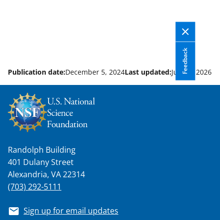
Feedback
Publication date:
December 5, 2024
Last updated:
June 5, 2026
Randolph Building
401 Dulany Street
Alexandria, VA 22314
(703) 292-5111
Sign up for email updates