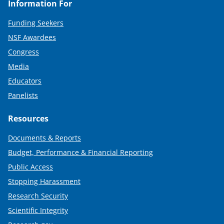
Information For
Funding Seekers
NSF Awardees
Congress
Media
Educators
Panelists
Resources
Documents & Reports
Budget, Performance & Financial Reporting
Public Access
Stopping Harassment
Research Security
Scientific Integrity