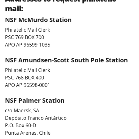
mail:
NSF McMurdo Station
Philatelic Mail Clerk
PSC 769 BOX 700
APO AP 96599-1035
NSF Amundsen-Scott South Pole Station
Philatelic Mail Clerk
PSC 768 BOX 400
APO AP 96598-0001
NSF Palmer Station
c/o Maersk, SA
Depósito Franco Antártico
P.O. Box 60-D
Punta Arenas, Chile